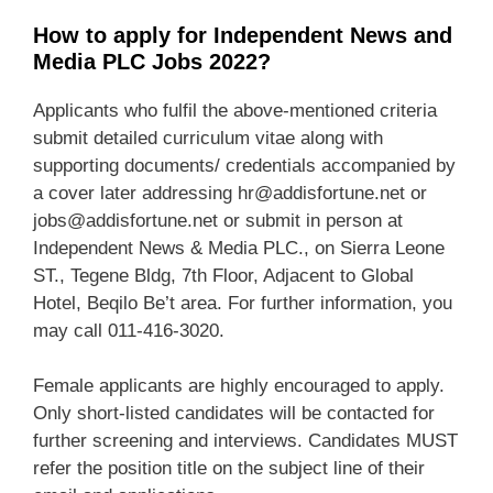
How to apply for Independent News and
Media PLC Jobs 2022?
Applicants who fulfil the above-mentioned criteria
submit detailed curriculum vitae along with
supporting documents/ credentials accompanied by
a cover later addressing hr@addisfortune.net or
jobs@addisfortune.net or submit in person at
Independent News & Media PLC., on Sierra Leone
ST., Tegene Bldg, 7th Floor, Adjacent to Global
Hotel, Beqilo Be’t area. For further information, you
may call 011-416-3020.
Female applicants are highly encouraged to apply.
Only short-listed candidates will be contacted for
further screening and interviews. Candidates MUST
refer the position title on the subject line of their