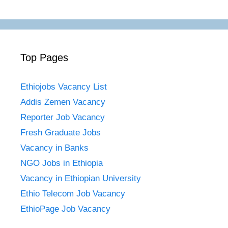
Top Pages
Ethiojobs Vacancy List
Addis Zemen Vacancy
Reporter Job Vacancy
Fresh Graduate Jobs
Vacancy in Banks
NGO Jobs in Ethiopia
Vacancy in Ethiopian University
Ethio Telecom Job Vacancy
EthioPage Job Vacancy