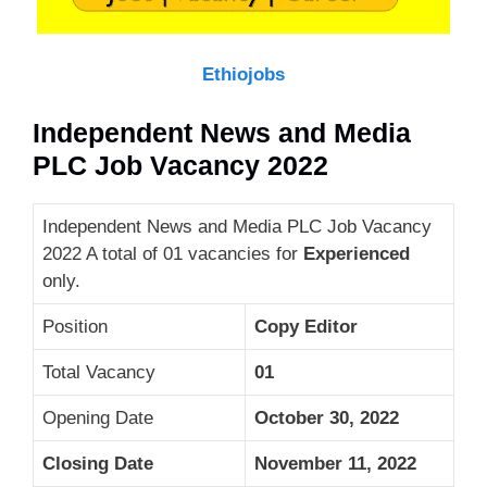
Ethiojobs
Independent News and Media
PLC Job Vacancy 2022
Independent News and Media PLC Job Vacancy
2022 A total of 01 vacancies for
Experienced
only.
Position
Copy Editor
Total Vacancy
01
Opening Date
October 30, 2022
Closing Date
November 11, 2022