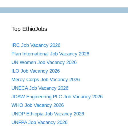
Top EthioJobs
IRC Job Vacancy 2026
Plan International Job Vacancy 2026
UN Women Job Vacancy 2026
ILO Job Vacancy 2026
Mercy Corps Job Vacancy 2026
UNECA Job Vacancy 2026
JDAW Engineering PLC Job Vacancy 2026
WHO Job Vacancy 2026
UNDP Ethiopia Job Vacancy 2026
UNFPA Job Vacancy 2026