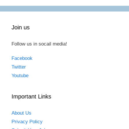
Join us
Follow us in socail media!
Facebook
Twitter
Youtube
Important Links
About Us
Privacy Policy