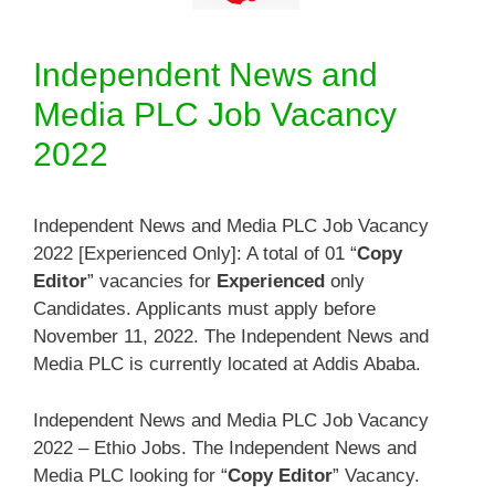
Independent News and
Media PLC Job Vacancy
2022
Independent News and Media PLC Job Vacancy
2022 [Experienced Only]: A total of 01 “
Copy
Editor
” vacancies for
Experienced
only
Candidates. Applicants must apply before
November 11, 2022. The Independent News and
Media PLC is currently located at Addis Ababa.
Independent News and Media PLC Job Vacancy
2022 – Ethio Jobs. The Independent News and
Media PLC looking for “
Copy Editor
” Vacancy.