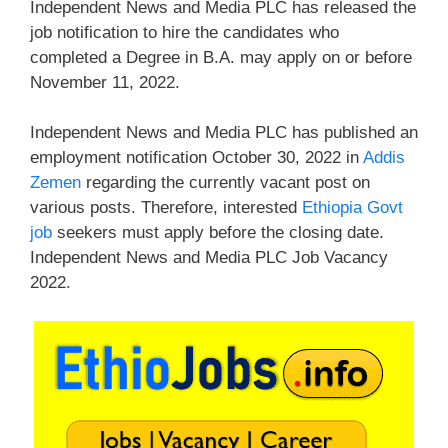
Independent News and Media PLC has released the
job notification to hire the candidates who
completed a Degree in B.A. may apply on or before
November 11, 2022.
Independent News and Media PLC has published an
employment notification October 30, 2022 in
Addis
Zemen
regarding the currently vacant post on
various posts. Therefore, interested
Ethiopia Govt
job
seekers must apply before the closing date.
Independent News and Media PLC Job Vacancy
2022.