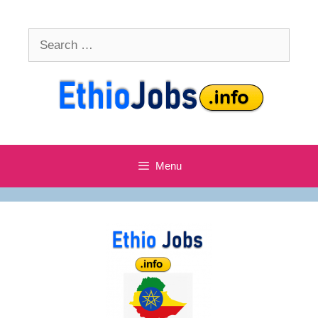
Skip
to
Search
content
for:
Menu