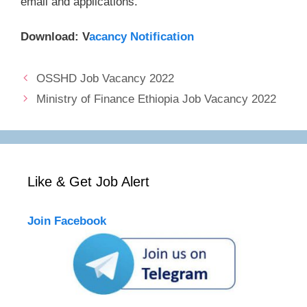
email and applications.
Download: V
acancy Notification
OSSHD Job Vacancy 2022
Ministry of Finance Ethiopia Job Vacancy 2022
Like & Get Job Alert
Join Facebook