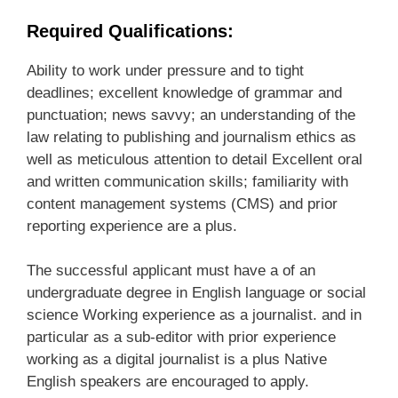
Required Qualifications:
Ability to work under pressure and to tight
deadlines; excellent knowledge of grammar and
punctuation; news savvy; an understanding of the
law relating to publishing and journalism ethics as
well as meticulous attention to detail Excellent oral
and written communication skills; familiarity with
content management systems (CMS) and prior
reporting experience are a plus.
The successful applicant must have a of an
undergraduate degree in English language or social
science Working experience as a journalist. and in
particular as a sub-editor with prior experience
working as a digital journalist is a plus Native
English speakers are encouraged to apply.