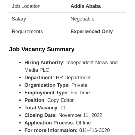
Job Location
Addis Ababa
Salary
Negotiable
Requirements
Experienced Only
Job Vacancy Summary
Hiring Authority:
Independent News and
Media PLC
Department:
HR Department
Organization Type:
Private
Employment Type:
Full time
Position
: Copy Editor
Total Vacancy:
01
Closing Date:
November 11, 2022
Application Process:
Offline
For more information:
011-416-3020