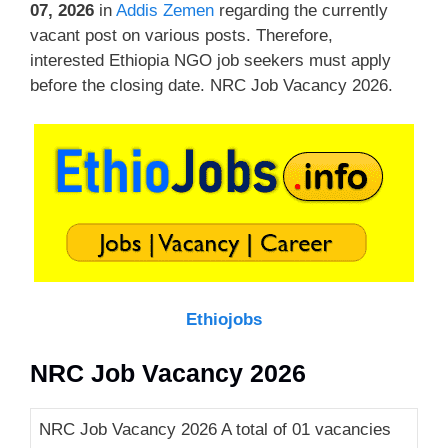
07, 2026
in
Addis Zemen
regarding the currently
vacant post on various posts. Therefore,
interested Ethiopia NGO job seekers must apply
before the closing date. NRC Job Vacancy 2026.
Ethiojobs
NRC Job Vacancy 2026
NRC Job Vacancy 2026 A total of 01 vacancies