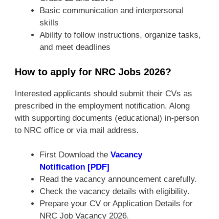
Basic communication and interpersonal
skills
Ability to follow instructions, organize tasks,
and meet deadlines
How to apply for NRC Jobs 2026?
Interested applicants should submit their CVs as
prescribed in the employment notification. Along
with supporting documents (educational) in-person
to NRC office or via mail address.
First Download the
Vacancy
Notification [PDF]
Read the vacancy announcement carefully.
Check the vacancy details with eligibility.
Prepare your CV or Application Details for
NRC Job Vacancy 2026.