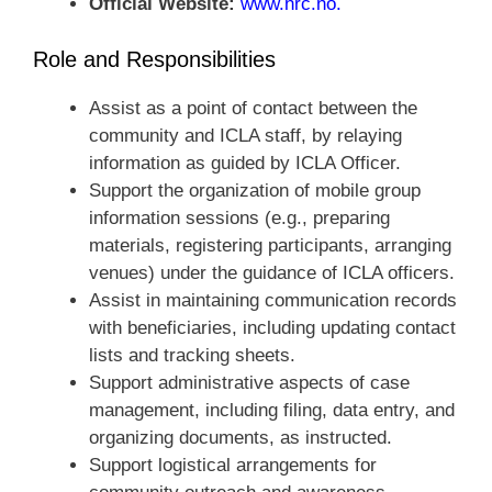
Official Website:
www.nrc.no
.
Role and Responsibilities
Assist as a point of contact between the
community and ICLA staff, by relaying
information as guided by ICLA Officer.
Support the organization of mobile group
information sessions (e.g., preparing
materials, registering participants, arranging
venues) under the guidance of ICLA officers.
Assist in maintaining communication records
with beneficiaries, including updating contact
lists and tracking sheets.
Support administrative aspects of case
management, including filing, data entry, and
organizing documents, as instructed.
Support logistical arrangements for