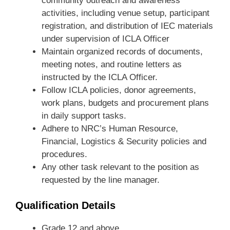
community outreach and awareness
activities, including venue setup, participant
registration, and distribution of IEC materials
under supervision of ICLA Officer
Maintain organized records of documents,
meeting notes, and routine letters as
instructed by the ICLA Officer.
Follow ICLA policies, donor agreements,
work plans, budgets and procurement plans
in daily support tasks.
Adhere to NRC’s Human Resource,
Financial, Logistics & Security policies and
procedures.
Any other task relevant to the position as
requested by the line manager.
Qualification Details
Grade 12 and above