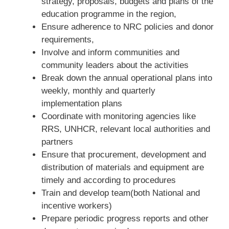
strategy, proposals, budgets and plans of the
education programme in the region,
Ensure adherence to NRC policies and donor
requirements,
Involve and inform communities and
community leaders about the activities
Break down the annual operational plans into
weekly, monthly and quarterly
implementation plans
Coordinate with monitoring agencies like
RRS, UNHCR, relevant local authorities and
partners
Ensure that procurement, development and
distribution of materials and equipment are
timely and according to procedures
Train and develop team(both National and
incentive workers)
Prepare periodic progress reports and other