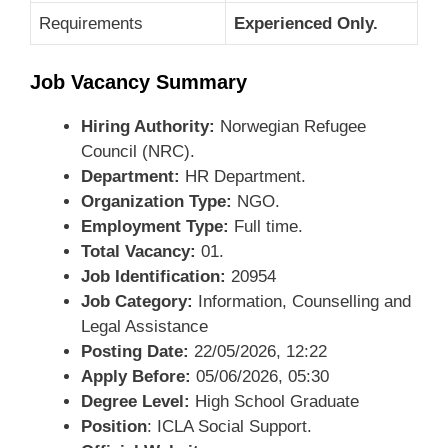
Requirements
Experienced Only.
Job Vacancy Summary
Hiring Authority:
Norwegian Refugee
Council (NRC).
Department:
HR Department.
Organization Type:
NGO.
Employment Type:
Full time.
Total Vacancy:
01.
Job Identification:
20954
Job Category:
Information, Counselling and
Legal Assistance
Posting Date:
22/05/2026, 12:22
Apply Before:
05/06/2026, 05:30
Degree Level:
High School Graduate
Position
: ICLA Social Support.