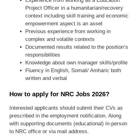
Experience from working as a Education
Project Officer in a humanitarian/recovery
context including skill training and economic
empowerment aspect is an asset
Previous experience from working in
complex and volatile contexts
Documented results related to the position’s
responsibilities
Knowledge about own manager skills/profile
Fluency in English, Somali/ Amharic both
written and verbal
How to apply for NRC Jobs 2026?
Interested applicants should submit their CVs as
prescribed in the employment notification. Along
with supporting documents (educational) in-person
to NRC office or via mail address.