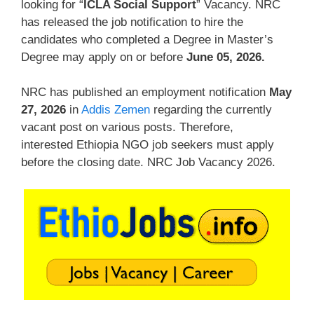
looking for “
ICLA Social Support
” Vacancy. NRC
has released the job notification to hire the
candidates who completed a Degree in Master’s
Degree may apply on or before
June 05, 2026
.
NRC has published an employment notification
May
27, 2026
in
Addis Zemen
regarding the currently
vacant post on various posts. Therefore,
interested Ethiopia NGO job seekers must apply
before the closing date. NRC Job Vacancy 2026.