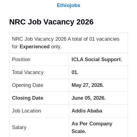
Ethiojobs
NRC Job Vacancy 2026
NRC Job Vacancy 2026 A total of 01 vacancies
for
Experienced
only.
Position
ICLA Social Support.
Total Vacancy
01.
Opening Date
May 27, 2026.
Closing Date
June 05, 2026.
Job Location
Addis Ababa
As Per Company
Salary
Scale.