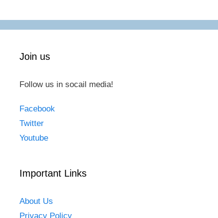
Join us
Follow us in socail media!
Facebook
Twitter
Youtube
Important Links
About Us
Privacy Policy