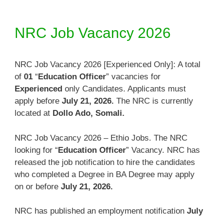
NRC Job Vacancy 2026
NRC Job Vacancy 2026 [Experienced Only]: A total
of
01
“
Education Officer
” vacancies for
Experienced
only Candidates. Applicants must
apply before
July 21, 2026.
The NRC is currently
located at
Dollo Ado, Somali
.
NRC Job Vacancy 2026 – Ethio Jobs. The NRC
looking for “
Education Officer
” Vacancy. NRC has
released the job notification to hire the candidates
who completed a Degree in BA Degree may apply
on or before
July 21, 2026
.
NRC has published an employment notification
July