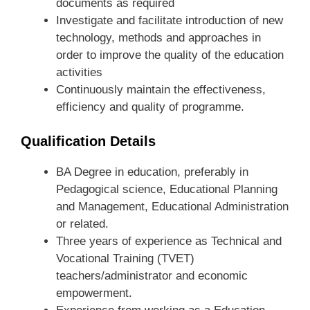
documents as required
Investigate and facilitate introduction of new
technology, methods and approaches in
order to improve the quality of the education
activities
Continuously maintain the effectiveness,
efficiency and quality of programme.
Qualification Details
BA Degree in education, preferably in
Pedagogical science, Educational Planning
and Management, Educational Administration
or related.
Three years of experience as Technical and
Vocational Training (TVET)
teachers/administrator and economic
empowerment.