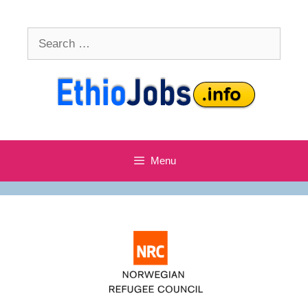
Skip
to
Search
content
for:
Menu