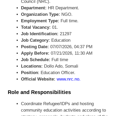
Council (NRC).
Department:
HR Department.
Organization Type:
NGO.
Employment Type:
Full time.
Total Vacancy:
01.
Job Identification:
21297
Job Category:
Education
Posting Date:
07/07/2026, 04:37 PM
Apply Before:
07/21/2026, 11:30 AM
Job Schedule:
Full time
Locations:
Dollo Ado, Somali
Position
: Education Officer.
Official Website:
www.nrc.no
.
Role and Responsibilities
Coordinate Refugee/IDPs and hosting
community education activities according to