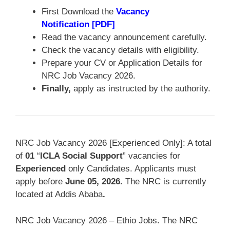
First Download the
Vacancy
Notification [PDF]
Read the vacancy announcement carefully.
Check the vacancy details with eligibility.
Prepare your CV or Application Details for
NRC Job Vacancy 2026.
Finally,
apply as instructed by the authority.
NRC Job Vacancy 2026 [Experienced Only]: A total
of
01
“
ICLA Social Support
” vacancies for
Experienced
only Candidates. Applicants must
apply before
June 05, 2026
.
The NRC is currently
located at Addis Ababa
.
NRC Job Vacancy 2026 – Ethio Jobs. The NRC