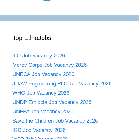
Top EthioJobs
ILO Job Vacancy 2026
Mercy Corps Job Vacancy 2026
UNECA Job Vacancy 2026
JDAW Engineering PLC Job Vacancy 2026
WHO Job Vacancy 2026
UNDP Ethiopia Job Vacancy 2026
UNFPA Job Vacancy 2026
Save the Children Job Vacancy 2026
IRC Job Vacancy 2026