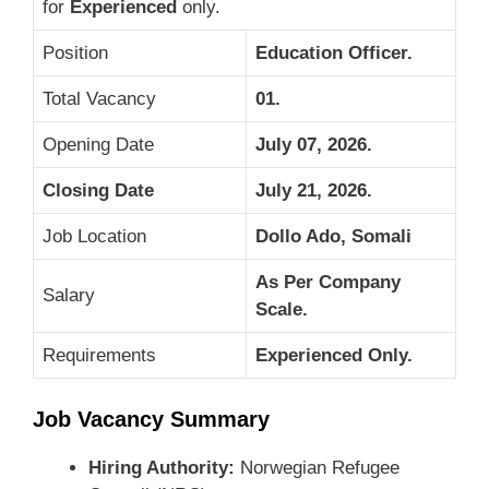
for
Experienced
only.
Position
Education Officer.
Total Vacancy
01.
Opening Date
July 07, 2026.
Closing Date
July 21, 2026.
Job Location
Dollo Ado, Somali
As Per Company
Salary
Scale.
Requirements
Experienced Only.
Job Vacancy Summary
Hiring Authority:
Norwegian Refugee