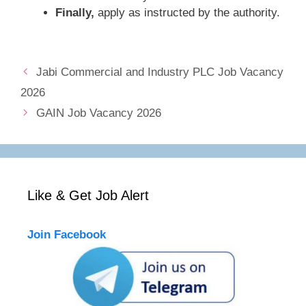
Finally,
apply as instructed by the authority.
Jabi Commercial and Industry PLC Job Vacancy
2026
GAIN Job Vacancy 2026
Like & Get Job Alert
Join Facebook