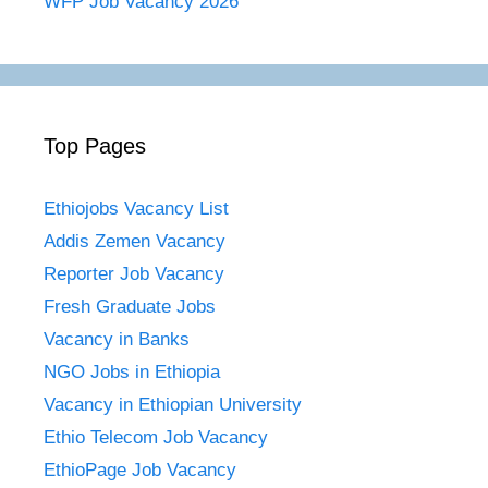
WFP Job Vacancy 2026
Top Pages
Ethiojobs Vacancy List
Addis Zemen Vacancy
Reporter Job Vacancy
Fresh Graduate Jobs
Vacancy in Banks
NGO Jobs in Ethiopia
Vacancy in Ethiopian University
Ethio Telecom Job Vacancy
EthioPage Job Vacancy