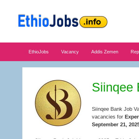
Skip
to
content
EthioJobs
Vacancy
Addis Zemen
Rep
Siinqee
Siinqee Bank Job Va
vacancies for
Exper
September 21, 2025