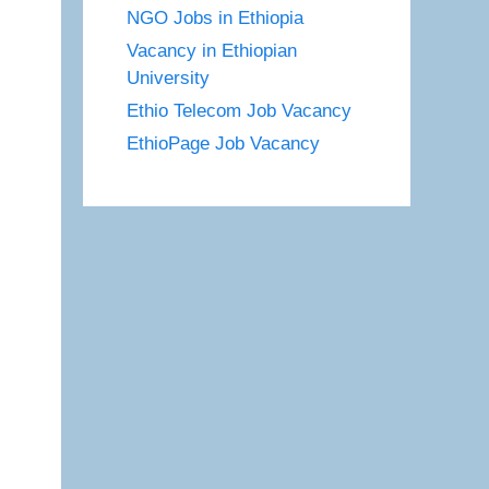
NGO Jobs in Ethiopia
Vacancy in Ethiopian
University
Ethio Telecom Job Vacancy
EthioPage Job Vacancy