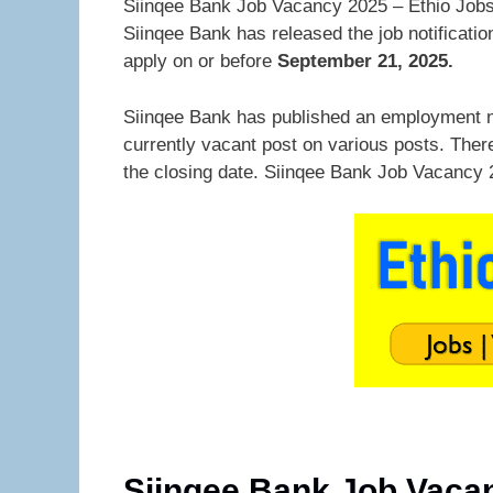
Siinqee Bank Job Vacancy 2025 – Ethio Jobs.
Siinqee Bank has released the job notificati
apply on or before
September 21, 2025.
Siinqee Bank has published an employment n
currently vacant post on various posts. Ther
the closing date. Siinqee Bank Job Vacancy 
Siinqee Bank Job Vaca