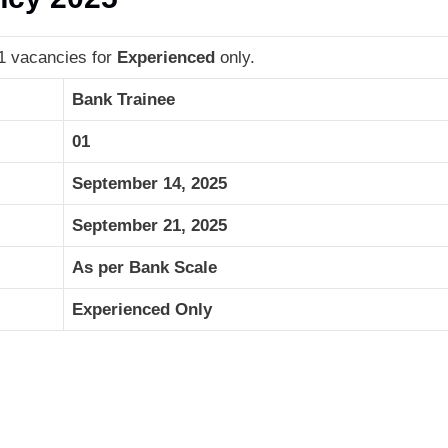
01 vacancies for
Experienced
only.
Bank Trainee
01
September 14, 2025
September 21, 2025
As per Bank Scale
Experienced Only