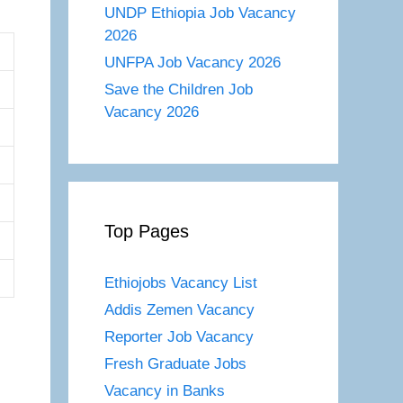
UNDP Ethiopia Job Vacancy
2026
UNFPA Job Vacancy 2026
Save the Children Job
Vacancy 2026
Top Pages
Ethiojobs Vacancy List
Addis Zemen Vacancy
Reporter Job Vacancy
Fresh Graduate Jobs
Vacancy in Banks