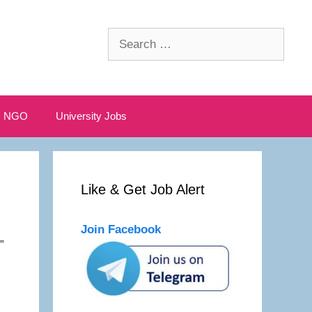
Search
for:
NGO
University Jobs
Like & Get Job Alert
Join Facebook
”