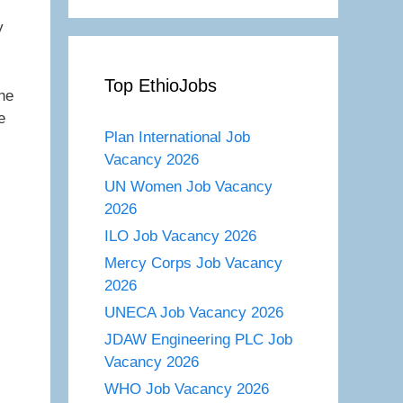
y
Top EthioJobs
he
e
Plan International Job
Vacancy 2026
UN Women Job Vacancy
2026
ILO Job Vacancy 2026
Mercy Corps Job Vacancy
2026
UNECA Job Vacancy 2026
JDAW Engineering PLC Job
Vacancy 2026
WHO Job Vacancy 2026