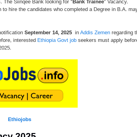
 The Siinqee Bank looking for “
Bank Trainee
” Vacancy.
on to hire the candidates who completed a Degree in B.A. ma
otification
September 14, 2025
in
Addis Zemen
regarding t
efore, interested
Ethiopia Govt job
seekers must apply befor
2025.
Ethiojobs
ncy 2025