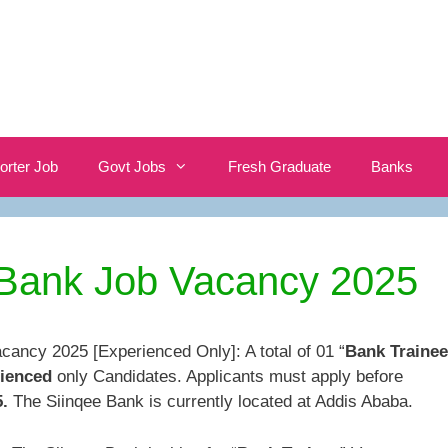
orter Job
Govt Jobs
Fresh Graduate
Banks
 Bank Job Vacancy 2025
cancy 2025 [Experienced Only]: A total of 01 “
Bank Trainee
ienced
only Candidates. Applicants must apply before
.
The Siinqee Bank is currently located at Addis Ababa.