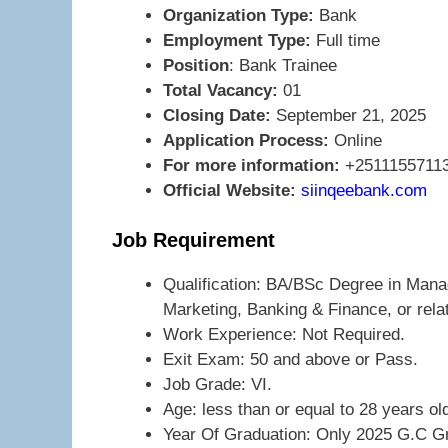
Organization Type:
Bank
Employment Type:
Full time
Position
: Bank Trainee
Total Vacancy:
01
Closing Date:
September 21, 2025
Application Process:
Online
For more information:
+2511155711
Official Website:
siinqeebank.com
Job Requirement
Qualification: BA/BSc Degree in Man
Marketing, Banking & Finance, or rel
Work Experience: Not Required.
Exit Exam: 50 and above or Pass.
Job Grade: VI.
Age: less than or equal to 28 years ol
Year Of Graduation: Only 2025 G.C G