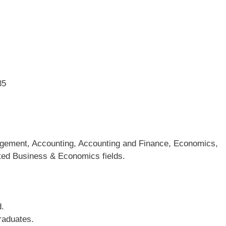
35
agement, Accounting, Accounting and Finance, Economics,
ated Business & Economics fields.
d.
raduates.