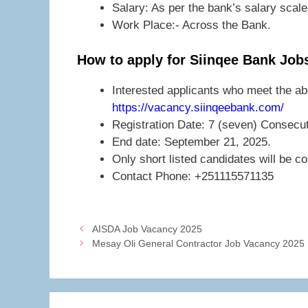
Salary: As per the bank’s salary scale
Work Place:- Across the Bank.
How to apply for Siinqee Bank Job
Interested applicants who meet the ab
https://vacancy.siinqeebank.com/
Registration Date: 7 (seven) Consecu
End date: September 21, 2025.
Only short listed candidates will be c
Contact Phone: +251115571135
AISDA Job Vacancy 2025
Mesay Oli General Contractor Job Vacancy 2025