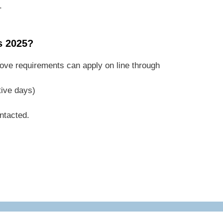
.
s 2025?
ove requirements can apply on line through
tive days)
ontacted.