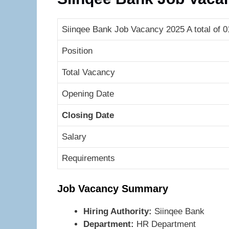
Siinqee Bank Job Vacancy 2025 A total of 
Position
Total Vacancy
Opening Date
Closing Date
Salary
Requirements
Job Vacancy Summary
Hiring Authority:
Siinqee Bank
Department:
HR Department