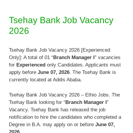
Tsehay Bank Job Vacancy
2026
Tsehay Bank Job Vacancy 2026 [Experienced
Only]: A total of 01 “
Branch Manager I
” vacancies
for
Experienced
only Candidates. Applicants must
apply before
June 07, 2026
. The Tsehay Bank is
currently located at Addis Ababa.
Tsehay Bank Job Vacancy 2026 – Ethio Jobs. The
Tsehay Bank looking for “
Branch Manager I
”
Vacancy. Tsehay Bank has released the job
notification to hire the candidates who completed a
Degree in B.A. may apply on or before
June 07,
2026
.