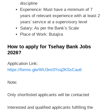
discipline
Experience: Must have a minimum of 7
years of relevant experience with at least 2
years’ service at a supervisory level
Salary: As per the Bank’s Scale
Place of Work: Butajira
How to apply for Tsehay Bank Jobs
2026?
Application Link:
https://forms.gle/WU3mi3Ysq2KSsCau6
Note:
Only shortlisted applicants will be contacted
Interested and qualified applicants fulfilling the