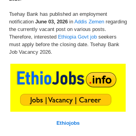
Tsehay Bank has published an employment
notification
June 03, 2026
in
Addis Zemen
regarding
the currently vacant post on various posts.
Therefore, interested
Ethiopia Govt job
seekers
must apply before the closing date. Tsehay Bank
Job Vacancy 2026.
Ethiojobs