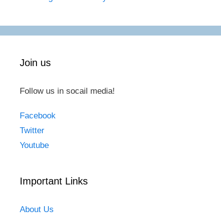
Join us
Follow us in socail media!
Facebook
Twitter
Youtube
Important Links
About Us