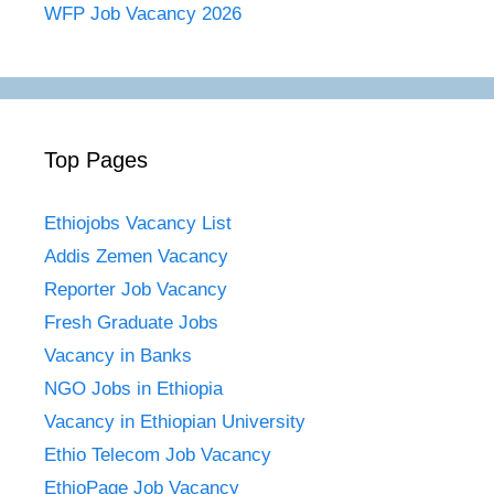
WFP Job Vacancy 2026
Top Pages
Ethiojobs Vacancy List
Addis Zemen Vacancy
Reporter Job Vacancy
Fresh Graduate Jobs
Vacancy in Banks
NGO Jobs in Ethiopia
Vacancy in Ethiopian University
Ethio Telecom Job Vacancy
EthioPage Job Vacancy