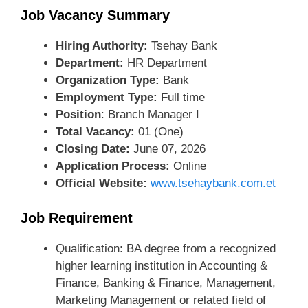
Job Vacancy Summary
Hiring Authority:
Tsehay Bank
Department:
HR Department
Organization Type:
Bank
Employment Type:
Full time
Position
: Branch Manager I
Total Vacancy:
01 (One)
Closing Date:
June 07, 2026
Application Process:
Online
Official Website:
www.tsehaybank.com.et
Job Requirement
Qualification: BA degree from a recognized
higher learning institution in Accounting &
Finance, Banking & Finance, Management,
Marketing Management or related field of