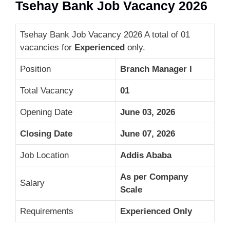
Tsehay Bank Job Vacancy 2026
Tsehay Bank Job Vacancy 2026 A total of 01
vacancies for
Experienced
only.
Position
Branch Manager I
Total Vacancy
01
Opening Date
June 03, 2026
Closing Date
June 07, 2026
Job Location
Addis Ababa
As per Company
Salary
Scale
Requirements
Experienced Only