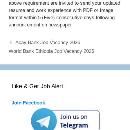
above requirement are invited to send your updated
resume and work experience with PDF or Image
format within 5 (Five) consecutive days following
announcement on newspaper
Abay Bank Job Vacancy 2026
World Bank Ethiopia Job Vacancy 2026
Like & Get Job Alert
Join Facebook