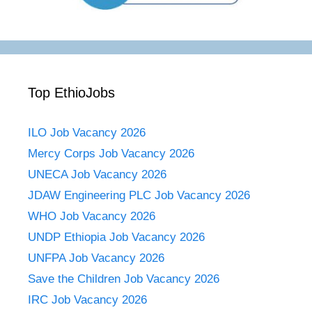
Top EthioJobs
ILO Job Vacancy 2026
Mercy Corps Job Vacancy 2026
UNECA Job Vacancy 2026
JDAW Engineering PLC Job Vacancy 2026
WHO Job Vacancy 2026
UNDP Ethiopia Job Vacancy 2026
UNFPA Job Vacancy 2026
Save the Children Job Vacancy 2026
IRC Job Vacancy 2026