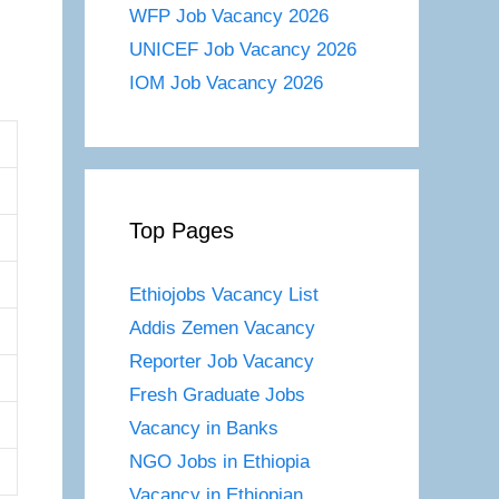
WFP Job Vacancy 2026
UNICEF Job Vacancy 2026
IOM Job Vacancy 2026
Top Pages
Ethiojobs Vacancy List
Addis Zemen Vacancy
Reporter Job Vacancy
Fresh Graduate Jobs
Vacancy in Banks
NGO Jobs in Ethiopia
Vacancy in Ethiopian