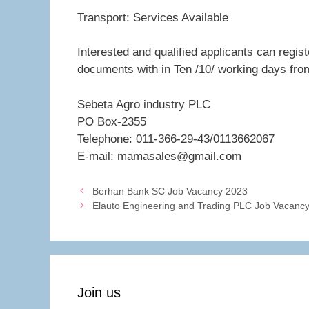
Transport: Services Available
Interested and qualified applicants can regis
documents with in Ten /10/ working days fro
Sebeta Agro industry PLC
PO Box-2355
Telephone: 011-366-29-43/0113662067
E-mail: mamasales@gmail.com
Berhan Bank SC Job Vacancy 2023
Elauto Engineering and Trading PLC Job Vacanc
Join us