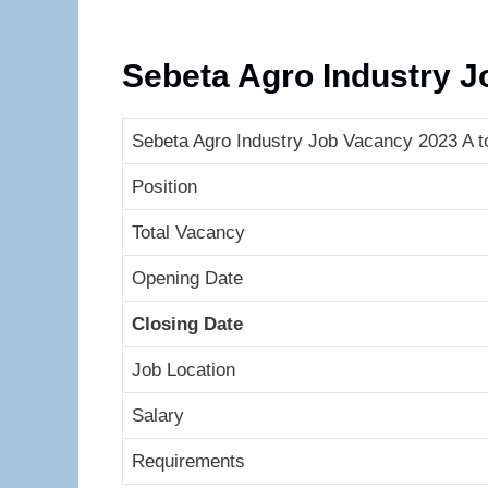
Sebeta Agro Industry 
Sebeta Agro Industry Job Vacancy 2023 A to
Position
Total Vacancy
Opening Date
Closing Date
Job Location
Salary
Requirements