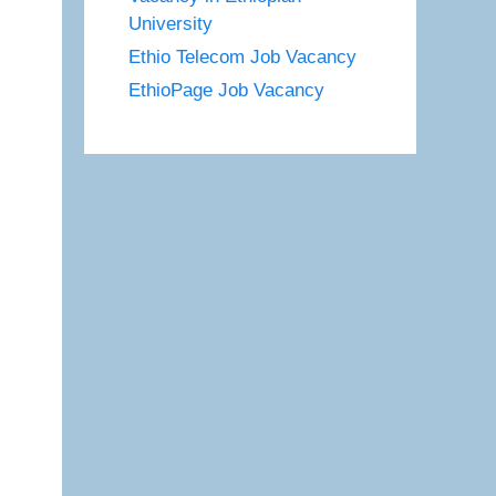
University
Ethio Telecom Job Vacancy
EthioPage Job Vacancy