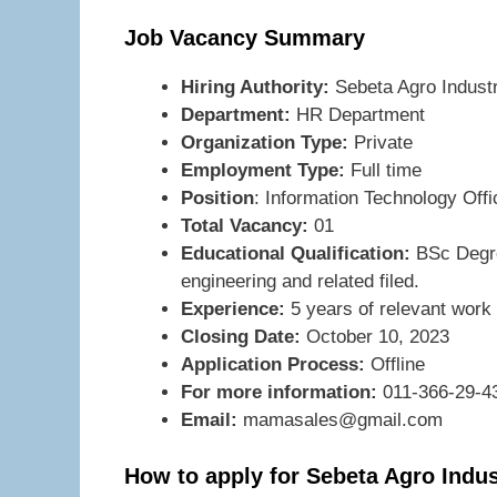
Job Vacancy Summary
Hiring Authority:
Sebeta Agro Indust
Department:
HR Department
Organization Type:
Private
Employment Type:
Full time
Position
: Information Technology Offi
Total Vacancy:
01
Educational Qualification:
BSc Degre
engineering and related filed.
Experience:
5 years of relevant work
Closing Date:
October 10, 2023
Application Process:
Offline
For more information:
011-366-29-4
Email:
mamasales@gmail.com
How to apply for Sebeta Agro Indu