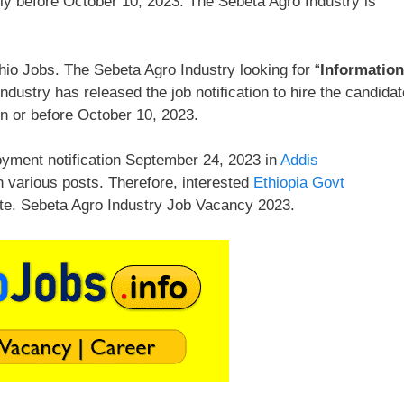
ly before October 10, 2023. The Sebeta Agro Industry is
io Jobs. The Sebeta Agro Industry looking for “
Information
dustry has released the job notification to hire the candida
n or before October 10, 2023.
yment notification September 24, 2023 in
Addis
n various posts. Therefore, interested
Ethiopia Govt
te. Sebeta Agro Industry Job Vacancy 2023.