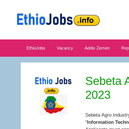
Skip
to
content
EthioJobs
Vacancy
Addis Zemen
Rep
Sebeta A
2023
Sebeta Agro Industr
“
Information Techn