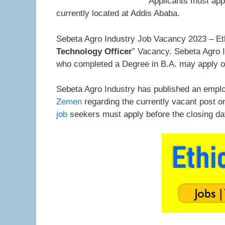
Applicants must app
currently located at Addis Ababa.
Sebeta Agro Industry Job Vacancy 2023 – Eth
Technology Officer
” Vacancy. Sebeta Agro In
who completed a Degree in B.A. may apply o
Sebeta Agro Industry has published an emplo
Zemen
regarding the currently vacant post o
job
seekers must apply before the closing da