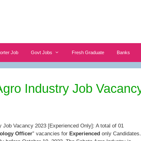
orter Job
Govt Jobs
Fresh Graduate
Banks
gro Industry Job Vacanc
y Job Vacancy 2023 [Experienced Only]: A total of 01
ology Officer
” vacancies for
Experienced
only Candidates.