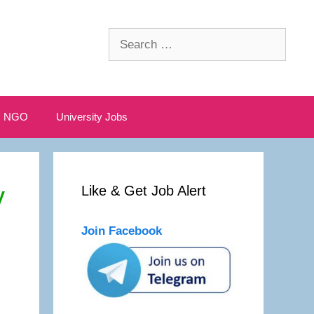
Search
for:
NGO
University Jobs
y
Like & Get Job Alert
Join Facebook