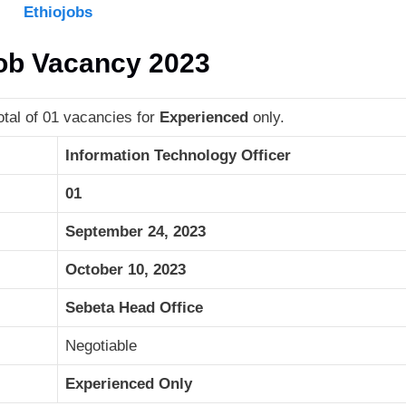
Ethiojobs
Job Vacancy 2023
tal of 01 vacancies for
Experienced
only.
Information Technology Officer
01
September 24, 2023
October 10, 2023
Sebeta Head Office
Negotiable
Experienced Only