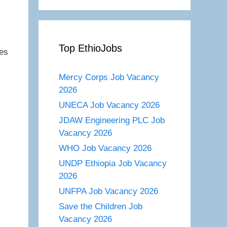
Top EthioJobs
tes
Mercy Corps Job Vacancy
2026
UNECA Job Vacancy 2026
JDAW Engineering PLC Job
Vacancy 2026
WHO Job Vacancy 2026
UNDP Ethiopia Job Vacancy
2026
UNFPA Job Vacancy 2026
Save the Children Job
Vacancy 2026