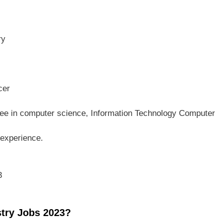
ry
cer
e in computer science, Information Technology Computer
 experience.
3
stry Jobs 2023?