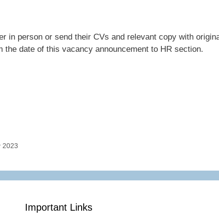
ter in person or send their CVs and relevant copy with origina
m the date of this vacancy announcement to HR section.
y 2023
Important Links