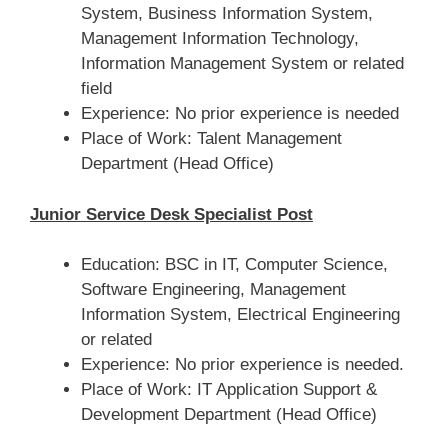
System, Business Information System,
Management Information Technology,
Information Management System or related
field
Experience: No prior experience is needed
Place of Work: Talent Management
Department (Head Office)
Junior Service Desk Specialist Post
Education: BSC in IT, Computer Science,
Software Engineering, Management
Information System, Electrical Engineering
or related
Experience: No prior experience is needed.
Place of Work: IT Application Support &
Development Department (Head Office)