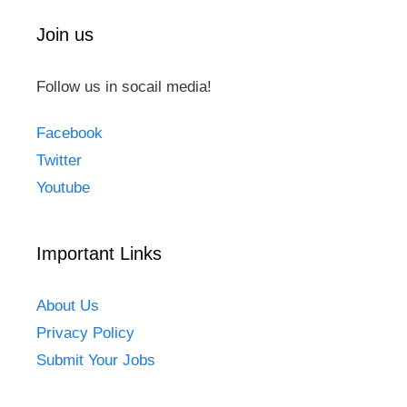
Join us
Follow us in socail media!
Facebook
Twitter
Youtube
Important Links
About Us
Privacy Policy
Submit Your Jobs