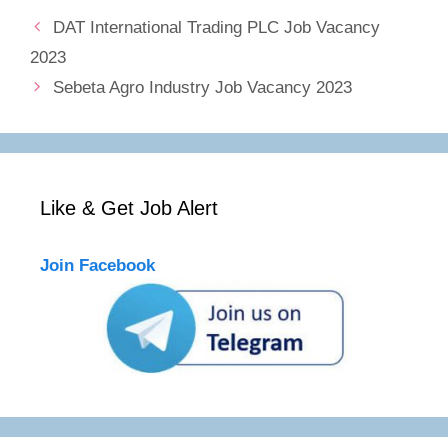
DAT International Trading PLC Job Vacancy
2023
Sebeta Agro Industry Job Vacancy 2023
Like & Get Job Alert
Join Facebook