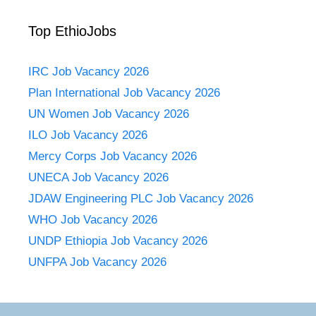
Top EthioJobs
IRC Job Vacancy 2026
Plan International Job Vacancy 2026
UN Women Job Vacancy 2026
ILO Job Vacancy 2026
Mercy Corps Job Vacancy 2026
UNECA Job Vacancy 2026
JDAW Engineering PLC Job Vacancy 2026
WHO Job Vacancy 2026
UNDP Ethiopia Job Vacancy 2026
UNFPA Job Vacancy 2026