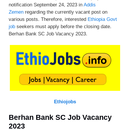
notification September 24, 2023 in
Addis
Zemen
regarding the currently vacant post on
various posts. Therefore, interested
Ethiopia Govt
job
seekers must apply before the closing date.
Berhan Bank SC Job Vacancy 2023.
Ethiojobs
Berhan Bank SC Job Vacancy
2023