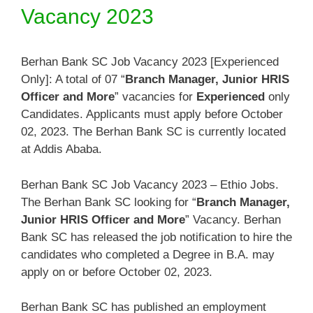
Vacancy 2023
Berhan Bank SC Job Vacancy 2023 [Experienced
Only]: A total of 07 “
Branch Manager, Junior HRIS
Officer and More
” vacancies for
Experienced
only
Candidates. Applicants must apply before October
02, 2023. The Berhan Bank SC is currently located
at Addis Ababa.
Berhan Bank SC Job Vacancy 2023 – Ethio Jobs.
The Berhan Bank SC looking for “
Branch Manager,
Junior HRIS Officer and More
” Vacancy. Berhan
Bank SC has released the job notification to hire the
candidates who completed a Degree in B.A. may
apply on or before October 02, 2023.
Berhan Bank SC has published an employment