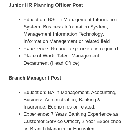
Junior HR Planning Officer Post
Education: BSc in Management Information
System, Business Information System,
Management Information Technology,
Information Management or related field
Experience: No prior experience is required.
Place of Work: Talent Management
Department (Head Office)
Branch Manager I Post
Education: BA in Management, Accounting,
Business Administration, Banking &
Insurance, Economics or related.
Experience: 7 Years Banking Experience as
Customer Service Officer, 2 Year Experience
as Branch Manager or Equivalent.