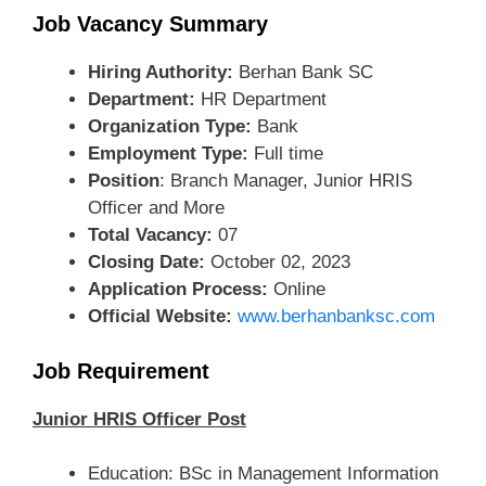
Job Vacancy Summary
Hiring Authority:
Berhan Bank SC
Department:
HR Department
Organization Type:
Bank
Employment Type:
Full time
Position
: Branch Manager, Junior HRIS
Officer and More
Total Vacancy:
07
Closing Date:
October 02, 2023
Application Process:
Online
Official Website:
www.berhanbanksc.com
Job Requirement
Junior HRIS Officer Post
Education: BSc in Management Information