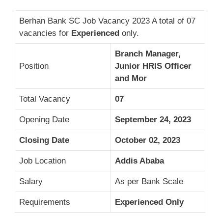
Berhan Bank SC Job Vacancy 2023 A total of 07
vacancies for
Experienced
only.
Branch Manager,
Position
Junior HRIS Officer
and Mor
Total Vacancy
07
Opening Date
September 24, 2023
Closing Date
October 02, 2023
Job Location
Addis Ababa
Salary
As per Bank Scale
Requirements
Experienced Only