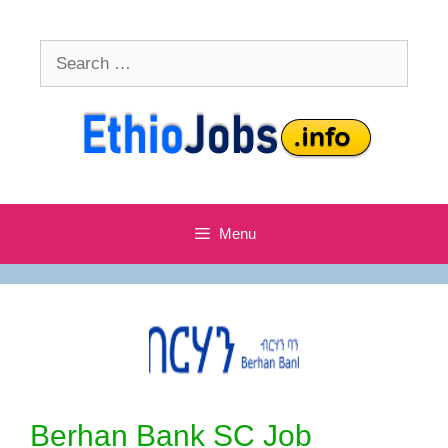
Skip
to
Search
content
for:
Menu
Berhan Bank SC Job