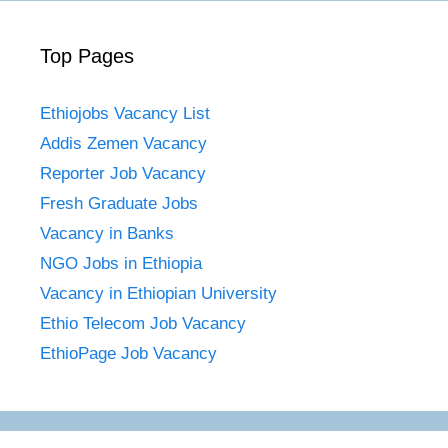
Top Pages
Ethiojobs Vacancy List
Addis Zemen Vacancy
Reporter Job Vacancy
Fresh Graduate Jobs
Vacancy in Banks
NGO Jobs in Ethiopia
Vacancy in Ethiopian University
Ethio Telecom Job Vacancy
EthioPage Job Vacancy