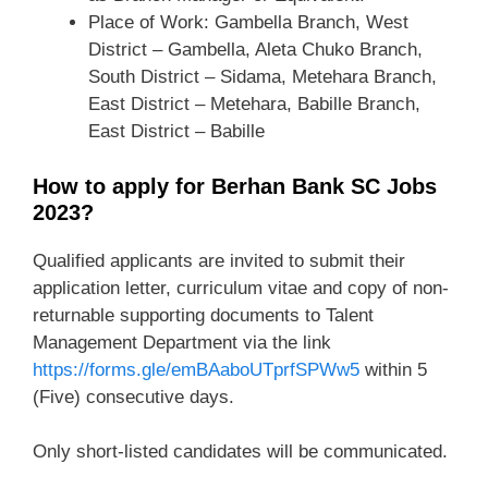
Place of Work: Gambella Branch, West
District – Gambella, Aleta Chuko Branch,
South District – Sidama, Metehara Branch,
East District – Metehara, Babille Branch,
East District – Babille
How to apply for Berhan Bank SC Jobs
2023?
Qualified applicants are invited to submit their
application letter, curriculum vitae and copy of non-
returnable supporting documents to Talent
Management Department via the link
https://forms.gle/emBAaboUTprfSPWw5
within 5
(Five) consecutive days.
Only short-listed candidates will be communicated.