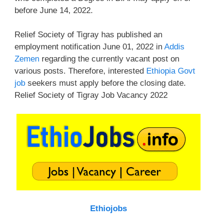
before June 14, 2022.
Relief Society of Tigray has published an
employment notification June 01, 2022 in
Addis
Zemen
regarding the currently vacant post on
various posts. Therefore, interested
Ethiopia Govt
job
seekers must apply before the closing date.
Relief Society of Tigray Job Vacancy 2022
Ethiojobs