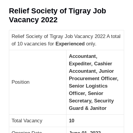
Relief Society of Tigray Job
Vacancy 2022
Relief Society of Tigray Job Vacancy 2022 A total
of 10 vacancies for
Experienced
only.
Accountant,
Expediter, Cashier
Accountant, Junior
Procurement Officer,
Position
Senior Logistics
Officer, Senior
Secretary, Security
Guard & Janitor
Total Vacancy
10