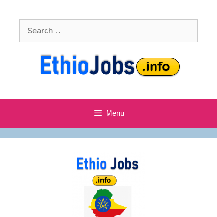
Skip
to
Search
content
for:
Menu