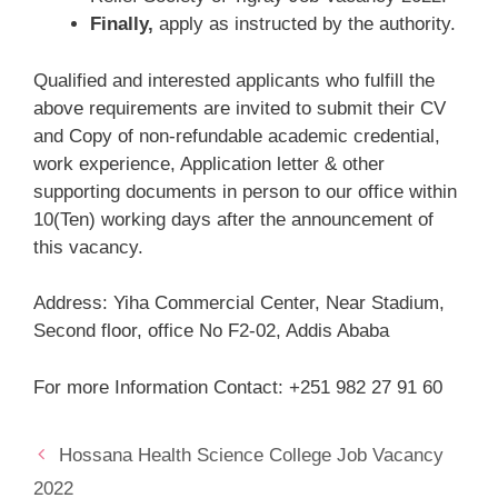
Finally,
apply as instructed by the authority.
Qualified and interested applicants who fulfill the
above requirements are invited to submit their CV
and Copy of non-refundable academic credential,
work experience, Application letter & other
supporting documents in person to our office within
10(Ten) working days after the announcement of
this vacancy.
Address: Yiha Commercial Center, Near Stadium,
Second floor, office No F2-02, Addis Ababa
For more Information Contact: +251 982 27 91 60
Hossana Health Science College Job Vacancy
2022