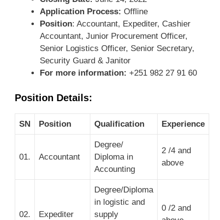
Application Process:
Offline
Position
: Accountant, Expediter, Cashier
Accountant, Junior Procurement Officer,
Senior Logistics Officer, Senior Secretary,
Security Guard & Janitor
For more information:
+251 982 27 91 60
Position Details:
SN
Position
Qualification
Experience
Degree/
2 /4 and
01.
Accountant
Diploma in
above
Accounting
Degree/Diploma
in logistic and
0 /2 and
02.
Expediter
supply