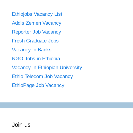
Ethiojobs Vacancy List
Addis Zemen Vacancy
Reporter Job Vacancy
Fresh Graduate Jobs
Vacancy in Banks
NGO Jobs in Ethiopia
Vacancy in Ethiopian University
Ethio Telecom Job Vacancy
EthioPage Job Vacancy
Join us