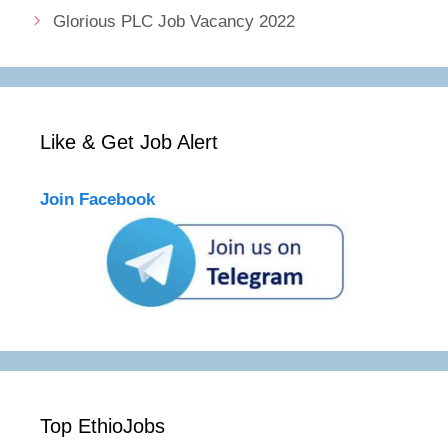
Glorious PLC Job Vacancy 2022
Like & Get Job Alert
Join Facebook
Top EthioJobs