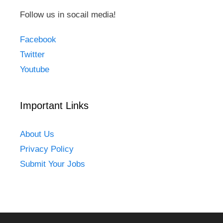
Follow us in socail media!
Facebook
Twitter
Youtube
Important Links
About Us
Privacy Policy
Submit Your Jobs