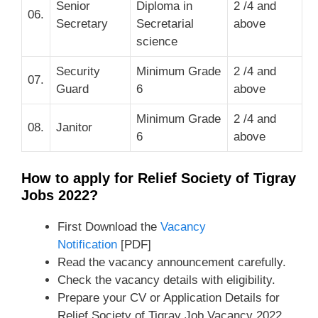
Senior
Diploma in
2 /4 and
06.
Secretary
Secretarial
above
science
Security
Minimum Grade
2 /4 and
07.
Guard
6
above
Minimum Grade
2 /4 and
08.
Janitor
6
above
How to apply for Relief Society of Tigray
Jobs 2022?
First Download the
Vacancy
Notification
[PDF]
Read the vacancy announcement carefully.
Check the vacancy details with eligibility.
Prepare your CV or Application Details for
Relief Society of Tigray Job Vacancy 2022.