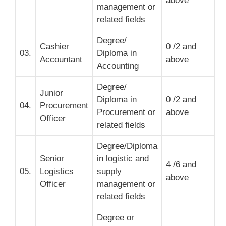
above
management or
related fields
Degree/
Cashier
0 /2 and
03.
Diploma in
Accountant
above
Accounting
Degree/
Junior
Diploma in
0 /2 and
04.
Procurement
Procurement or
above
Officer
related fields
Degree/Diploma
Senior
in logistic and
4 /6 and
05.
Logistics
supply
above
Officer
management or
related fields
Degree or