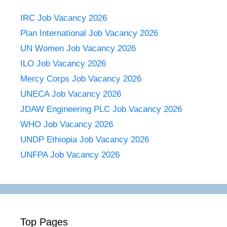
IRC Job Vacancy 2026
Plan International Job Vacancy 2026
UN Women Job Vacancy 2026
ILO Job Vacancy 2026
Mercy Corps Job Vacancy 2026
UNECA Job Vacancy 2026
JDAW Engineering PLC Job Vacancy 2026
WHO Job Vacancy 2026
UNDP Ethiopia Job Vacancy 2026
UNFPA Job Vacancy 2026
Top Pages