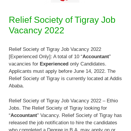
Relief Society of Tigray Job
Vacancy 2022
Relief Society of Tigray Job Vacancy 2022
[Experienced Only]: A total of 10 “
Accountant
”
vacancies for
Experienced
only Candidates.
Applicants must apply before June 14, 2022. The
Relief Society of Tigray is currently located at Addis
Ababa.
Relief Society of Tigray Job Vacancy 2022 – Ethio
Jobs. The Relief Society of Tigray looking for
“
Accountant
” Vacancy. Relief Society of Tigray has
released the job notification to hire the candidates
who completed a Degree in B.A. may apply on or