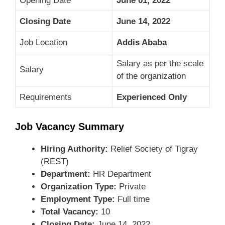
Opening Date
June 01, 2022
Closing Date
June 14, 2022
Job Location
Addis Ababa
Salary as per the scale
Salary
of the organization
Requirements
Experienced Only
Job Vacancy Summary
Hiring Authority:
Relief Society of Tigray
(REST)
Department:
HR Department
Organization Type:
Private
Employment Type:
Full time
Total Vacancy:
10
Closing Date:
June 14, 2022