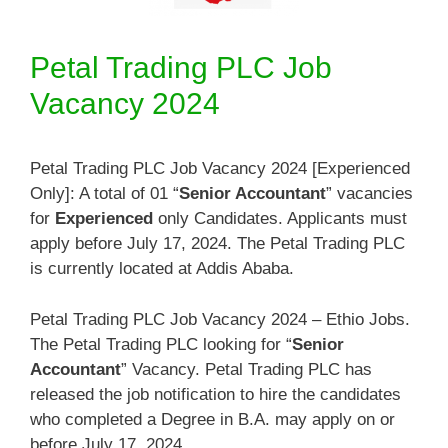
Petal Trading PLC Job
Vacancy 2024
Petal Trading PLC Job Vacancy 2024 [Experienced
Only]: A total of 01 “
Senior Accountant
” vacancies
for
Experienced
only Candidates. Applicants must
apply before July 17, 2024. The Petal Trading PLC
is currently located at Addis Ababa.
Petal Trading PLC Job Vacancy 2024 – Ethio Jobs.
The Petal Trading PLC looking for “
Senior
Accountant
” Vacancy. Petal Trading PLC has
released the job notification to hire the candidates
who completed a Degree in B.A. may apply on or
before July 17, 2024.