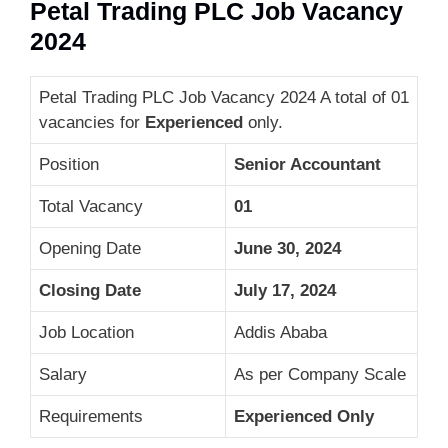
Petal Trading PLC Job Vacancy
2024
Petal Trading PLC Job Vacancy 2024 A total of 01
vacancies for
Experienced
only.
Position
Senior Accountant
Total Vacancy
01
Opening Date
June 30, 2024
Closing Date
July 17, 2024
Job Location
Addis Ababa
Salary
As per Company Scale
Requirements
Experienced Only