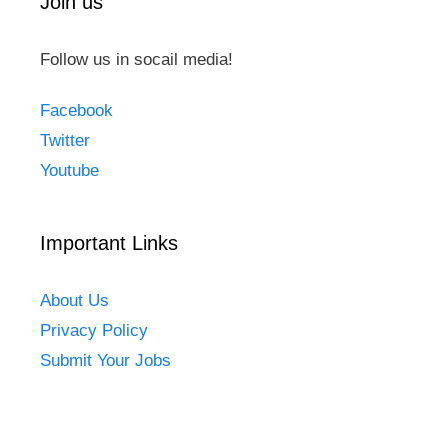
Join us
Follow us in socail media!
Facebook
Twitter
Youtube
Important Links
About Us
Privacy Policy
Submit Your Jobs