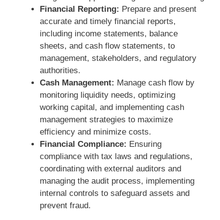
Financial Reporting:
Prepare and present
accurate and timely financial reports,
including income statements, balance
sheets, and cash flow statements, to
management, stakeholders, and regulatory
authorities.
Cash Management:
Manage cash flow by
monitoring liquidity needs, optimizing
working capital, and implementing cash
management strategies to maximize
efficiency and minimize costs.
Financial Compliance:
Ensuring
compliance with tax laws and regulations,
coordinating with external auditors and
managing the audit process, implementing
internal controls to safeguard assets and
prevent fraud.