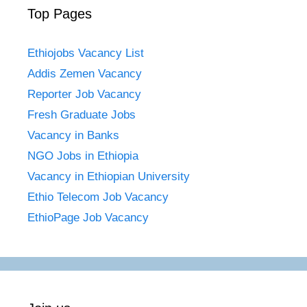
Top Pages
Ethiojobs Vacancy List
Addis Zemen Vacancy
Reporter Job Vacancy
Fresh Graduate Jobs
Vacancy in Banks
NGO Jobs in Ethiopia
Vacancy in Ethiopian University
Ethio Telecom Job Vacancy
EthioPage Job Vacancy