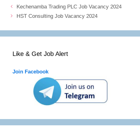
Kechenamba Trading PLC Job Vacancy 2024
HST Consulting Job Vacancy 2024
Like & Get Job Alert
Join Facebook