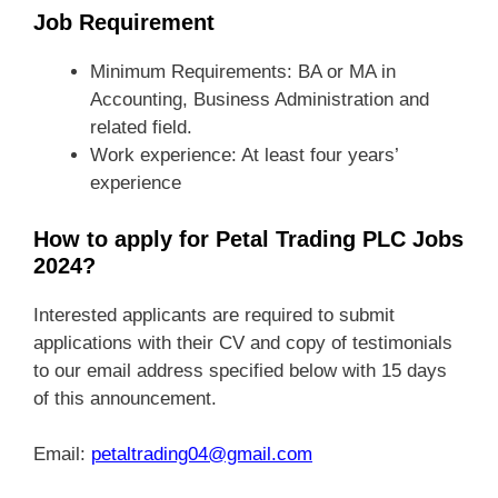
Job Requirement
Minimum Requirements: BA or MA in
Accounting, Business Administration and
related field.
Work experience: At least four years’
experience
How to apply for Petal Trading PLC Jobs
2024?
Interested applicants are required to submit
applications with their CV and copy of testimonials
to our email address specified below with 15 days
of this announcement.
Email:
petaltrading04@gmail.com