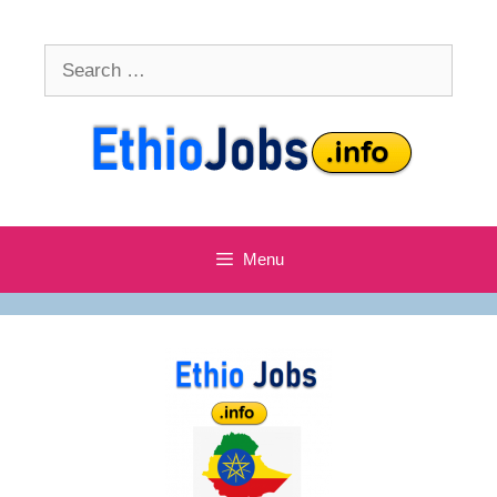
Skip
to
Search
content
for:
Menu