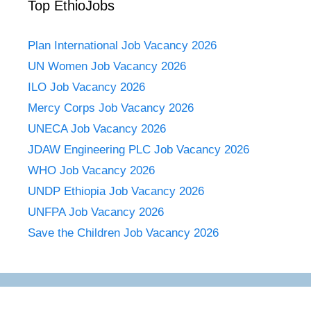
Top EthioJobs
Plan International Job Vacancy 2026
UN Women Job Vacancy 2026
ILO Job Vacancy 2026
Mercy Corps Job Vacancy 2026
UNECA Job Vacancy 2026
JDAW Engineering PLC Job Vacancy 2026
WHO Job Vacancy 2026
UNDP Ethiopia Job Vacancy 2026
UNFPA Job Vacancy 2026
Save the Children Job Vacancy 2026