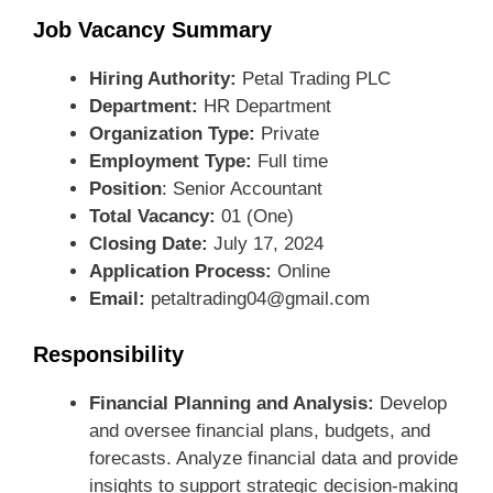
Job Vacancy Summary
Hiring Authority:
Petal Trading PLC
Department:
HR Department
Organization Type:
Private
Employment Type:
Full time
Position
: Senior Accountant
Total Vacancy:
01 (One)
Closing Date:
July 17, 2024
Application Process:
Online
Email:
petaltrading04@gmail.com
Responsibility
Financial Planning and Analysis:
Develop
and oversee financial plans, budgets, and
forecasts. Analyze financial data and provide
insights to support strategic decision-making