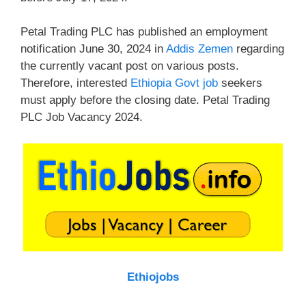
Petal Trading PLC has published an employment
notification June 30, 2024 in
Addis Zemen
regarding
the currently vacant post on various posts.
Therefore, interested
Ethiopia Govt job
seekers
must apply before the closing date. Petal Trading
PLC Job Vacancy 2024.
Ethiojobs