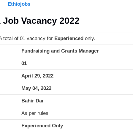
Ethiojobs
a Job Vacancy 2022
 total of 01 vacancy for
Experienced
only.
Fundraising and Grants Manager
01
April 29, 2022
May 04, 2022
Bahir Dar
As per rules
Experienced Only