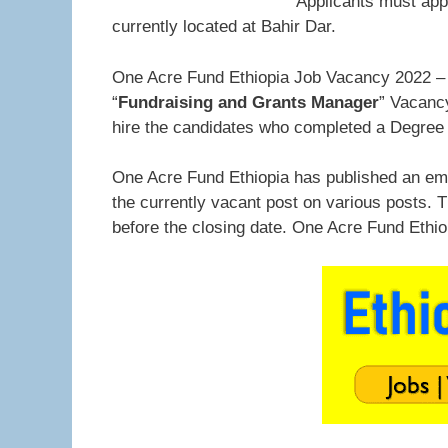
Applicants must app
currently located at Bahir Dar.
One Acre Fund Ethiopia Job Vacancy 2022 – 
“
Fundraising and Grants Manager
” Vacancy
hire the candidates who completed a Degree 
One Acre Fund Ethiopia has published an emp
the currently vacant post on various posts. 
before the closing date. One Acre Fund Ethi