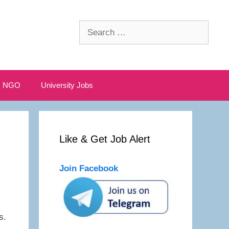
Search
for:
NGO
University Jobs
Like & Get Job Alert
Join Facebook
s.