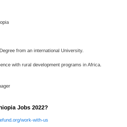
opia
egree from an international University.
rience with rural development programs in Africa.
nager
hiopia Jobs 2022?
fund.org/work-with-us