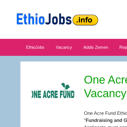
Skip
to
content
EthioJobs
Vacancy
Addis Zemen
Rep
One Acr
Vacancy
One Acre Fund Ethio
“
Fundraising and 