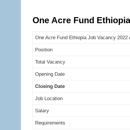
One Acre Fund Ethiopi
One Acre Fund Ethiopia Job Vacancy 2022 A
Position
Total Vacancy
Opening Date
Closing Date
Job Location
Salary
Requirements