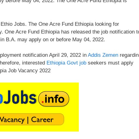
ly before May 04, 2022. The One Acre Fund Ethiopia is
Ethio Jobs. The One Acre Fund Ethiopia looking for
. One Acre Fund Ethiopia has released the job notification t
in B.A. may apply on or before May 04, 2022.
loyment notification April 29, 2022 in
Addis Zemen
regardin
Therefore, interested
Ethiopia Govt job
seekers must apply
opia Job Vacancy 2022