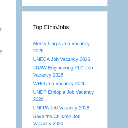
Top EthioJobs
o
Mercy Corps Job Vacancy
2026
g
UNECA Job Vacancy 2026
JDAW Engineering PLC Job
Vacancy 2026
WHO Job Vacancy 2026
UNDP Ethiopia Job Vacancy
2026
UNFPA Job Vacancy 2026
Save the Children Job
Vacancy 2026