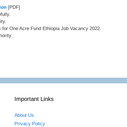
ion
[PDF]
ully.
ity.
ls for One Acre Fund Ethiopia Job Vacancy 2022.
ority.
Important Links
About Us
Privacy Policy