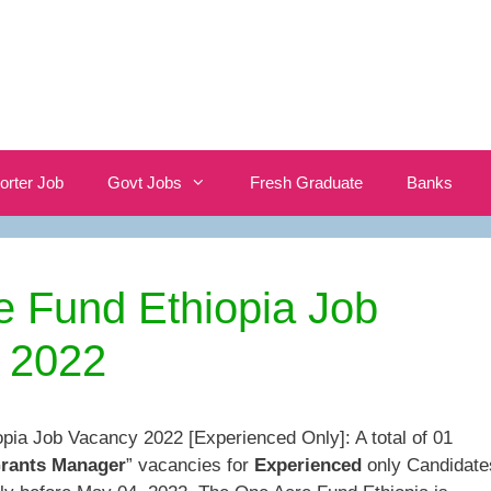
orter Job
Govt Jobs
Fresh Graduate
Banks
e Fund Ethiopia Job
 2022
pia Job Vacancy 2022 [Experienced Only]: A total of 01
Grants Manager
” vacancies for
Experienced
only Candidate