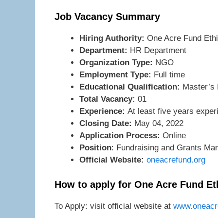
Job Vacancy Summary
Hiring Authority:
One Acre Fund Ethi
Department:
HR Department
Organization Type:
NGO
Employment Type:
Full time
Educational Qualification:
Master’s D
Total Vacancy:
01
Experience:
At least five years expe
Closing Date:
May 04, 2022
Application Process:
Online
Position
: Fundraising and Grants Ma
Official Website:
oneacrefund.org
How to apply for One Acre Fund Et
To Apply: visit official website at
www.oneacre