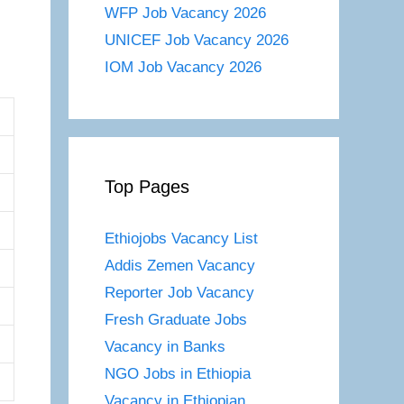
WFP Job Vacancy 2026
UNICEF Job Vacancy 2026
IOM Job Vacancy 2026
Top Pages
Ethiojobs Vacancy List
Addis Zemen Vacancy
Reporter Job Vacancy
Fresh Graduate Jobs
Vacancy in Banks
NGO Jobs in Ethiopia
Vacancy in Ethiopian