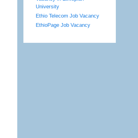
University
Ethio Telecom Job Vacancy
EthioPage Job Vacancy