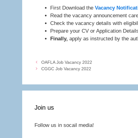
First Download the
Vacancy Notificat
Read the vacancy announcement caref
Check the vacancy details with eligibil
Prepare your CV or Application Detai
Finally,
apply as instructed by the auth
OAFLA Job Vacancy 2022
CGGC Job Vacancy 2022
Join us
Follow us in socail media!