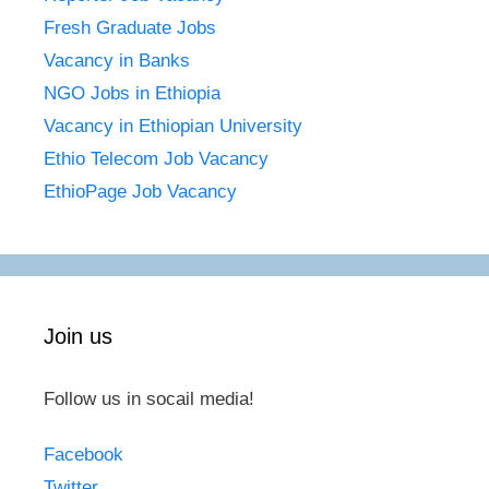
Fresh Graduate Jobs
Vacancy in Banks
NGO Jobs in Ethiopia
Vacancy in Ethiopian University
Ethio Telecom Job Vacancy
EthioPage Job Vacancy
Join us
Follow us in socail media!
Facebook
Twitter