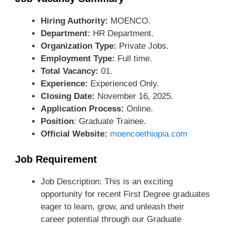
Hiring Authority:
MOENCO.
Department:
HR Department.
Organization Type:
Private Jobs.
Employment Type:
Full time.
Total Vacancy:
01.
Experience:
Experienced Only.
Closing Date:
November 16, 2025.
Application Process:
Online.
Position
: Graduate Trainee.
Official Website:
moencoethiopia.com
Job Requirement
Job Description: This is an exciting
opportunity for recent First Degree graduates
eager to learn, grow, and unleash their
career potential through our Graduate