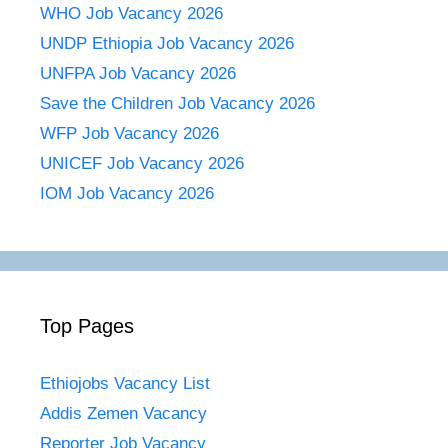
WHO Job Vacancy 2026
UNDP Ethiopia Job Vacancy 2026
UNFPA Job Vacancy 2026
Save the Children Job Vacancy 2026
WFP Job Vacancy 2026
UNICEF Job Vacancy 2026
IOM Job Vacancy 2026
Top Pages
Ethiojobs Vacancy List
Addis Zemen Vacancy
Reporter Job Vacancy