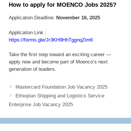
How to apply for MOENCO Jobs 2025?
Application Deadline:
November 16, 2025
Application Link :
https://forms.gle/Jr3KH9HhTggnqZim6
Take the first step toward an exciting career —
apply now and become part of Moenco’s next
generation of leaders.
Mastercard Foundation Job Vacancy 2025
Ethiopian Shipping and Logistics Service
Enterprise Job Vacancy 2025