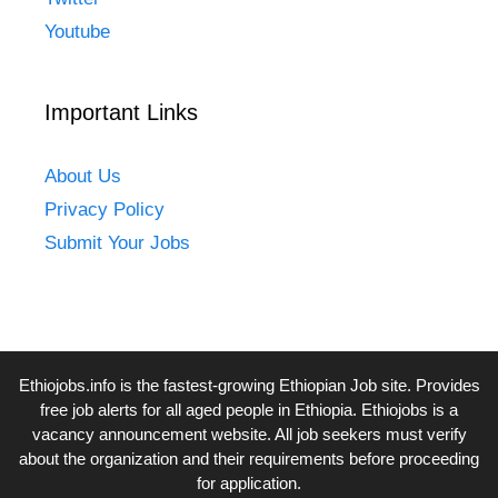
Youtube
Important Links
About Us
Privacy Policy
Submit Your Jobs
Ethiojobs.info
is the fastest-growing Ethiopian Job site. Provides
free job alerts for all aged people in Ethiopia. Ethiojobs is a
vacancy announcement website. All job seekers must verify
about the organization and their requirements before proceeding
for application.