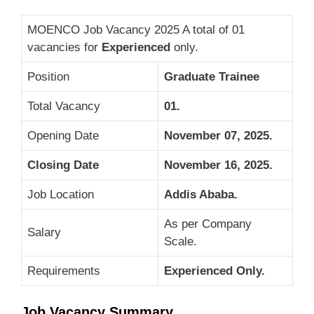
MOENCO Job Vacancy 2025 A total of 01
vacancies for
Experienced
only.
Position
Graduate Trainee
Total Vacancy
01.
Opening Date
November 07, 2025.
Closing Date
November 16, 2025.
Job Location
Addis Ababa.
As per Company
Salary
Scale.
Requirements
Experienced Only.
Job Vacancy Summary