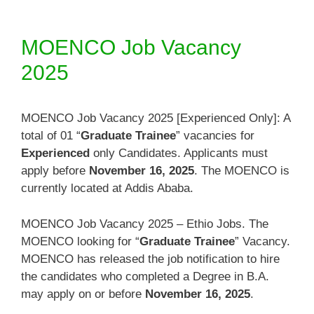
MOENCO Job Vacancy
2025
MOENCO Job Vacancy 2025 [Experienced Only]: A
total of 01 “
Graduate Trainee
” vacancies for
Experienced
only Candidates. Applicants must
apply before
November 16, 2025
. The MOENCO is
currently located at Addis Ababa.
MOENCO Job Vacancy 2025 – Ethio Jobs. The
MOENCO looking for “
Graduate Trainee
” Vacancy.
MOENCO has released the job notification to hire
the candidates who completed a Degree in B.A.
may apply on or before
November 16, 2025
.