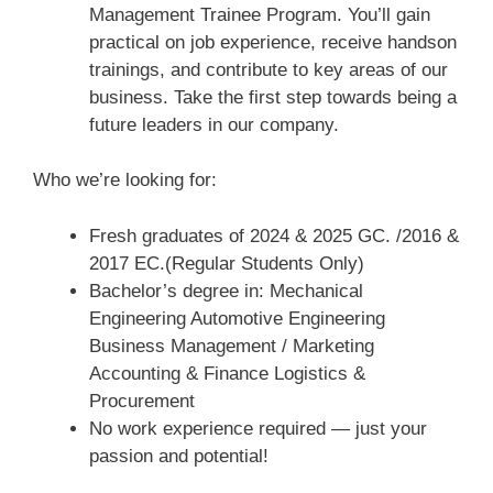
Management Trainee Program. You’ll gain
practical on job experience, receive handson
trainings, and contribute to key areas of our
business. Take the first step towards being a
future leaders in our company.
Who we’re looking for:
Fresh graduates of 2024 & 2025 GC. /2016 &
2017 EC.(Regular Students Only)
Bachelor’s degree in: Mechanical
Engineering Automotive Engineering
Business Management / Marketing
Accounting & Finance Logistics &
Procurement
No work experience required — just your
passion and potential!