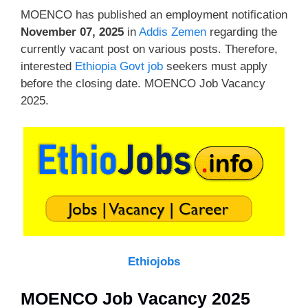
MOENCO has published an employment notification
November 07, 2025
in
Addis Zemen
regarding the
currently vacant post on various posts. Therefore,
interested
Ethiopia Govt job
seekers must apply
before the closing date. MOENCO Job Vacancy
2025.
Ethiojobs
MOENCO Job Vacancy 2025