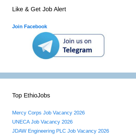
Like & Get Job Alert
Join Facebook
Top EthioJobs
Mercy Corps Job Vacancy 2026
UNECA Job Vacancy 2026
JDAW Engineering PLC Job Vacancy 2026