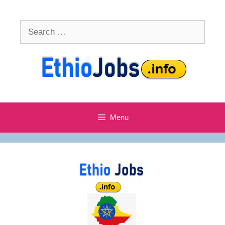
Skip
to
Search
content
for:
Menu