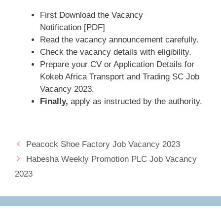
First Download the Vacancy
Notification [PDF]
Read the vacancy announcement carefully.
Check the vacancy details with eligibility.
Prepare your CV or Application Details for
Kokeb Africa Transport and Trading SC Job
Vacancy 2023.
Finally,
apply as instructed by the authority.
Peacock Shoe Factory Job Vacancy 2023
Habesha Weekly Promotion PLC Job Vacancy
2023