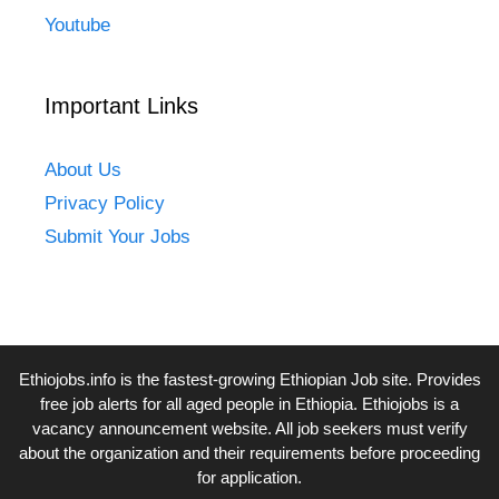
Youtube
Important Links
About Us
Privacy Policy
Submit Your Jobs
Ethiojobs.info
is the fastest-growing Ethiopian Job site. Provides
free job alerts for all aged people in Ethiopia. Ethiojobs is a
vacancy announcement website. All job seekers must verify
about the organization and their requirements before proceeding
for application.