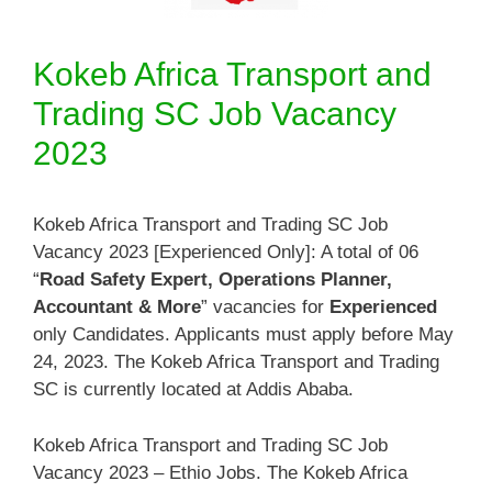
Kokeb Africa Transport and
Trading SC Job Vacancy
2023
Kokeb Africa Transport and Trading SC Job
Vacancy 2023 [Experienced Only]: A total of 06
“
Road Safety Expert, Operations Planner,
Accountant & More
” vacancies for
Experienced
only Candidates. Applicants must apply before May
24, 2023. The Kokeb Africa Transport and Trading
SC is currently located at Addis Ababa.
Kokeb Africa Transport and Trading SC Job
Vacancy 2023 – Ethio Jobs. The Kokeb Africa