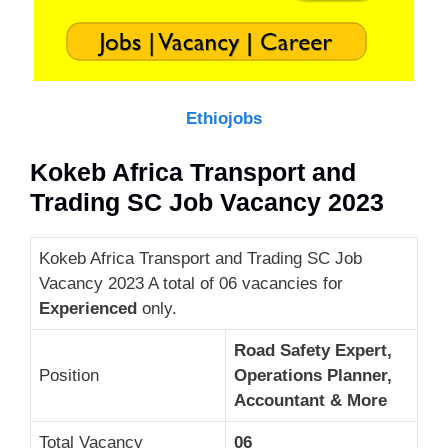
Ethiojobs
Kokeb Africa Transport and
Trading SC Job Vacancy 2023
Kokeb Africa Transport and Trading SC Job
Vacancy 2023 A total of 06 vacancies for
Experienced
only.
Road Safety Expert,
Position
Operations Planner,
Accountant & More
Total Vacancy
06