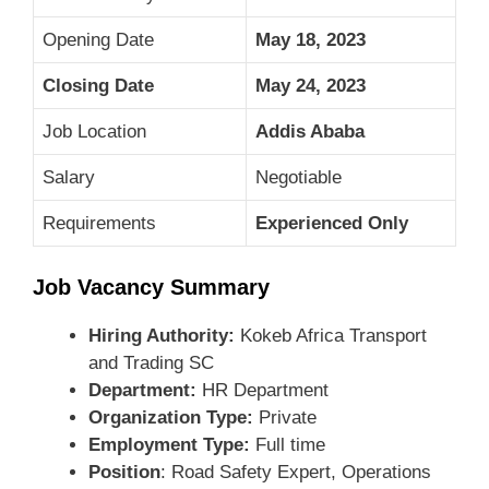
Opening Date
May 18, 2023
Closing Date
May 24, 2023
Job Location
Addis Ababa
Salary
Negotiable
Requirements
Experienced Only
Job Vacancy Summary
Hiring Authority:
Kokeb Africa Transport
and Trading SC
Department:
HR Department
Organization Type:
Private
Employment Type:
Full time
Position
: Road Safety Expert, Operations