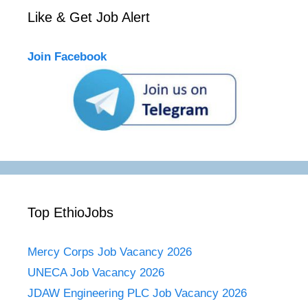
Like & Get Job Alert
Join Facebook
Top EthioJobs
Mercy Corps Job Vacancy 2026
UNECA Job Vacancy 2026
JDAW Engineering PLC Job Vacancy 2026