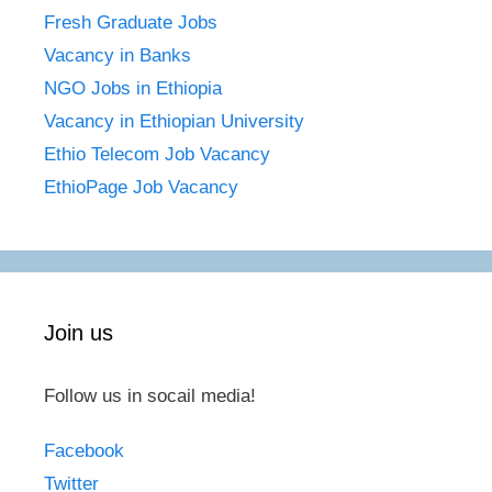
Fresh Graduate Jobs
Vacancy in Banks
NGO Jobs in Ethiopia
Vacancy in Ethiopian University
Ethio Telecom Job Vacancy
EthioPage Job Vacancy
Join us
Follow us in socail media!
Facebook
Twitter