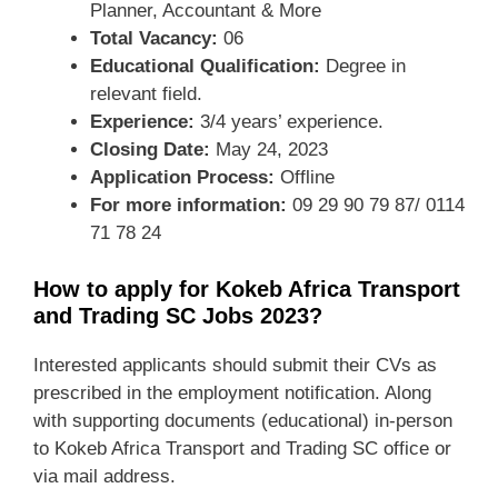
Planner, Accountant & More
Total Vacancy:
06
Educational Qualification:
Degree in
relevant field.
Experience:
3/4 years’ experience.
Closing Date:
May 24, 2023
Application Process:
Offline
For more information:
09 29 90 79 87/ 0114
71 78 24
How to apply for Kokeb Africa Transport
and Trading SC Jobs 2023?
Interested applicants should submit their CVs as
prescribed in the employment notification. Along
with supporting documents (educational) in-person
to Kokeb Africa Transport and Trading SC office or
via mail address.