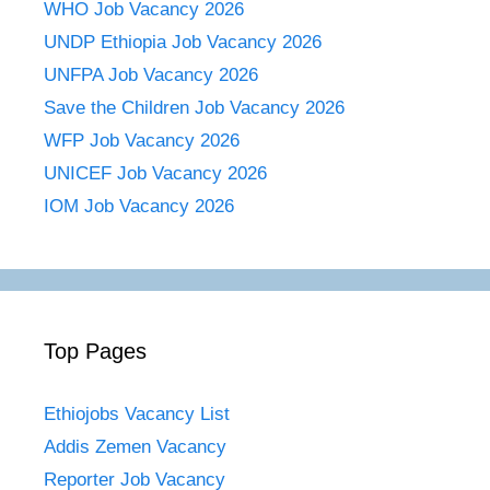
WHO Job Vacancy 2026
UNDP Ethiopia Job Vacancy 2026
UNFPA Job Vacancy 2026
Save the Children Job Vacancy 2026
WFP Job Vacancy 2026
UNICEF Job Vacancy 2026
IOM Job Vacancy 2026
Top Pages
Ethiojobs Vacancy List
Addis Zemen Vacancy
Reporter Job Vacancy