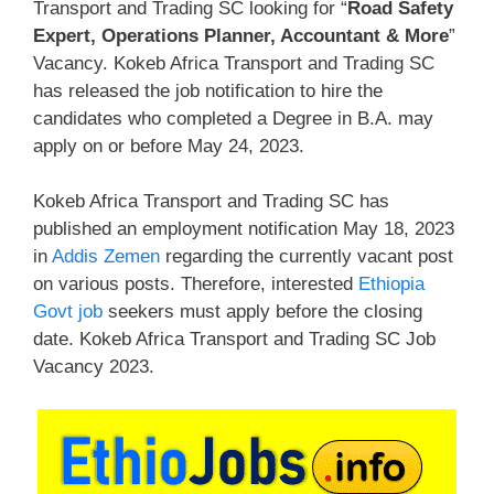
Transport and Trading SC looking for “
Road Safety
Expert, Operations Planner, Accountant & More
”
Vacancy. Kokeb Africa Transport and Trading SC
has released the job notification to hire the
candidates who completed a Degree in B.A. may
apply on or before May 24, 2023.
Kokeb Africa Transport and Trading SC has
published an employment notification May 18, 2023
in
Addis Zemen
regarding the currently vacant post
on various posts. Therefore, interested
Ethiopia
Govt job
seekers must apply before the closing
date. Kokeb Africa Transport and Trading SC Job
Vacancy 2023.