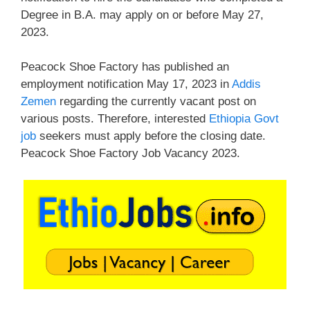
Degree in B.A. may apply on or before May 27,
2023.
Peacock Shoe Factory has published an
employment notification May 17, 2023 in
Addis
Zemen
regarding the currently vacant post on
various posts. Therefore, interested
Ethiopia Govt
job
seekers must apply before the closing date.
Peacock Shoe Factory Job Vacancy 2023.