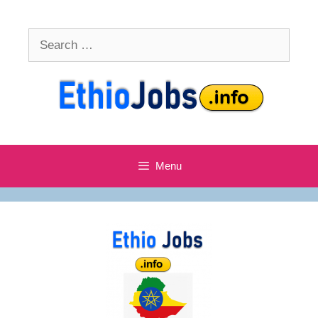
Skip
to
Search
content
for:
Menu