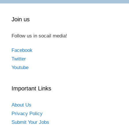
Join us
Follow us in socail media!
Facebook
Twitter
Youtube
Important Links
About Us
Privacy Policy
Submit Your Jobs