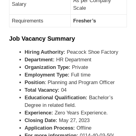
As per Company
Salary
Scale
Requirements
Fresher’s
Job Vacancy Summary
Hiring Authority:
Peacock Shoe Factory
Department:
HR Department
Organization Type:
Private
Employment Type:
Full time
Position
: Planning and Program Officer
Total Vacancy:
04
Educational Qualification:
Bachelor’s
Degree in related field.
Experience:
Zero Years Experience.
Closing Date:
May 27, 2023
Application Process:
Offline
For more information:
0114-40-03-50/