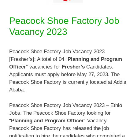
Peacock Shoe Factory Job
Vacancy 2023
Peacock Shoe Factory Job Vacancy 2023
[Fresher’s]: A total of 04 “
Planning and Program
Officer
” vacancies for
Fresher’s
Candidates.
Applicants must apply before May 27, 2023. The
Peacock Shoe Factory is currently located at Addis
Ababa.
Peacock Shoe Factory Job Vacancy 2023 – Ethio
Jobs. The Peacock Shoe Factory looking for
“
Planning and Program Officer
” Vacancy.
Peacock Shoe Factory has released the job
notification to hire the candidates who completed a