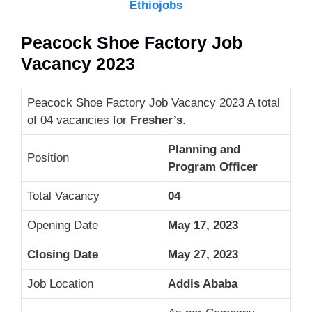
Ethiojobs
Peacock Shoe Factory Job
Vacancy 2023
Peacock Shoe Factory Job Vacancy 2023 A total
of 04 vacancies for
Fresher’s
.
Planning and
Position
Program Officer
Total Vacancy
04
Opening Date
May 17, 2023
Closing Date
May 27, 2023
Job Location
Addis Ababa