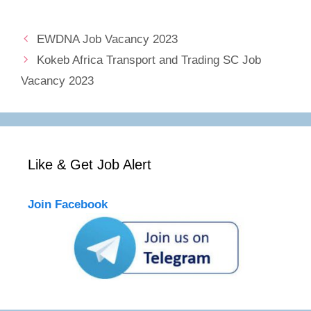
EWDNA Job Vacancy 2023
Kokeb Africa Transport and Trading SC Job
Vacancy 2023
Like & Get Job Alert
Join Facebook