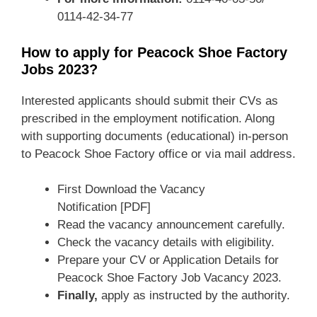
0114-42-34-77
How to apply for Peacock Shoe Factory
Jobs 2023?
Interested applicants should submit their CVs as
prescribed in the employment notification. Along
with supporting documents (educational) in-person
to Peacock Shoe Factory office or via mail address.
First Download the Vacancy
Notification [PDF]
Read the vacancy announcement carefully.
Check the vacancy details with eligibility.
Prepare your CV or Application Details for
Peacock Shoe Factory Job Vacancy 2023.
Finally,
apply as instructed by the authority.