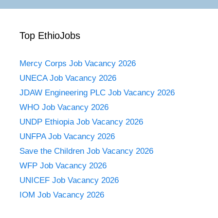
Top EthioJobs
Mercy Corps Job Vacancy 2026
UNECA Job Vacancy 2026
JDAW Engineering PLC Job Vacancy 2026
WHO Job Vacancy 2026
UNDP Ethiopia Job Vacancy 2026
UNFPA Job Vacancy 2026
Save the Children Job Vacancy 2026
WFP Job Vacancy 2026
UNICEF Job Vacancy 2026
IOM Job Vacancy 2026