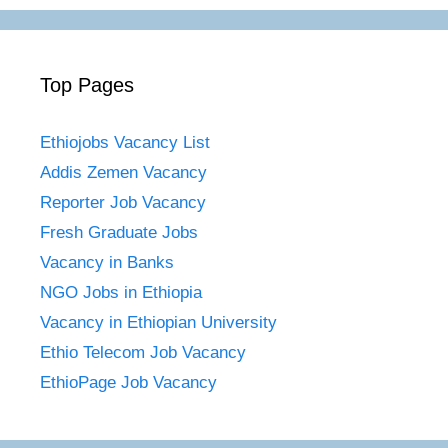
Top Pages
Ethiojobs Vacancy List
Addis Zemen Vacancy
Reporter Job Vacancy
Fresh Graduate Jobs
Vacancy in Banks
NGO Jobs in Ethiopia
Vacancy in Ethiopian University
Ethio Telecom Job Vacancy
EthioPage Job Vacancy