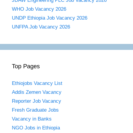
JDAW Engineering PLC Job Vacancy 2026
WHO Job Vacancy 2026
UNDP Ethiopia Job Vacancy 2026
UNFPA Job Vacancy 2026
Top Pages
Ethiojobs Vacancy List
Addis Zemen Vacancy
Reporter Job Vacancy
Fresh Graduate Jobs
Vacancy in Banks
NGO Jobs in Ethiopia