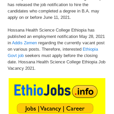
has released the job notification to hire the
candidates who completed a degree in B.A. may
apply on or before June 11, 2021.
Hossana Health Science College Ethiopia has
published an employment notification May 28, 2021
in
Addis Zemen
regarding the currently vacant post
on various posts. Therefore, interested
Ethiopia
Govt job
seekers must apply before the closing
date. Hossana Health Science College Ethiopia Job
Vacancy 2021.