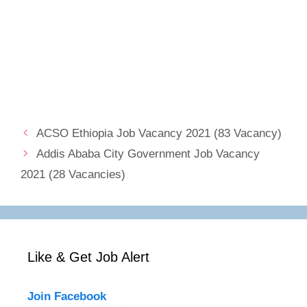
ACSO Ethiopia Job Vacancy 2021 (83 Vacancy)
Addis Ababa City Government Job Vacancy
2021 (28 Vacancies)
Like & Get Job Alert
Join Facebook