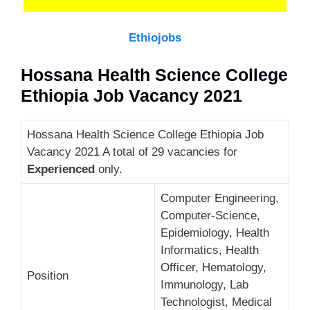
Ethiojobs
Hossana Health Science College
Ethiopia Job Vacancy 2021
Hossana Health Science College Ethiopia Job
Vacancy 2021 A total of 29 vacancies for
Experienced
only.
Computer Engineering,
Computer-Science,
Epidemiology, Health
Informatics, Health
Officer, Hematology,
Position
Immunology, Lab
Technologist, Medical