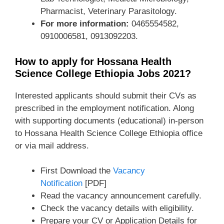
Pharmacist, Veterinary Parasitology.
For more information:
0465554582,
0910006581, 0913092203.
How to apply for Hossana Health
Science College Ethiopia Jobs 2021?
Interested applicants should submit their CVs as
prescribed in the employment notification. Along
with supporting documents (educational) in-person
to Hossana Health Science College Ethiopia office
or via mail address.
First Download the
Vacancy
Notification
[PDF]
Read the vacancy announcement carefully.
Check the vacancy details with eligibility.
Prepare your CV or Application Details for