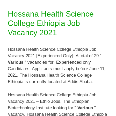
Hossana Health Science
College Ethiopia Job
Vacancy 2021
Hossana Health Science College Ethiopia Job
Vacancy 2021 [Experienced Only]: A total of 29 ”
Various
” vacancies for
Experienced
only
Candidates. Applicants must apply before June 11,
2021. The Hossana Health Science College
Ethiopia is currently located at Addis Ababa.
Hossana Health Science College Ethiopia Job
Vacancy 2021 – Ethio Jobs. The Ethiopian
Biotechnology Institute looking for ”
Various
”
Vacancy. Hossana Health Science College Ethiopia