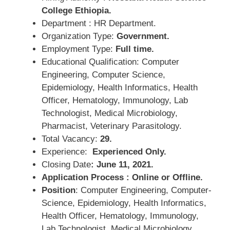
College Ethiopia.
Department : HR Department.
Organization Type:
Government.
Employment Type:
Full time.
Educational Qualification: Computer
Engineering, Computer Science,
Epidemiology, Health Informatics, Health
Officer, Hematology, Immunology, Lab
Technologist, Medical Microbiology,
Pharmacist, Veterinary Parasitology.
Total Vacancy:
29.
Experience:
Experienced Only.
Closing Date
: June 11, 2021.
Application Process : Online or Offline.
Position
: Computer Engineering, Computer-
Science, Epidemiology, Health Informatics,
Health Officer, Hematology, Immunology,
Lab Technologist, Medical Microbiology,