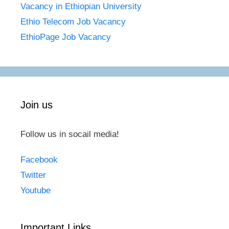
Vacancy in Ethiopian University
Ethio Telecom Job Vacancy
EthioPage Job Vacancy
Join us
Follow us in socail media!
Facebook
Twitter
Youtube
Important Links