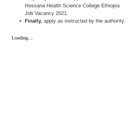
Hossana Health Science College Ethiopia
Job Vacancy 2021.
Finally,
apply as instructed by the authority.