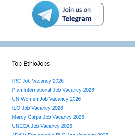
Top EthioJobs
IRC Job Vacancy 2026
Plan International Job Vacancy 2026
UN Women Job Vacancy 2026
ILO Job Vacancy 2026
Mercy Corps Job Vacancy 2026
UNECA Job Vacancy 2026