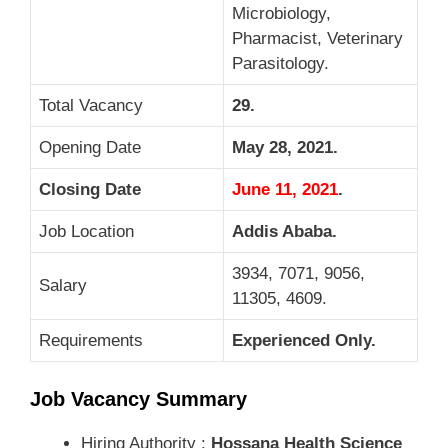
Microbiology,
Pharmacist, Veterinary
Parasitology.
Total Vacancy
29.
Opening Date
May 28, 2021.
Closing Date
June 11, 2021
.
Job Location
Addis Ababa
.
3934, 7071, 9056,
Salary
11305, 4609.
Requirements
Experienced Only.
Job Vacancy Summary
Hiring Authority :
Hossana Health Science