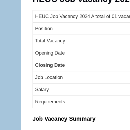
HEUC Job Vacancy 2024 A total of 01 vaca
Position
Total Vacancy
Opening Date
Closing Date
Job Location
Salary
Requirements
Job Vacancy Summary