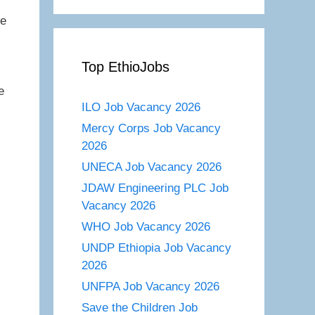
re
Top EthioJobs
e
ILO Job Vacancy 2026
Mercy Corps Job Vacancy
2026
UNECA Job Vacancy 2026
JDAW Engineering PLC Job
Vacancy 2026
WHO Job Vacancy 2026
UNDP Ethiopia Job Vacancy
2026
UNFPA Job Vacancy 2026
Save the Children Job