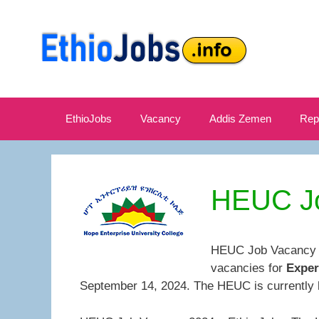
Skip
to
content
EthioJobs
Vacancy
Addis Zemen
Rep
HEUC Jo
HEUC Job Vacancy 20
vacancies for
Exper
September 14, 2024. The HEUC is currently 