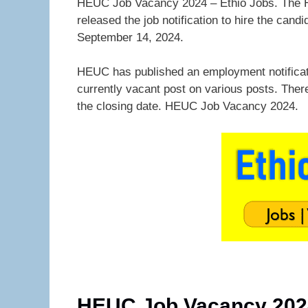
HEUC Job Vacancy 2024 – Ethio Jobs. The H
released the job notification to hire the ca
September 14, 2024.
HEUC has published an employment notifica
currently vacant post on various posts. Ther
the closing date. HEUC Job Vacancy 2024.
HEUC Job Vacancy 202