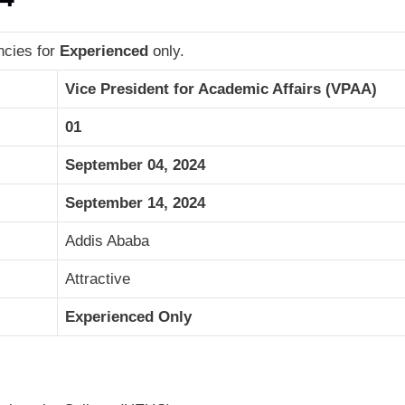
ncies for
Experienced
only.
Vice President for Academic Affairs (VPAA)
01
September 04, 2024
September 14, 2024
Addis Ababa
Attractive
Experienced Only