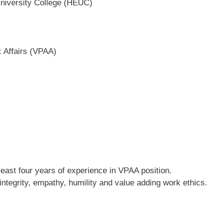
niversity College (HEUC)
c Affairs (VPAA)
least four years of experience in VPAA position.
 integrity, empathy, humility and value adding work ethics.