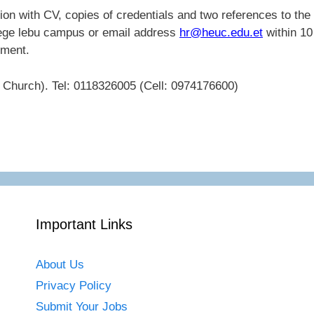
ation with CV, copies of credentials and two references to the
lege lebu campus or email address
hr@heuc.edu.et
within 10
ement.
Church). Tel: 0118326005 (Cell: 0974176600)
Important Links
About Us
Privacy Policy
Submit Your Jobs