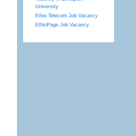
University
Ethio Telecom Job Vacancy
EthioPage Job Vacancy