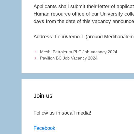
Applicants shall submit their letter of applic
Human resource office of our University col
days from the date of this vacancy announc
Address: Lebu/Jemo-1 (around Medihanalem 
Meshi Petroleum PLC Job Vacancy 2024
Pavilion BC Job Vacancy 2024
Join us
Follow us in socail media!
Facebook