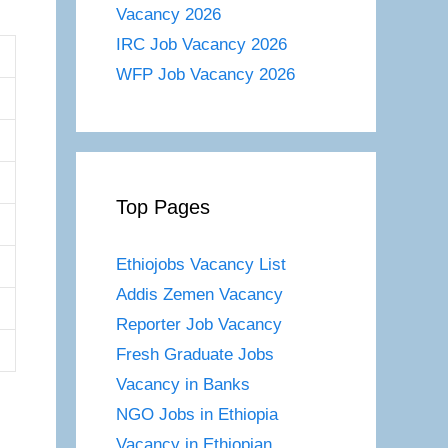
Vacancy 2026
IRC Job Vacancy 2026
WFP Job Vacancy 2026
Top Pages
Ethiojobs Vacancy List
Addis Zemen Vacancy
Reporter Job Vacancy
Fresh Graduate Jobs
Vacancy in Banks
NGO Jobs in Ethiopia
Vacancy in Ethiopian