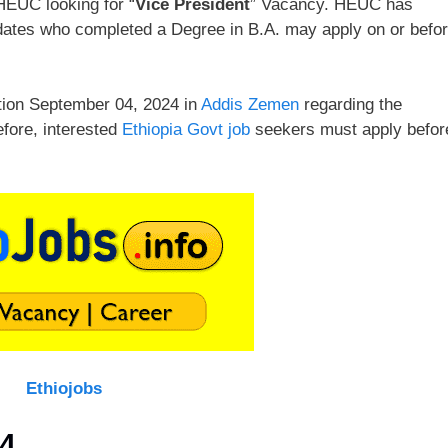
EUC looking for “
Vice President
” Vacancy. HEUC has
ndidates who completed a Degree in B.A. may apply on or befo
tion September 04, 2024 in
Addis Zemen
regarding the
efore, interested
Ethiopia Govt job
seekers must apply befor
Ethiojobs
4