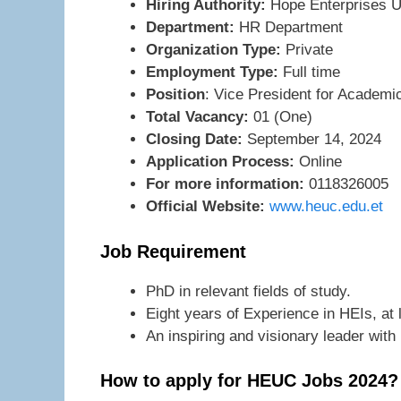
Hiring Authority:
Hope Enterprises U
Department:
HR Department
Organization Type:
Private
Employment Type:
Full time
Position
: Vice President for Academi
Total Vacancy:
01 (One)
Closing Date:
September 14, 2024
Application Process:
Online
For more information:
0118326005
Official Website:
www.heuc.edu.et
Job Requirement
PhD in relevant fields of study.
Eight years of Experience in HEIs, at 
An inspiring and visionary leader with
How to apply for HEUC Jobs 2024?