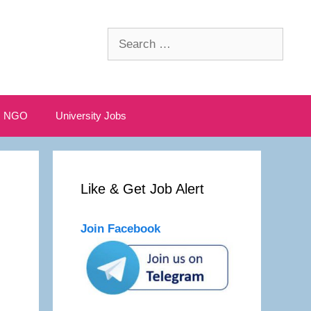
Search
for:
NGO
University Jobs
Like & Get Job Alert
Join Facebook