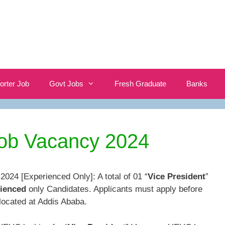
orter Job
Govt Jobs
Fresh Graduate
Banks
b Vacancy 2024
24 [Experienced Only]: A total of 01 “
Vice President
”
ienced
only Candidates. Applicants must apply before
located at Addis Ababa.