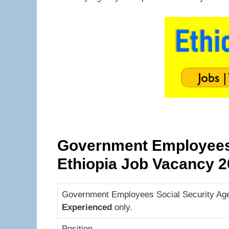
Government Employees 
Ethiopia Job Vacancy 
Government Employees Social Security Agen
Experienced
only.
Position