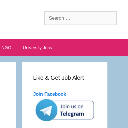
Search
for:
NGO
University Jobs
Like & Get Job Alert
Join Facebook