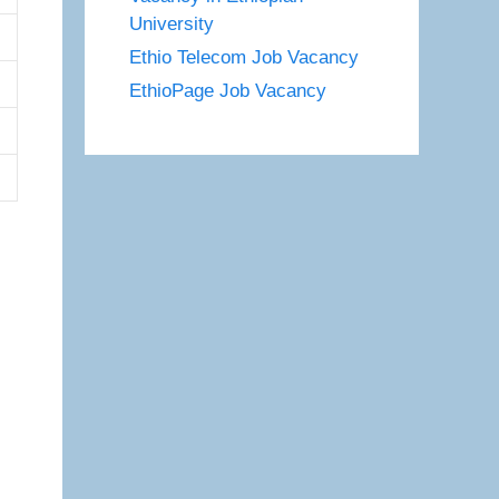
University
Ethio Telecom Job Vacancy
EthioPage Job Vacancy