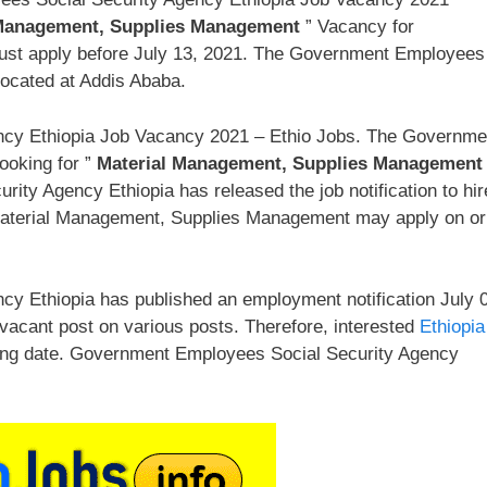
 Management, Supplies Management
” Vacancy for
ust apply before July 13, 2021. The Government Employees
located at Addis Ababa.
cy Ethiopia Job Vacancy 2021 – Ethio Jobs. The Governme
ooking for ”
Material Management, Supplies Management
ty Agency Ethiopia has released the job notification to hir
Material Management, Supplies Management may apply on or
y Ethiopia has published an employment notification July 
 vacant post on various posts. Therefore, interested
Ethiopia
ing date. Government Employees Social Security Agency