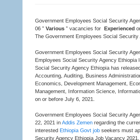
Government Employees Social Security Agenc
06 ”
Various
” vacancies for
Experienced
on
The Government Employees Social Security Ag
Government Employees Social Security Agen
Employees Social Security Agency Ethiopia l
Social Security Agency Ethiopia has released
Accounting, Auditing, Business Administra
Economics, Development Management, Eco
Management, Information Science, Informati
on or before July 6, 2021.
Government Employees Social Security Agenc
22, 2021 in
Addis Zemen
regarding the curren
interested
Ethiopia Govt job
seekers must app
Security Agency Ethiopia Job Vacancy 2021.