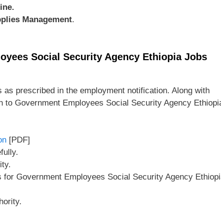
ine.
pplies Management
.
oyees Social Security Agency Ethiopia Jobs
 as prescribed in the employment notification. Along with
on to Government Employees Social Security Agency Ethiopi
on
[PDF]
ully.
ity.
ls for Government Employees Social Security Agency Ethiop
ority.