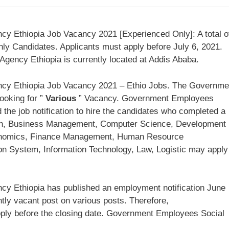
y Ethiopia Job Vacancy 2021 [Experienced Only]: A total o
ly Candidates. Applicants must apply before July 6, 2021.
ency Ethiopia is currently located at Addis Ababa.
cy Ethiopia Job Vacancy 2021 – Ethio Jobs. The Governme
ooking for ”
Various
” Vacancy. Government Employees
 the job notification to hire the candidates who completed a
tion, Business Management, Computer Science, Development
nomics, Finance Management, Human Resource
on System, Information Technology, Law, Logistic may apply
y Ethiopia has published an employment notification June
tly vacant post on various posts. Therefore,
ly before the closing date. Government Employees Social