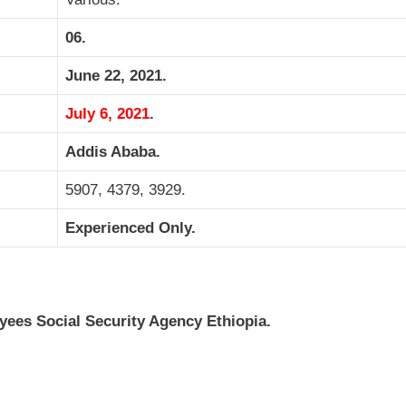
06.
June 22, 2021.
July 6, 2021
.
Addis Ababa.
5907, 4379, 3929.
Experienced Only.
es Social Security Agency Ethiopia.