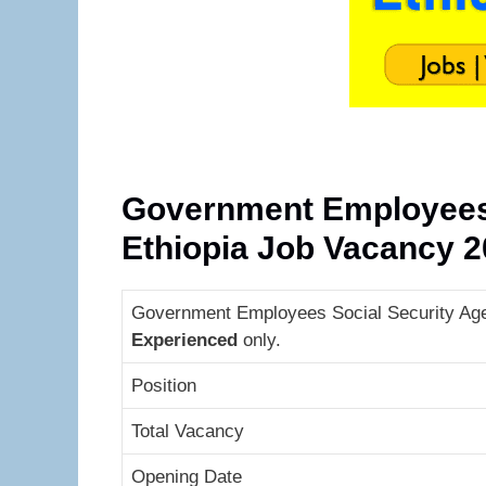
Government Employees 
Ethiopia Job Vacancy 
Government Employees Social Security Agen
Experienced
only.
Position
Total Vacancy
Opening Date