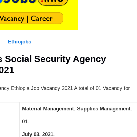
Ethiojobs
Social Security Agency
2021
cy Ethiopia Job Vacancy 2021 A total of 01 Vacancy for
Material Management, Supplies Management
.
01.
July 03, 2021.