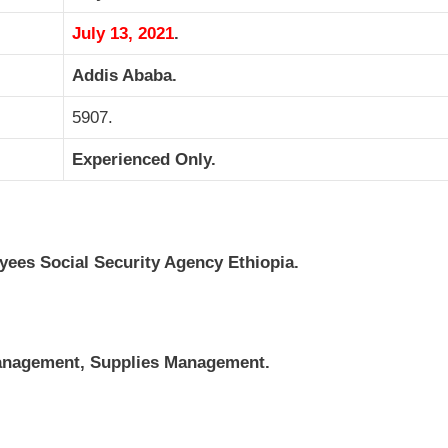
July 13, 2021
.
Addis Ababa.
5907.
Experienced Only.
es Social Security Agency Ethiopia.
anagement, Supplies Management.