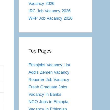
Vacancy 2026
IRC Job Vacancy 2026
WFP Job Vacancy 2026
Top Pages
Ethiojobs Vacancy List
Addis Zemen Vacancy
Reporter Job Vacancy
Fresh Graduate Jobs
Vacancy in Banks
NGO Jobs in Ethiopia
Vacancy in Ethiopian