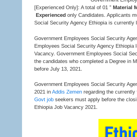
[Experienced Only]: A total of 01 ”
Material
Experienced
only Candidates. Applicants m
Social Security Agency Ethiopia is currently 
Government Employees Social Security Agen
Employees Social Security Agency Ethiopia l
Vacancy. Government Employees Social Securi
the candidates who completed a Degree in 
before July 13, 2021.
Government Employees Social Security Agenc
2021 in
Addis Zemen
regarding the currently
Govt job
seekers must apply before the clos
Ethiopia Job Vacancy 2021.