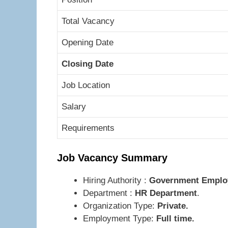
Total Vacancy
Opening Date
Closing Date
Job Location
Salary
Requirements
Job Vacancy Summary
Hiring Authority :
Government Employe
Department :
HR Department
.
Organization Type:
Private.
Employment Type:
Full time.