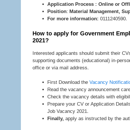
Application Process : Online or Offl
Position
:
Material Management, Su
For more information:
0111240590.
How to apply for Government Empl
2021?
Interested applicants should submit their CVs
supporting documents (educational) in-pers
office or via mail address.
First Download the
Vacancy Notificati
Read the vacancy announcement caref
Check the vacancy details with eligibil
Prepare your CV or Application Detai
Job Vacancy 2021.
Finally,
apply as instructed by the auth