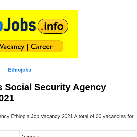
Ethiojobs
Social Security Agency
2021
cy Ethiopia Job Vacancy 2021 A total of 06 vacancies for
Various.