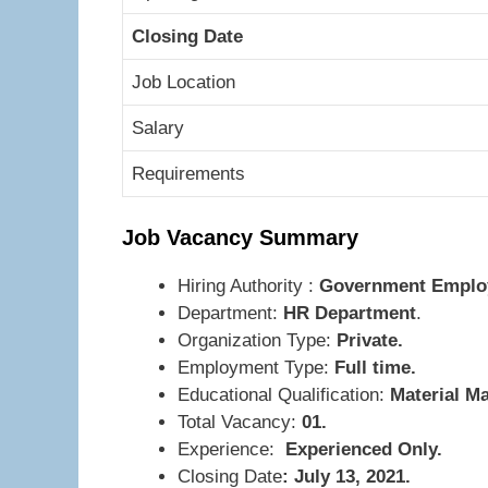
Closing Date
Job Location
Salary
Requirements
Job Vacancy Summary
Hiring Authority :
Government Employe
Department:
HR Department
.
Organization Type:
Private.
Employment Type:
Full time.
Educational Qualification:
Material M
Total Vacancy:
01.
Experience:
Experienced Only.
Closing Date
: July 13, 2021.