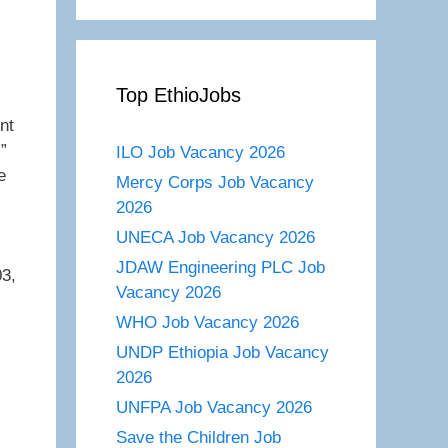
Top EthioJobs
nt
”
ILO Job Vacancy 2026
e
Mercy Corps Job Vacancy
2026
UNECA Job Vacancy 2026
JDAW Engineering PLC Job
03,
Vacancy 2026
WHO Job Vacancy 2026
UNDP Ethiopia Job Vacancy
2026
UNFPA Job Vacancy 2026
Save the Children Job