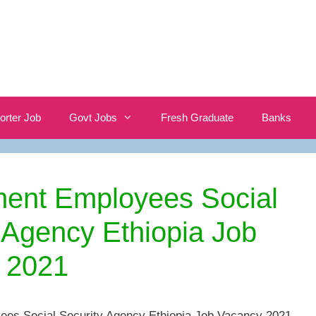
orter Job
Govt Jobs
Fresh Graduate
Banks
ent Employees Social
 Agency Ethiopia Job
 2021
es Social Security Agency Ethiopia Job Vacancy 2021