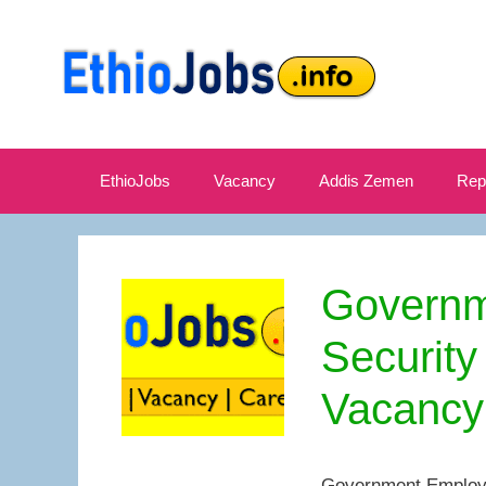
Skip
to
content
EthioJobs
Vacancy
Addis Zemen
Rep
Governm
Security
Vacancy
Government Employe