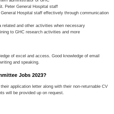
stem administrator of GHC
t. Peter General Hospital staff
eneral Hospital staff effectively through communication
ta related and other activities when necessary
ining to GHC research activities and more
ledge of excel and access. Good knowledge of email
writing and speaking.
mmittee Jobs 2023?
 their application letter along with their non-returnable CV
ts will be provided up on request.