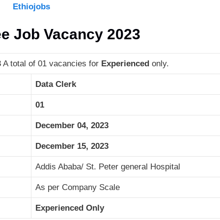
Ethiojobs
ee Job Vacancy 2023
A total of 01 vacancies for
Experienced
only.
Data Clerk
01
December 04, 2023
December 15, 2023
Addis Ababa/ St. Peter general Hospital
As per Company Scale
Experienced Only