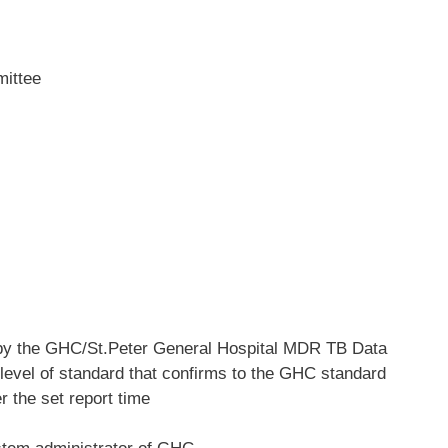
mittee
d by the GHC/St.Peter General Hospital MDR TB Data
e level of standard that confirms to the GHC standard
r the set report time