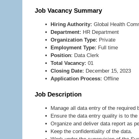
Job Vacancy Summary
Hiring Authority:
Global Health Com
Department:
HR Department
Organization Type:
Private
Employment Type:
Full time
Position
: Data Clerk
Total Vacancy:
01
Closing Date:
December 15, 2023
Application Process:
Offline
Job Description
Manage all data entry of the require
Ensure the data entry quality is to th
Organize and deliver data report as pe
Keep the confidentiality of the data.