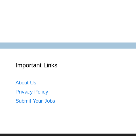
Important Links
About Us
Privacy Policy
Submit Your Jobs