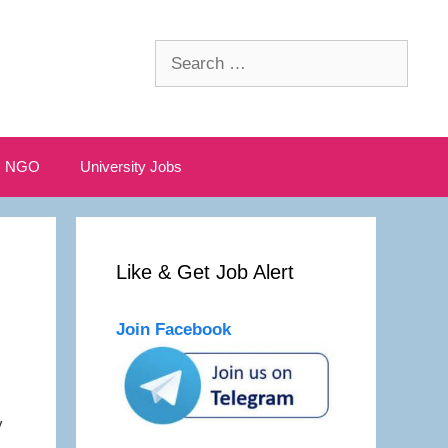
Search
for:
NGO
University Jobs
Like & Get Job Alert
Join Facebook
y