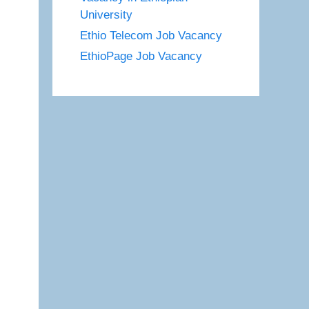
University
Ethio Telecom Job Vacancy
EthioPage Job Vacancy