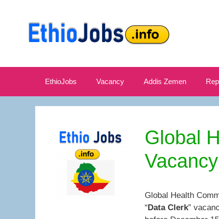
Skip
to
content
EthioJobs
Vacancy
Addis Zemen
Rep
Global 
Vacancy
Global Health Commi
“
Data Clerk
” vacanc