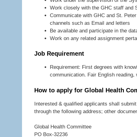
Work under the supervision of the Sy
Work closely with the GHC staff and S
Communicate with GHC and St. Peter G
channels such as Email and letters
Be available and participate in the da
Work on any related assignment perta
Job Requirement
Requirement: First degrees with know
communication. Fair English reading, 
How to apply for Global Health Co
Interested & qualified applicants shall submit
through the following address; other documen
Global Health Committee
PO Box-32236