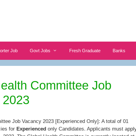
orter Job
Govt Jobs
Fresh Graduate
Banks
Health Committee Job
 2023
ttee Job Vacancy 2023 [Experienced Only]: A total of 01
ies for
Experienced
only Candidates. Applicants must appl