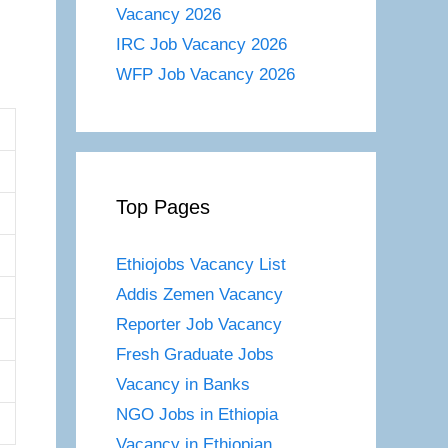
Vacancy 2026
IRC Job Vacancy 2026
WFP Job Vacancy 2026
Top Pages
Ethiojobs Vacancy List
Addis Zemen Vacancy
Reporter Job Vacancy
Fresh Graduate Jobs
Vacancy in Banks
NGO Jobs in Ethiopia
Vacancy in Ethiopian