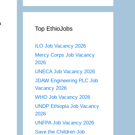
a
Top EthioJobs
ILO Job Vacancy 2026
Mercy Corps Job Vacancy
2026
UNECA Job Vacancy 2026
JDAW Engineering PLC Job
Vacancy 2026
WHO Job Vacancy 2026
UNDP Ethiopia Job Vacancy
2026
UNFPA Job Vacancy 2026
Save the Children Job