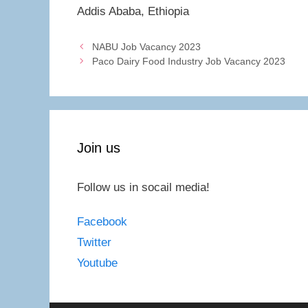
Addis Ababa, Ethiopia
NABU Job Vacancy 2023
Paco Dairy Food Industry Job Vacancy 2023
Join us
Follow us in socail media!
Facebook
Twitter
Youtube