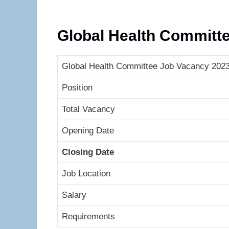
Global Health Committ
Global Health Committee Job Vacancy 2023 
Position
Total Vacancy
Opening Date
Closing Date
Job Location
Salary
Requirements