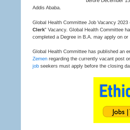
before December 15,
Addis Ababa.
Global Health Committee Job Vacancy 2023 –
Clerk
” Vacancy. Global Health Committee has 
completed a Degree in B.A. may apply on or
Global Health Committee has published an e
Zemen
regarding the currently vacant post o
job
seekers must apply before the closing d