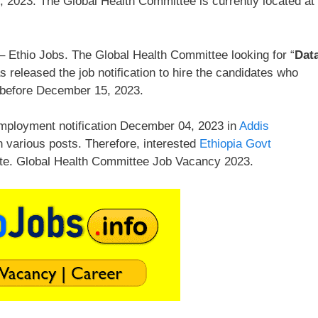
 2023. The Global Health Committee is currently located at
 Ethio Jobs. The Global Health Committee looking for “
Dat
released the job notification to hire the candidates who
 before December 15, 2023.
mployment notification December 04, 2023 in
Addis
n various posts. Therefore, interested
Ethiopia Govt
ate. Global Health Committee Job Vacancy 2023.