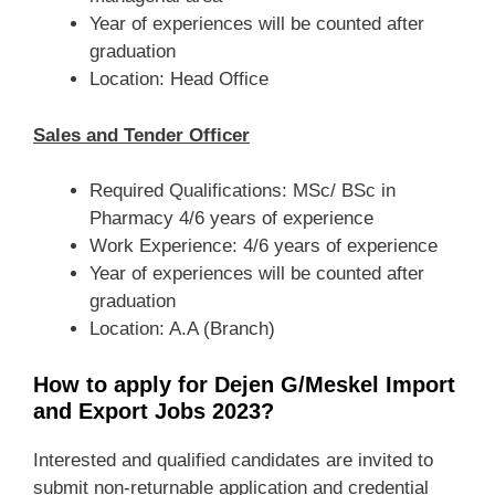
Year of experiences will be counted after
graduation
Location: Head Office
Sales and Tender Officer
Required Qualifications: MSc/ BSc in
Pharmacy 4/6 years of experience
Work Experience: 4/6 years of experience
Year of experiences will be counted after
graduation
Location: A.A (Branch)
How to apply for Dejen G/Meskel Import
and Export Jobs 2023?
Interested and qualified candidates are invited to
submit non-returnable application and credential