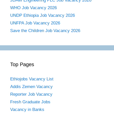
JDAW Engineering PLC Job Vacancy 2026
WHO Job Vacancy 2026
UNDP Ethiopia Job Vacancy 2026
UNFPA Job Vacancy 2026
Save the Children Job Vacancy 2026
Top Pages
Ethiojobs Vacancy List
Addis Zemen Vacancy
Reporter Job Vacancy
Fresh Graduate Jobs
Vacancy in Banks