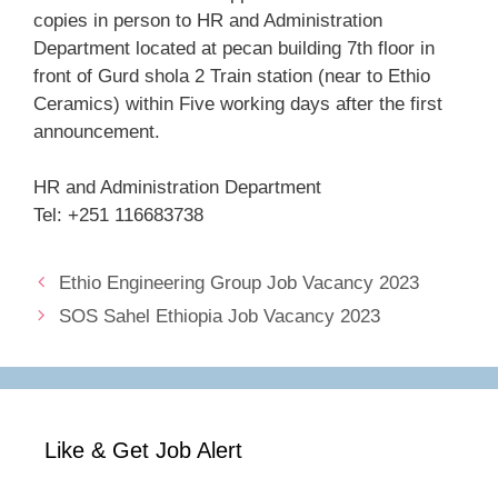
copies in person to HR and Administration
Department located at pecan building 7th floor in
front of Gurd shola 2 Train station (near to Ethio
Ceramics) within Five working days after the first
announcement.
HR and Administration Department
Tel: +251 116683738
Ethio Engineering Group Job Vacancy 2023
SOS Sahel Ethiopia Job Vacancy 2023
Like & Get Job Alert