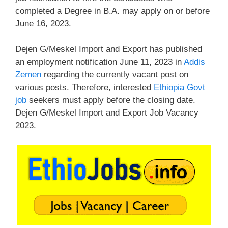
completed a Degree in B.A. may apply on or before
June 16, 2023.
Dejen G/Meskel Import and Export has published
an employment notification June 11, 2023 in
Addis
Zemen
regarding the currently vacant post on
various posts. Therefore, interested
Ethiopia Govt
job
seekers must apply before the closing date.
Dejen G/Meskel Import and Export Job Vacancy
2023.