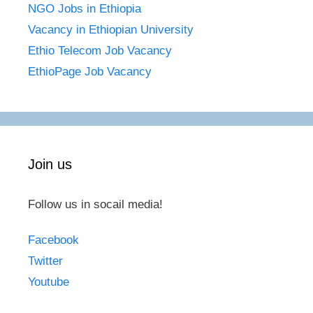
NGO Jobs in Ethiopia
Vacancy in Ethiopian University
Ethio Telecom Job Vacancy
EthioPage Job Vacancy
Join us
Follow us in socail media!
Facebook
Twitter
Youtube