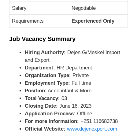
Salary
Negotiable
Requirements
Experienced Only
Job Vacancy Summary
Hiring Authority:
Dejen G/Meskel Import
and Export
Department:
HR Department
Organization Type:
Private
Employment Type:
Full time
Position
: Accountant & More
Total Vacancy:
03
Closing Date:
June 16, 2023
Application Process:
Offline
For more information:
+251 116683738
Official Website:
www.dejenexport.com