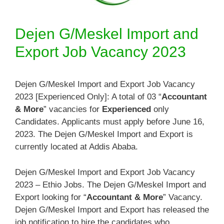
Dejen G/Meskel Import and
Export Job Vacancy 2023
Dejen G/Meskel Import and Export Job Vacancy
2023 [Experienced Only]: A total of 03 “
Accountant
& More
” vacancies for
Experienced
only
Candidates. Applicants must apply before June 16,
2023. The Dejen G/Meskel Import and Export is
currently located at Addis Ababa.
Dejen G/Meskel Import and Export Job Vacancy
2023 – Ethio Jobs. The Dejen G/Meskel Import and
Export looking for “
Accountant & More
” Vacancy.
Dejen G/Meskel Import and Export has released the
job notification to hire the candidates who