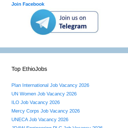
Join Facebook
Top EthioJobs
Plan International Job Vacancy 2026
UN Women Job Vacancy 2026
ILO Job Vacancy 2026
Mercy Corps Job Vacancy 2026
UNECA Job Vacancy 2026