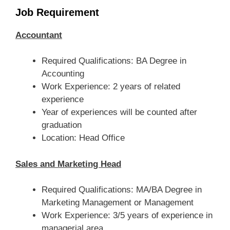
Job Requirement
Accountant
Required Qualifications: BA Degree in
Accounting
Work Experience: 2 years of related
experience
Year of experiences will be counted after
graduation
Location: Head Office
Sales and Marketing Head
Required Qualifications: MA/BA Degree in
Marketing Management or Management
Work Experience: 3/5 years of experience in
managerial area