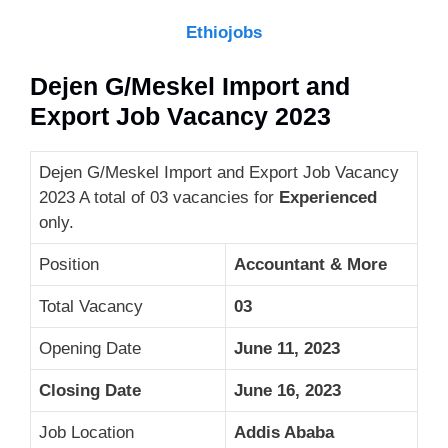
Ethiojobs
Dejen G/Meskel Import and
Export Job Vacancy 2023
Dejen G/Meskel Import and Export Job Vacancy
2023 A total of 03 vacancies for
Experienced
only.
Position
Accountant & More
Total Vacancy
03
Opening Date
June 11, 2023
Closing Date
June 16, 2023
Job Location
Addis Ababa