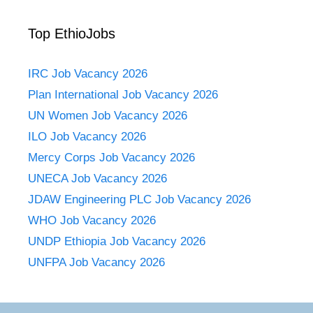
Top EthioJobs
IRC Job Vacancy 2026
Plan International Job Vacancy 2026
UN Women Job Vacancy 2026
ILO Job Vacancy 2026
Mercy Corps Job Vacancy 2026
UNECA Job Vacancy 2026
JDAW Engineering PLC Job Vacancy 2026
WHO Job Vacancy 2026
UNDP Ethiopia Job Vacancy 2026
UNFPA Job Vacancy 2026