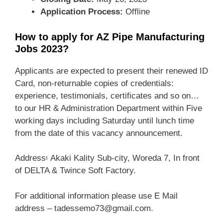
Application Process:
Offline
How to apply for AZ Pipe Manufacturing
Jobs 2023?
Applicants are expected to present their renewed ID
Card, non-returnable copies of credentials:
experience, testimonials, certificates and so on…
to our HR & Administration Department within Five
working days including Saturday until lunch time
from the date of this vacancy announcement.
Address፡ Akaki Kality Sub-city, Woreda 7, In front
of DELTA & Twince Soft Factory.
For additional information please use E Mail
address – tadessemo73@gmail.com.