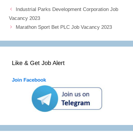
Industrial Parks Development Corporation Job
Vacancy 2023
Marathon Sport Bet PLC Job Vacancy 2023
Like & Get Job Alert
Join Facebook