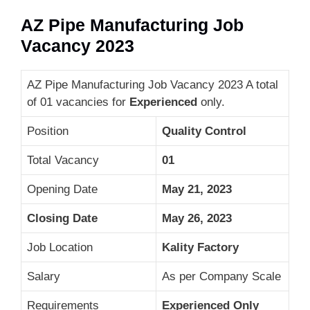
AZ Pipe Manufacturing Job
Vacancy 2023
AZ Pipe Manufacturing Job Vacancy 2023 A total
of 01 vacancies for
Experienced
only.
Position
Quality Control
Total Vacancy
01
Opening Date
May 21, 2023
Closing Date
May 26, 2023
Job Location
Kality Factory
Salary
As per Company Scale
Requirements
Experienced Only