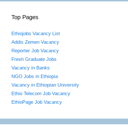
Top Pages
Ethiojobs Vacancy List
Addis Zemen Vacancy
Reporter Job Vacancy
Fresh Graduate Jobs
Vacancy in Banks
NGO Jobs in Ethiopia
Vacancy in Ethiopian University
Ethio Telecom Job Vacancy
EthioPage Job Vacancy