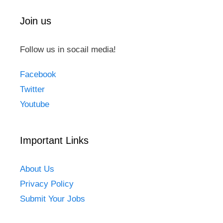
Join us
Follow us in socail media!
Facebook
Twitter
Youtube
Important Links
About Us
Privacy Policy
Submit Your Jobs