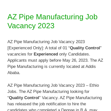
AZ Pipe Manufacturing Job
Vacancy 2023
AZ Pipe Manufacturing Job Vacancy 2023
[Experienced Only]: A total of 01 “
Quality Control
”
vacancies for
Experienced
only Candidates.
Applicants must apply before May 26, 2023. The AZ
Pipe Manufacturing is currently located at Addis
Ababa.
AZ Pipe Manufacturing Job Vacancy 2023 – Ethio
Jobs. The AZ Pipe Manufacturing looking for
“
Quality Control
” Vacancy. AZ Pipe Manufacturing
has released the job notification to hire the
candidates who completed a Degree in B.A. may