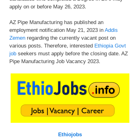
apply on or before May 26, 2023.
AZ Pipe Manufacturing has published an
employment notification May 21, 2023 in
Addis
Zemen
regarding the currently vacant post on
various posts. Therefore, interested
Ethiopia Govt
job
seekers must apply before the closing date. AZ
Pipe Manufacturing Job Vacancy 2023.
Ethiojobs