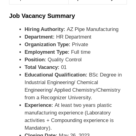
Job Vacancy Summary
Hiring Authority:
AZ Pipe Manufacturing
Department:
HR Department
Organization Type:
Private
Employment Type:
Full time
Position
: Quality Control
Total Vacancy:
01
Educational Qualification:
BSc Degree in
Industrial Engineering/ Chemical
Engineering/ Applied Chemistry/Chemistry
from a Recognizer University.
Experience:
At least two years plastic
manufacturing experience (Laboratory
activities + Compounding experience is
Mandatory).
Closing Date:
May 26, 2023