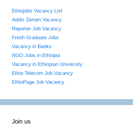
Ethiojobs Vacancy List
Addis Zemen Vacancy
Reporter Job Vacancy
Fresh Graduate Jobs
Vacancy in Banks
NGO Jobs in Ethiopia
Vacancy in Ethiopian University
Ethio Telecom Job Vacancy
EthioPage Job Vacancy
Join us