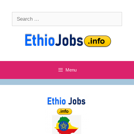
Skip
to
Search
content
for:
Menu