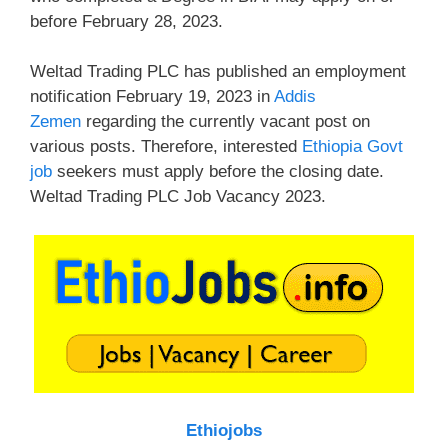
before February 28, 2023.
Weltad Trading PLC has published an employment
notification February 19, 2023 in
Addis
Zemen
regarding the currently vacant post on
various posts. Therefore, interested
Ethiopia Govt
job
seekers must apply before the closing date.
Weltad Trading PLC Job Vacancy 2023.
Ethiojobs