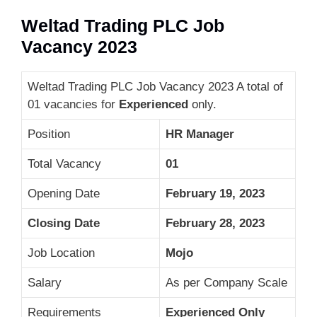
Weltad Trading PLC Job
Vacancy 2023
Weltad Trading PLC Job Vacancy 2023 A total of
01 vacancies for
Experienced
only.
Position
HR Manager
Total Vacancy
01
Opening Date
February 19, 2023
Closing Date
February 28, 2023
Job Location
Mojo
Salary
As per Company Scale
Requirements
Experienced Only