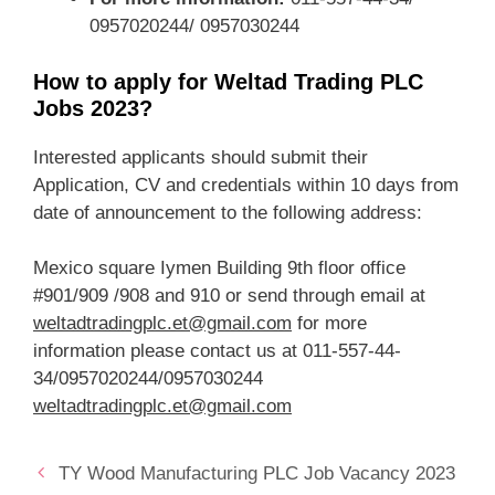
0957020244/ 0957030244
How to apply for Weltad Trading PLC
Jobs 2023?
Interested applicants should submit their
Application, CV and credentials within 10 days from
date of announcement to the following address:
Mexico square Iymen Building 9th floor office
#901/909 /908 and 910 or send through email at
weltadtradingplc.et@gmail.com
for more
information please contact us at 011-557-44-
34/0957020244/0957030244
weltadtradingplc.et@gmail.com
TY Wood Manufacturing PLC Job Vacancy 2023