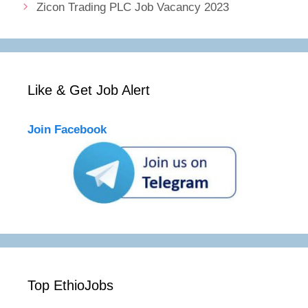
Zicon Trading PLC Job Vacancy 2023
Like & Get Job Alert
Join Facebook
Top EthioJobs