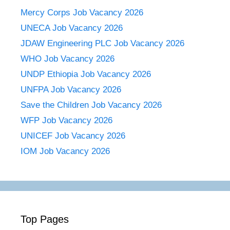
Mercy Corps Job Vacancy 2026
UNECA Job Vacancy 2026
JDAW Engineering PLC Job Vacancy 2026
WHO Job Vacancy 2026
UNDP Ethiopia Job Vacancy 2026
UNFPA Job Vacancy 2026
Save the Children Job Vacancy 2026
WFP Job Vacancy 2026
UNICEF Job Vacancy 2026
IOM Job Vacancy 2026
Top Pages