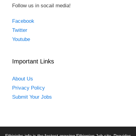
Follow us in socail media!
Facebook
Twitter
Youtube
Important Links
About Us
Privacy Policy
Submit Your Jobs
Ethiojobs.info
is the fastest-growing Ethiopian Job site. Provides