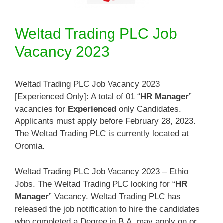
Weltad Trading PLC Job
Vacancy 2023
Weltad Trading PLC Job Vacancy 2023
[Experienced Only]: A total of 01 “
HR Manager
”
vacancies for
Experienced
only Candidates.
Applicants must apply before February 28, 2023.
The Weltad Trading PLC is currently located at
Oromia.
Weltad Trading PLC Job Vacancy 2023 – Ethio
Jobs. The Weltad Trading PLC looking for “
HR
Manager
” Vacancy. Weltad Trading PLC has
released the job notification to hire the candidates
who completed a Degree in B.A. may apply on or