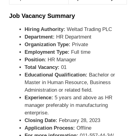
Job Vacancy Summary
Hiring Authority:
Weltad Trading PLC
Department:
HR Department
Organization Type:
Private
Employment Type:
Full time
Position
: HR Manager
Total Vacancy:
01
Educational Qualification:
Bachelor or
Master in Human Resource, Business
Administration or related field.
Experience:
5 years and above as HR
manager preferably in manufacturing
enterprise.
Closing Date:
February 28, 2023
Application Process:
Offline
For more information:
011-557-44-34/