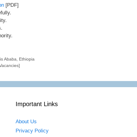
ion
[PDF]
ully.
ity.
s.
ority.
s Ababa, Ethiopia
 Vacancies]
Important Links
About Us
Privacy Policy