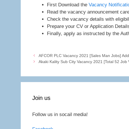
First Download the
Vacancy Notificat
Read the vacancy announcement caref
Check the vacancy details with eligibil
Prepare your CV or Application Detail
Finally, apply as instructed by the Auth
AFCOR PLC Vacancy 2021 [Sales Man Jobs] Addi
Akaki Kality Sub City Vacancy 2021 [Total 52 Job
Join us
Follow us in socail media!