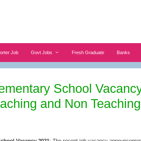
orter Job
Govt Jobs
Fresh Graduate
Banks
lementary School Vacanc
eaching and Non Teaching
School Vacancy 2021
: The recent job vacancy announcemen