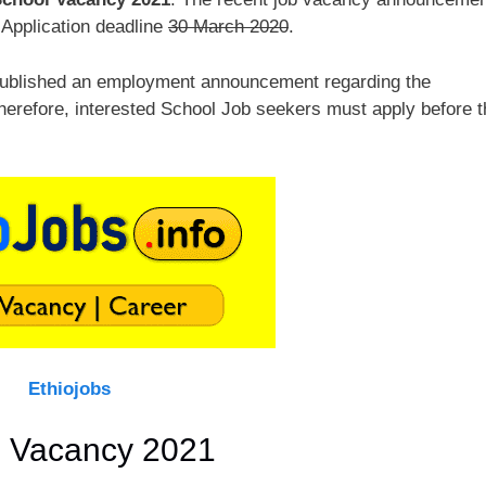
 Application deadline
30 March 2020
.
published an employment announcement regarding the
Therefore, interested School Job seekers must apply before t
Ethiojobs
l Vacancy 2021