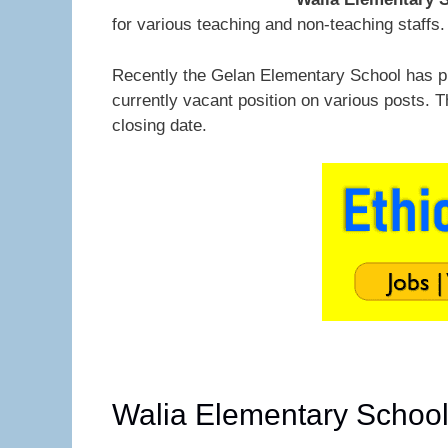
for various teaching and non-teaching staffs.
Recently the Gelan Elementary School has 
currently vacant position on various posts. 
closing date.
Walia Elementary Schoo