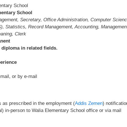
entary School
entary School
ment, Secretary, Office Administration, Computer Scienc
), Statistics, Record Management, Accounting, Managemen
aning, Clerk
anent
diploma in related fields.
erience
mail, or by e-mail
s as prescribed in the employment (
Addis Zemen
) notificatio
) in-person to Walia Elementary School office or via mail