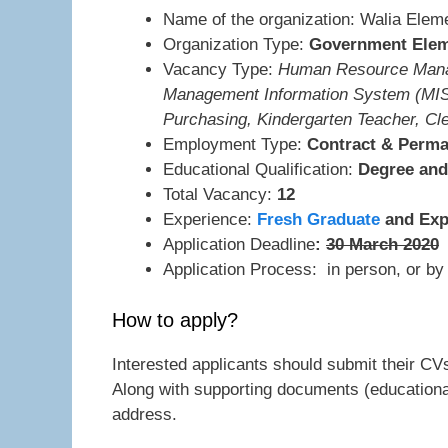
Name of the organization: Walia Elem
Organization Type:
Government Elem
Vacancy Type:
Human Resource Manage
Management Information System (MIS
Purchasing, Kindergarten Teacher, Cle
Employment Type:
Contract & Perm
Educational Qualification:
Degree and 
Total Vacancy:
12
Experience:
Fresh Graduate
and Exp
Application Deadline
:
30 March 2020
Application Process: in person, or by 
How to apply?
Interested applicants should submit their CV
Along with supporting documents (educational
address.