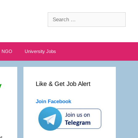
Search
for:
NGO
University Jobs
y
Like & Get Job Alert
Join Facebook
t