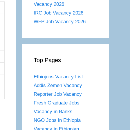
Vacancy 2026
IRC Job Vacancy 2026
WFP Job Vacancy 2026
Top Pages
Ethiojobs Vacancy List
Addis Zemen Vacancy
Reporter Job Vacancy
Fresh Graduate Jobs
Vacancy in Banks
NGO Jobs in Ethiopia
Vacancy in Ethiopian