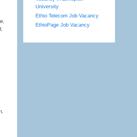
University
Ethio Telecom Job Vacancy
e,
EthioPage Job Vacancy
t,
n.