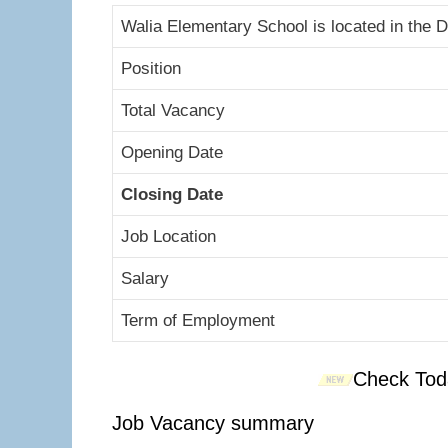
Walia Elementary School is located in the D
Position
Total Vacancy
Opening Date
Closing Date
Job Location
Salary
Term of Employment
Check Tod
Job Vacancy summary