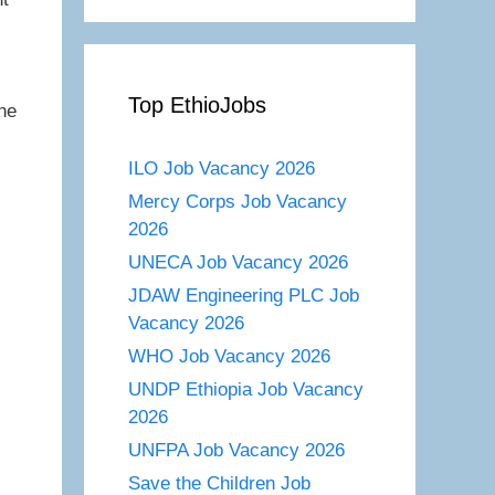
Top EthioJobs
he
ILO Job Vacancy 2026
Mercy Corps Job Vacancy
2026
UNECA Job Vacancy 2026
JDAW Engineering PLC Job
Vacancy 2026
WHO Job Vacancy 2026
UNDP Ethiopia Job Vacancy
2026
UNFPA Job Vacancy 2026
Save the Children Job