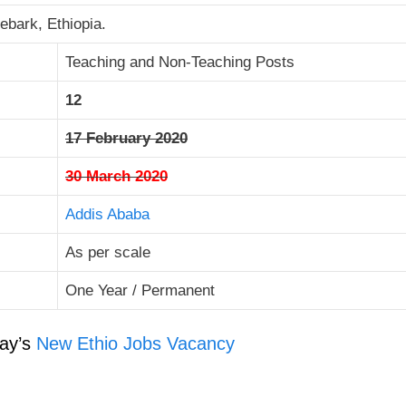
ebark, Ethiopia.
Teaching and Non-Teaching Posts
12
17 February 2020
30 March 2020
Addis Ababa
As per scale
One Year / Permanent
ay’s
New Ethio Jobs Vacancy