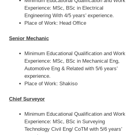
Minimum Educational Qualification and Work
Experience: MSc, BSc in Electrical
Engineering With 4/5 years’ experience.
Place of Work: Head Office
Senior Mechanic
Minimum Educational Qualification and Work
Experience: MSc, BSc in Mechanical Eng,
Automotive Eng & Related with 5/6 years’
experience.
Place of Work: Shakiso
Chief Surveyor
Minimum Educational Qualification and Work
Experience: MSc, BSc in Surveying
Technology Civil Eng/ CoTM with 5/6 years’