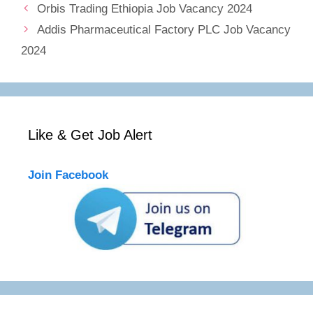
Orbis Trading Ethiopia Job Vacancy 2024
Addis Pharmaceutical Factory PLC Job Vacancy
2024
Like & Get Job Alert
Join Facebook