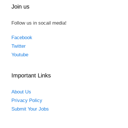
Join us
Follow us in socail media!
Facebook
Twitter
Youtube
Important Links
About Us
Privacy Policy
Submit Your Jobs