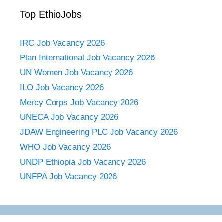
Top EthioJobs
IRC Job Vacancy 2026
Plan International Job Vacancy 2026
UN Women Job Vacancy 2026
ILO Job Vacancy 2026
Mercy Corps Job Vacancy 2026
UNECA Job Vacancy 2026
JDAW Engineering PLC Job Vacancy 2026
WHO Job Vacancy 2026
UNDP Ethiopia Job Vacancy 2026
UNFPA Job Vacancy 2026