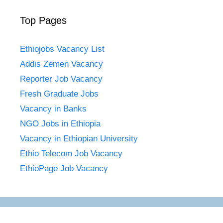
Top Pages
Ethiojobs Vacancy List
Addis Zemen Vacancy
Reporter Job Vacancy
Fresh Graduate Jobs
Vacancy in Banks
NGO Jobs in Ethiopia
Vacancy in Ethiopian University
Ethio Telecom Job Vacancy
EthioPage Job Vacancy