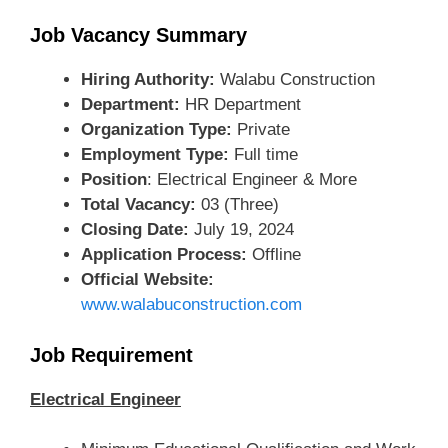
Job Vacancy Summary
Hiring Authority:
Walabu Construction
Department:
HR Department
Organization Type:
Private
Employment Type:
Full time
Position
: Electrical Engineer & More
Total Vacancy:
03 (Three)
Closing Date:
July 19, 2024
Application Process:
Offline
Official Website:
www.walabuconstruction.com
Job Requirement
Electrical Engineer