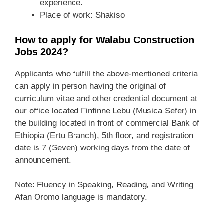
experience.
Place of work: Shakiso
How to apply for Walabu Construction
Jobs 2024?
Applicants who fulfill the above-mentioned criteria
can apply in person having the original of
curriculum vitae and other credential document at
our office located Finfinne Lebu (Musica Sefer) in
the building located in front of commercial Bank of
Ethiopia (Ertu Branch), 5th floor, and registration
date is 7 (Seven) working days from the date of
announcement.
Note: Fluency in Speaking, Reading, and Writing
Afan Oromo language is mandatory.