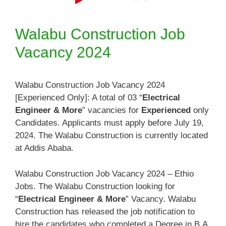
Walabu Construction Job
Vacancy 2024
Walabu Construction Job Vacancy 2024
[Experienced Only]: A total of 03 “
Electrical
Engineer & More
” vacancies for
Experienced
only
Candidates. Applicants must apply before July 19,
2024. The Walabu Construction is currently located
at Addis Ababa.
Walabu Construction Job Vacancy 2024 – Ethio
Jobs. The Walabu Construction looking for
“
Electrical Engineer & More
” Vacancy. Walabu
Construction has released the job notification to
hire the candidates who completed a Degree in B.A.