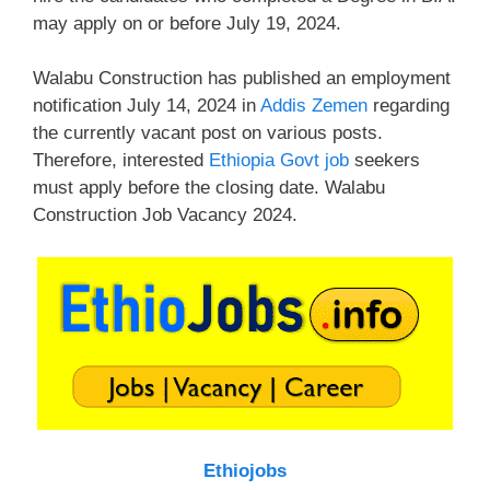
may apply on or before July 19, 2024.
Walabu Construction has published an employment
notification July 14, 2024 in
Addis Zemen
regarding
the currently vacant post on various posts.
Therefore, interested
Ethiopia Govt job
seekers
must apply before the closing date. Walabu
Construction Job Vacancy 2024.
Ethiojobs