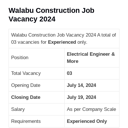
Walabu Construction Job
Vacancy 2024
Walabu Construction Job Vacancy 2024 A total of
03 vacancies for
Experienced
only.
Electrical Engineer &
Position
More
Total Vacancy
03
Opening Date
July 14, 2024
Closing Date
July 19, 2024
Salary
As per Company Scale
Requirements
Experienced Only