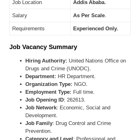
Job Location
Addis Ababa.
Salary
As Per Scale
.
Requirements
Experienced Only.
Job Vacancy Summary
Hiring Authority:
United Nations Office on
Drugs and Crime (UNODC).
Department:
HR Department.
Organization Type:
NGO.
Employment Type:
Full time.
Job Opening ID
: 262613.
Job Network
: Economic, Social and
Development.
Job Family
: Drug Control and Crime
Prevention.
Category and Level
: Professional and