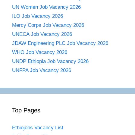
UN Women Job Vacancy 2026
ILO Job Vacancy 2026
Mercy Corps Job Vacancy 2026
UNECA Job Vacancy 2026
JDAW Engineering PLC Job Vacancy 2026
WHO Job Vacancy 2026
UNDP Ethiopia Job Vacancy 2026
UNFPA Job Vacancy 2026
Top Pages
Ethiojobs Vacancy List