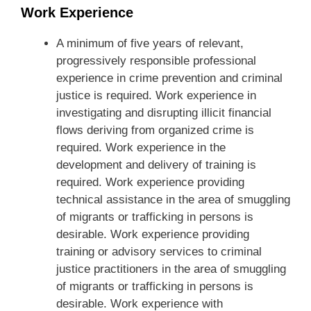
Work Experience
A minimum of five years of relevant,
progressively responsible professional
experience in crime prevention and criminal
justice is required. Work experience in
investigating and disrupting illicit financial
flows deriving from organized crime is
required. Work experience in the
development and delivery of training is
required. Work experience providing
technical assistance in the area of smuggling
of migrants or trafficking in persons is
desirable. Work experience providing
training or advisory services to criminal
justice practitioners in the area of smuggling
of migrants or trafficking in persons is
desirable. Work experience with