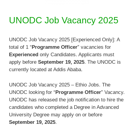
UNODC Job Vacancy 2025
UNODC Job Vacancy 2025 [Experienced Only]: A
total of 1 “
Programme Officer
” vacancies for
Experienced
only Candidates. Applicants must
apply before
September 19, 2025
. The UNODC is
currently located at Addis Ababa.
UNODC Job Vacancy 2025 – Ethio Jobs. The
UNODC looking for “
Programme Officer
” Vacancy.
UNODC has released the job notification to hire the
candidates who completed a Degree in Advanced
University Degree may apply on or before
September 19, 2025
.