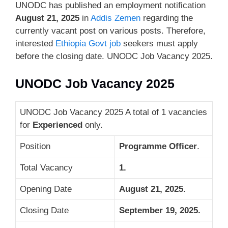
UNODC has published an employment notification
August 21, 2025
in
Addis Zemen
regarding the
currently vacant post on various posts. Therefore,
interested
Ethiopia Govt job
seekers must apply
before the closing date. UNODC Job Vacancy 2025.
UNODC Job Vacancy 2025
UNODC Job Vacancy 2025 A total of 1 vacancies
for
Experienced
only.
Position
Programme Officer
.
Total Vacancy
1.
Opening Date
August 21, 2025.
Closing Date
September 19, 2025
.