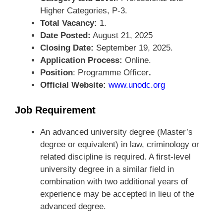
Higher Categories, P-3.
Total Vacancy:
1.
Date Posted:
August 21, 2025
Closing Date:
September 19, 2025.
Application Process:
Online.
Position
: Programme Officer
.
Official Website:
www.unodc.org
Job Requirement
An advanced university degree (Master’s
degree or equivalent) in law, criminology or
related discipline is required. A first-level
university degree in a similar field in
combination with two additional years of
experience may be accepted in lieu of the
advanced degree.