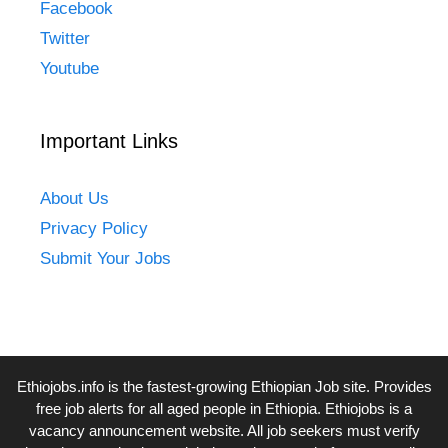
Facebook
Twitter
Youtube
Important Links
About Us
Privacy Policy
Submit Your Jobs
Ethiojobs.info
is the fastest-growing Ethiopian Job site. Provides
free job alerts for all aged people in Ethiopia. Ethiojobs is a
vacancy announcement website. All job seekers must verify