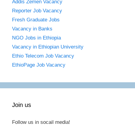
Addis Zemen Vacancy
Reporter Job Vacancy
Fresh Graduate Jobs
Vacancy in Banks
NGO Jobs in Ethiopia
Vacancy in Ethiopian University
Ethio Telecom Job Vacancy
EthioPage Job Vacancy
Join us
Follow us in socail media!