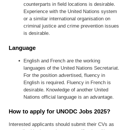
counterparts in field locations is desirable.
Experience with the United Nations system
or a similar international organisation on
criminal justice and crime prevention issues
is desirable.
Language
English and French are the working
languages of the United Nations Secretariat.
For the position advertised, fluency in
English is required. Fluency in French is
desirable. Knowledge of another United
Nations official language is an advantage.
How to apply for UNODC Jobs 2025?
Interested applicants should submit their CVs as