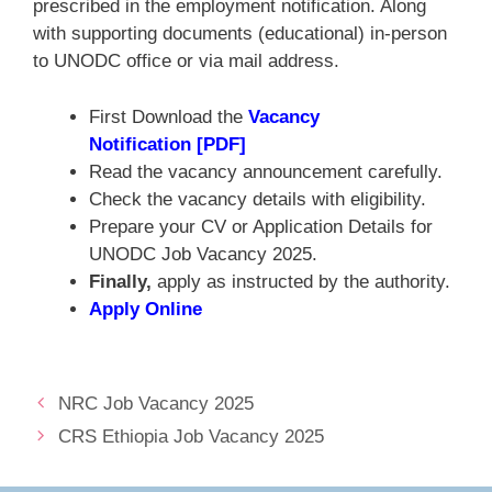
prescribed in the employment notification. Along
with supporting documents (educational) in-person
to UNODC office or via mail address.
First Download the
Vacancy
Notification [PDF]
Read the vacancy announcement carefully.
Check the vacancy details with eligibility.
Prepare your CV or Application Details for
UNODC Job Vacancy 2025.
Finally,
apply as instructed by the authority.
Apply Online
NRC Job Vacancy 2025
CRS Ethiopia Job Vacancy 2025