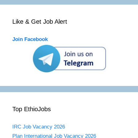
Like & Get Job Alert
Join Facebook
Top EthioJobs
IRC Job Vacancy 2026
Plan International Job Vacancy 2026