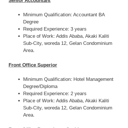
Senior Accountant
Minimum Qualification: Accountant BA
Degree
Required Experience: 3 years
Place of Work: Addis Ababa, Akaki Kaliti
Sub-City, woreda 12, Gelan Condominium
Area.
Front Office Superior
Minimum Qualification: Hotel Management
Degree/Diploma
Required Experience: 2 years
Place of Work: Addis Ababa, Akaki Kaliti
Sub-City, woreda 12, Gelan Condominium
Area.