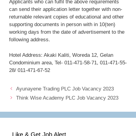
Applicants who can fulfil the above requirements
can send their application letter together with non-
returnable relevant copies of educational and other
supporting documents in person with in 10(ten)
working days from the date of advertisement to the
following address.
Hotel Address: Akaki Kaliti, Woreda 12, Gelan
Condominium area, Tel- 011-471-58-71, 011-471-55-
28/ 011-471-67-52
Ayunayene Trading PLC Job Vacancy 2023
Think Wise Academy PLC Job Vacancy 2023
Like & Get Job Alert