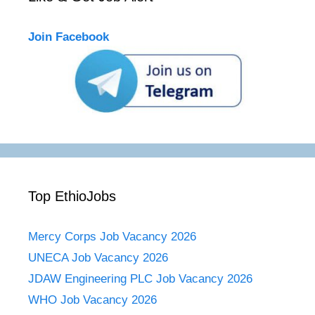
Join Facebook
Top EthioJobs
Mercy Corps Job Vacancy 2026
UNECA Job Vacancy 2026
JDAW Engineering PLC Job Vacancy 2026
WHO Job Vacancy 2026