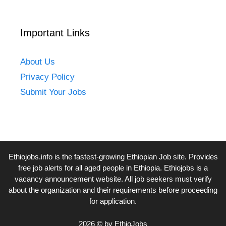
Important Links
About Us
Privacy Policy
Submit Your Jobs
Ethiojobs.info
is the fastest-growing Ethiopian Job site. Provides
free job alerts for all aged people in Ethiopia. Ethiojobs is a
vacancy announcement website. All job seekers must verify
about the organization and their requirements before proceeding
for application.
2026 © by EthioJobs