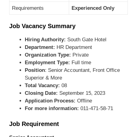
Requirements
Experienced Only
Job Vacancy Summary
Hiring Authority:
South Gate Hotel
Department:
HR Department
Organization Type:
Private
Employment Type:
Full time
Position
: Senior Accountant, Front Office
Superior & More
Total Vacancy:
08
Closing Date:
September 15, 2023
Application Process:
Offline
For more information:
011-471-58-71
Job Requirement