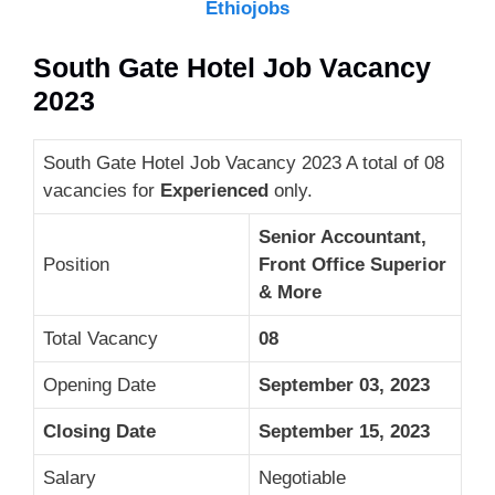
Ethiojobs
South Gate Hotel Job Vacancy
2023
South Gate Hotel Job Vacancy 2023 A total of 08
vacancies for
Experienced
only.
Senior Accountant,
Position
Front Office Superior
& More
Total Vacancy
08
Opening Date
September 03, 2023
Closing Date
September 15, 2023
Salary
Negotiable