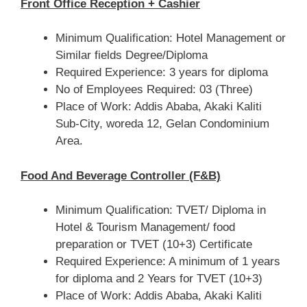
Front Office Reception + Cashier
Minimum Qualification: Hotel Management or
Similar fields Degree/Diploma
Required Experience: 3 years for diploma
No of Employees Required: 03 (Three)
Place of Work: Addis Ababa, Akaki Kaliti
Sub-City, woreda 12, Gelan Condominium
Area.
Food And Beverage Controller (F&B)
Minimum Qualification: TVET/ Diploma in
Hotel & Tourism Management/ food
preparation or TVET (10+3) Certificate
Required Experience: A minimum of 1 years
for diploma and 2 Years for TVET (10+3)
Place of Work: Addis Ababa, Akaki Kaliti