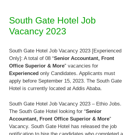
South Gate Hotel Job
Vacancy 2023
South Gate Hotel Job Vacancy 2023 [Experienced
Only]: A total of 08 “
Senior Accountant, Front
Office Superior & More
” vacancies for
Experienced
only Candidates. Applicants must
apply before September 15, 2023. The South Gate
Hotel is currently located at Addis Ababa.
South Gate Hotel Job Vacancy 2023 – Ethio Jobs.
The South Gate Hotel looking for “
Senior
Accountant, Front Office Superior & More
”
Vacancy. South Gate Hotel has released the job
notification to hire the candidates who completed a