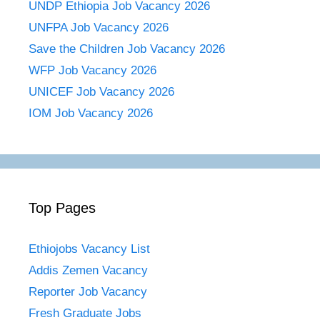
UNDP Ethiopia Job Vacancy 2026
UNFPA Job Vacancy 2026
Save the Children Job Vacancy 2026
WFP Job Vacancy 2026
UNICEF Job Vacancy 2026
IOM Job Vacancy 2026
Top Pages
Ethiojobs Vacancy List
Addis Zemen Vacancy
Reporter Job Vacancy
Fresh Graduate Jobs