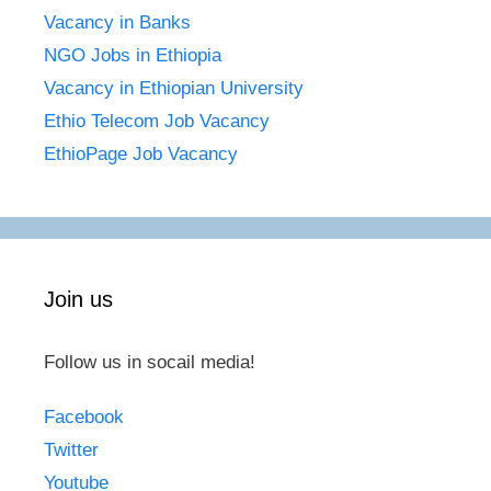
Vacancy in Banks
NGO Jobs in Ethiopia
Vacancy in Ethiopian University
Ethio Telecom Job Vacancy
EthioPage Job Vacancy
Join us
Follow us in socail media!
Facebook
Twitter
Youtube