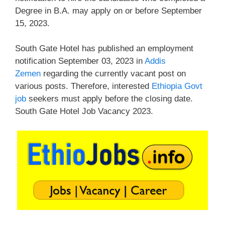
Degree in B.A. may apply on or before September
15, 2023.
South Gate Hotel has published an employment
notification September 03, 2023 in
Addis
Zemen
regarding the currently vacant post on
various posts. Therefore, interested
Ethiopia Govt
job
seekers must apply before the closing date.
South Gate Hotel Job Vacancy 2023.