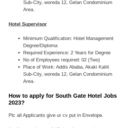
Sub-City, woreda 12, Gelan Condominium
Area.
Hotel Supervisor
Minimum Qualification: Hotel Management
Degree/Diploma
Required Experience: 2 Years for Degree
No of Employees required: 02 (Two)
Place of Work: Addis Ababa, Akaki Kaliti
Sub-City, woreda 12, Gelan Condominium
Area.
How to apply for South Gate Hotel Jobs
2023?
Plc all Applicants give ur cv put in Envelope.