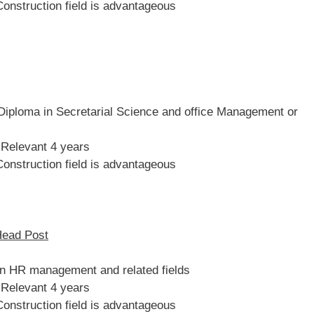
Construction field is advantageous
iploma in Secretarial Science and office Management or
 Relevant 4 years
Construction field is advantageous
Head Post
in HR management and related fields
 Relevant 4 years
Construction field is advantageous