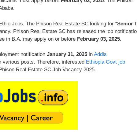
plicants must apply before
February 03, 2025
. The Phison
 Ababa.
thio Jobs. The Phison Real Estate SC looking for “
Senior I
ancy. Phison Real Estate SC has released the job notificati
ee in B.A. may apply on or before
February 03, 2025
.
loyment notification
January 31, 2025
in
Addis
n various posts. Therefore, interested
Ethiopia Govt job
. Phison Real Estate SC Job Vacancy 2025.