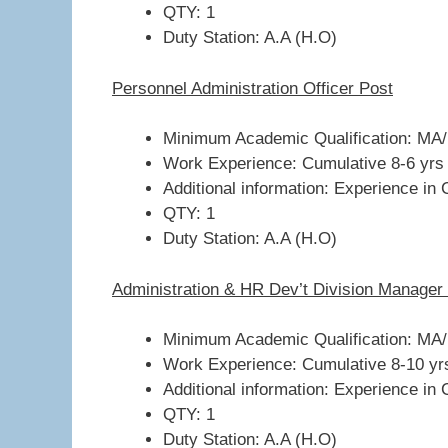
QTY: 1
Duty Station: A.A (H.O)
Personnel Administration Officer Post
Minimum Academic Qualification: MA/B
Work Experience: Cumulative 8-6 yrs
Additional information: Experience in 
QTY: 1
Duty Station: A.A (H.O)
Administration & HR Dev’t Division Manager
Minimum Academic Qualification: MA/
Work Experience: Cumulative 8-10 yr
Additional information: Experience in 
QTY: 1
Duty Station: A.A (H.O)