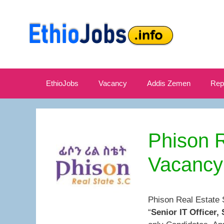
Skip
to
content
EthioJobs
Vacancy
Addis Zemen
Rep
Phison 
Vacancy
Phison Real Estate 
“
Senior IT Officer,