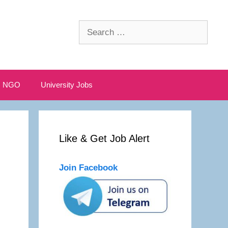
Search
for:
NGO
University Jobs
Like & Get Job Alert
Join Facebook