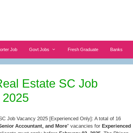
orter Job
Govt Jobs
Fresh Graduate
Banks
Real Estate SC Job
 2025
SC Job Vacancy 2025 [Experienced Only]: A total of 16
 Senior Accountant, and More
” vacancies for
Experienced