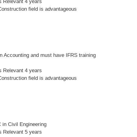
s Relevant 4 years
Construction field is advantageous
n Accounting and must have IFRS training
s Relevant 4 years
Construction field is advantageous
in Civil Engineering
s Relevant 5 years