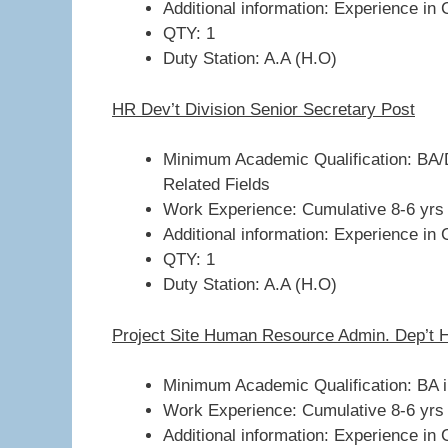
Additional information: Experience in 
QTY: 1
Duty Station: A.A (H.O)
HR Dev’t Division Senior Secretary Post
Minimum Academic Qualification: BA/D
Related Fields
Work Experience: Cumulative 8-6 yrs
Additional information: Experience in 
QTY: 1
Duty Station: A.A (H.O)
Project Site Human Resource Admin. Dep’t 
Minimum Academic Qualification: BA 
Work Experience: Cumulative 8-6 yrs
Additional information: Experience in 