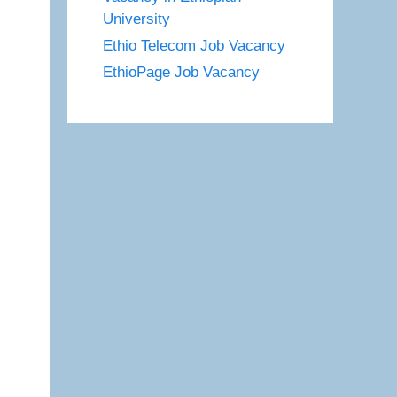
University
Ethio Telecom Job Vacancy
EthioPage Job Vacancy