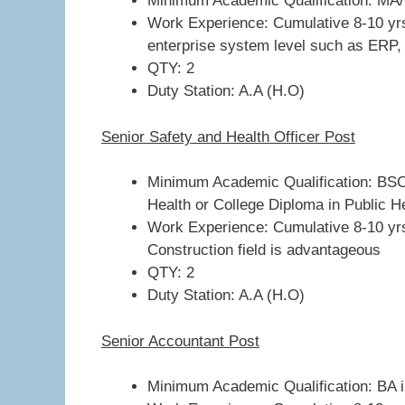
Minimum Academic Qualification: MA/
Work Experience: Cumulative 8-10 yrs 
enterprise system level such as ERP
QTY: 2
Duty Station: A.A (H.O)
Senior Safety and Health Officer Post
Minimum Academic Qualification: BSC
Health or College Diploma in Public H
Work Experience: Cumulative 8-10 yrs
Construction field is advantageous
QTY: 2
Duty Station: A.A (H.O)
Senior Accountant Post
Minimum Academic Qualification: BA in