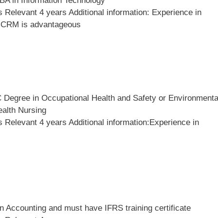
BA in Information Technology
Relevant 4 years Additional information: Experience in
, CRM is advantageous
 Degree in Occupational Health and Safety or Environmenta
ealth Nursing
 Relevant 4 years Additional information:Experience in
 Accounting and must have IFRS training certificate