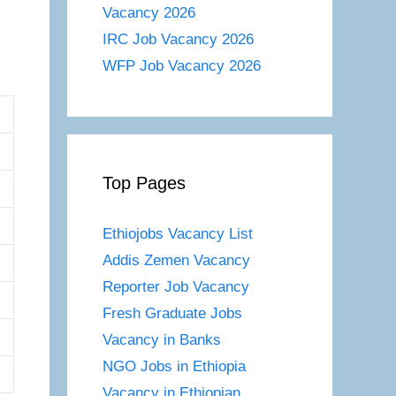
Vacancy 2026
IRC Job Vacancy 2026
WFP Job Vacancy 2026
Top Pages
Ethiojobs Vacancy List
Addis Zemen Vacancy
Reporter Job Vacancy
Fresh Graduate Jobs
Vacancy in Banks
NGO Jobs in Ethiopia
Vacancy in Ethiopian