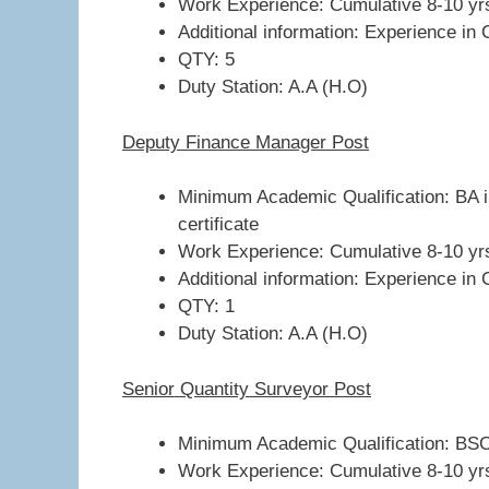
Work Experience: Cumulative 8-10 yr
Additional information: Experience in 
QTY: 5
Duty Station: A.A (H.O)
Deputy Finance Manager Post
Minimum Academic Qualification: BA i
certificate
Work Experience: Cumulative 8-10 yr
Additional information: Experience in 
QTY: 1
Duty Station: A.A (H.O)
Senior Quantity Surveyor Post
Minimum Academic Qualification: BSC 
Work Experience: Cumulative 8-10 yr