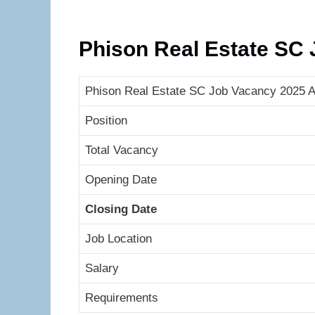
Phison Real Estate SC
Phison Real Estate SC Job Vacancy 2025 A 
Position
Total Vacancy
Opening Date
Closing Date
Job Location
Salary
Requirements