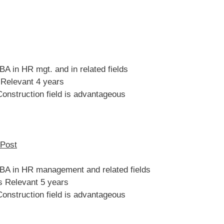
A in HR mgt. and in related fields
 Relevant 4 years
Construction field is advantageous
 Post
BA in HR management and related fields
s Relevant 5 years
Construction field is advantageous