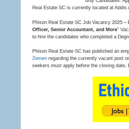
only Candidates. Ap
Real Estate SC is currently located at Addis
Phison Real Estate SC Job Vacancy 2025 – E
Officer, Senior Accountant, and More
” Vac
to hire the candidates who completed a Degr
Phison Real Estate SC has published an emp
Zemen
regarding the currently vacant post o
seekers must apply before the closing date