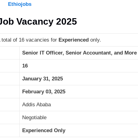
Ethiojobs
 Job Vacancy 2025
total of 16 vacancies for
Experienced
only.
Senior IT Officer, Senior Accountant, and More
16
January 31, 2025
February 03, 2025
Addis Ababa
Negotiable
Experienced Only