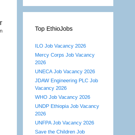
T
Top EthioJobs
on
ILO Job Vacancy 2026
Mercy Corps Job Vacancy
2026
UNECA Job Vacancy 2026
JDAW Engineering PLC Job
Vacancy 2026
WHO Job Vacancy 2026
UNDP Ethiopia Job Vacancy
2026
UNFPA Job Vacancy 2026
Save the Children Job