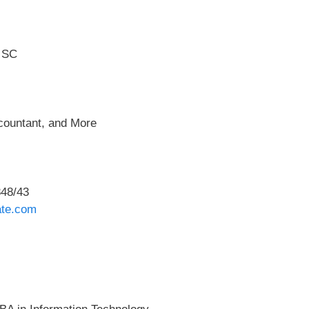
e SC
ccountant, and More
48/43
ate.com