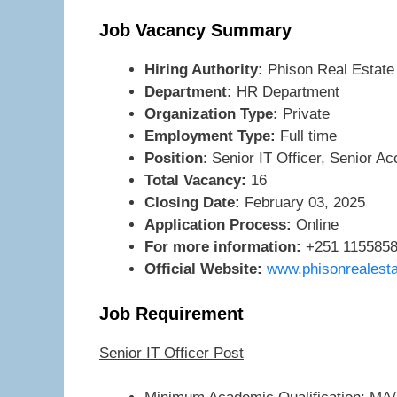
Job Vacancy Summary
Hiring Authority:
Phison Real Estat
Department:
HR Department
Organization Type:
Private
Employment Type:
Full time
Position
: Senior IT Officer, Senior A
Total Vacancy:
16
Closing Date:
February 03, 2025
Application Process:
Online
For more information:
+251 1155858
Official Website:
www.phisonrealest
Job Requirement
Senior IT Officer Post