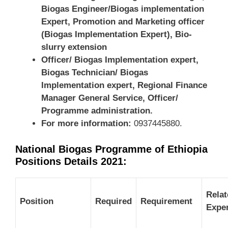
Biogas Engineer/Biogas implementation
Expert, Promotion and Marketing officer
(Biogas Implementation Expert), Bio-
slurry extension
Officer/ Biogas Implementation expert,
Biogas Technician/ Biogas
Implementation expert, Regional Finance
Manager General Service, Officer/
Programme administration
.
For more information:
0937445880.
National Biogas Programme of Ethiopia
Positions Details 2021:
Relat
Position
Required
Requirement
Expe