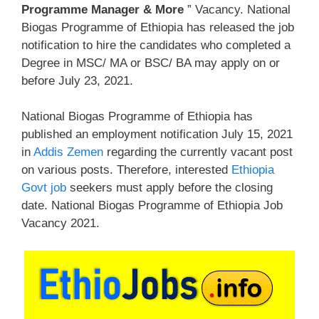
Programme Manager & More
” Vacancy. National
Biogas Programme of Ethiopia has released the job
notification to hire the candidates who completed a
Degree in MSC/ MA or BSC/ BA may apply on or
before July 23, 2021.
National Biogas Programme of Ethiopia has
published an employment notification July 15, 2021
in
Addis Zemen
regarding the currently vacant post
on various posts. Therefore, interested
Ethiopia
Govt job
seekers must apply before the closing
date. National Biogas Programme of Ethiopia Job
Vacancy 2021.