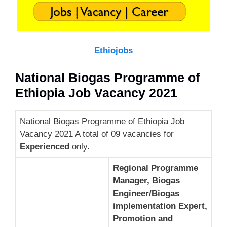
Ethiojobs
National Biogas Programme of
Ethiopia Job Vacancy 2021
National Biogas Programme of Ethiopia Job
Vacancy 2021 A total of 09 vacancies for
Experienced
only.
Regional Programme
Manager, Biogas
Engineer/Biogas
implementation Expert,
Promotion and