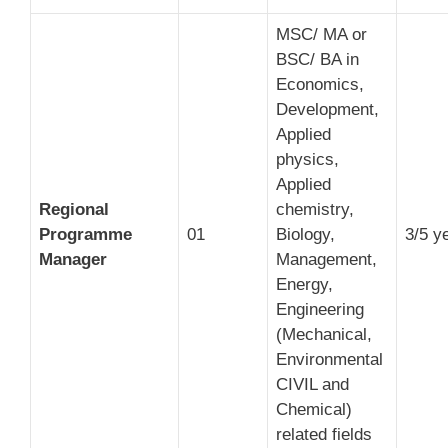
MSC/ MA or
BSC/ BA in
Economics,
Development,
Applied
physics,
Applied
Regional
chemistry,
Programme
01
Biology,
3/5 y
Manager
Management,
Energy,
Engineering
(Mechanical,
Environmental
CIVIL and
Chemical)
related fields