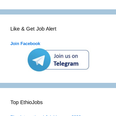
Like & Get Job Alert
Join Facebook
Top EthioJobs