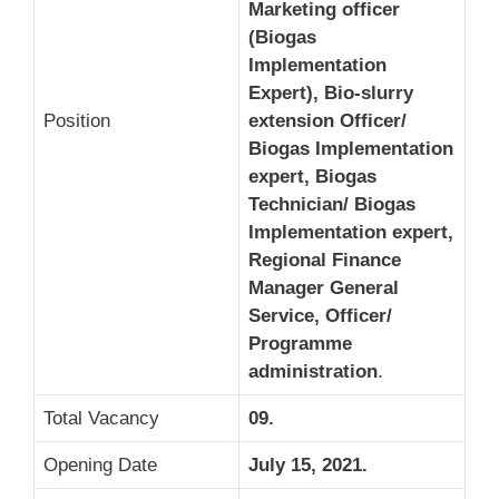
Marketing officer
(Biogas
Implementation
Expert), Bio-slurry
Position
extension
Officer/
Biogas Implementation
expert, Biogas
Technician/ Biogas
Implementation expert,
Regional Finance
Manager General
Service, Officer/
Programme
administration
.
Total Vacancy
09.
Opening Date
July 15, 2021.