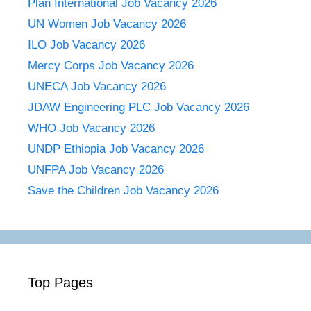
Plan International Job Vacancy 2026
UN Women Job Vacancy 2026
ILO Job Vacancy 2026
Mercy Corps Job Vacancy 2026
UNECA Job Vacancy 2026
JDAW Engineering PLC Job Vacancy 2026
WHO Job Vacancy 2026
UNDP Ethiopia Job Vacancy 2026
UNFPA Job Vacancy 2026
Save the Children Job Vacancy 2026
Top Pages