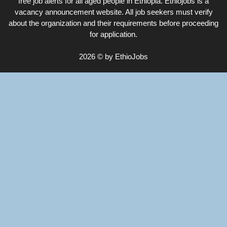
free job alerts for all aged people in Ethiopia. Ethiojobs is a
vacancy announcement website. All job seekers must verify
about the organization and their requirements before proceeding
for application.
2026 © by EthioJobs