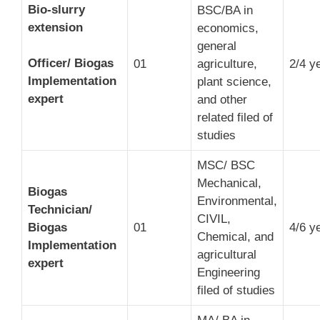
Bio-slurry
BSC/BA in
extension
economics,
general
Officer/ Biogas
01
agriculture,
2/4 y
Implementation
plant science,
expert
and other
related filed of
studies
MSC/ BSC
Mechanical,
Biogas
Environmental,
Technician/
CIVIL,
Biogas
01
4/6 y
Chemical, and
Implementation
agricultural
expert
Engineering
filed of studies