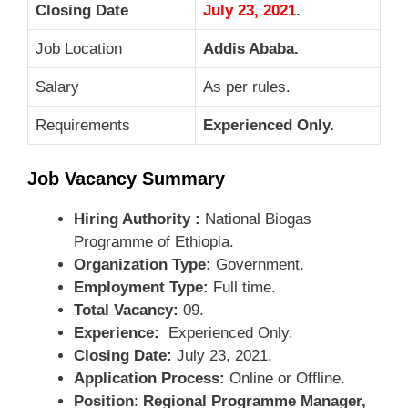
Closing Date
July 23, 2021
.
Job Location
Addis Ababa.
Salary
As per rules.
Requirements
Experienced Only.
Job Vacancy Summary
Hiring Authority :
National Biogas
Programme of Ethiopia.
Organization Type:
Government.
Employment Type:
Full time.
Total Vacancy:
09.
Experience:
Experienced Only.
Closing Date:
July 23, 2021.
Application Process:
Online or Offline.
Position
:
Regional Programme Manager,