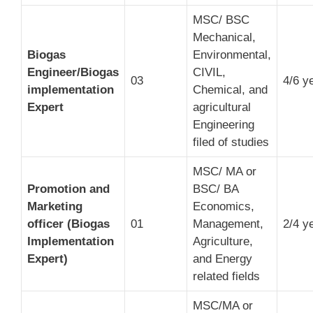
MSC/ BSC
Mechanical,
Biogas
Environmental,
Engineer/Biogas
CIVIL,
03
4/6 y
implementation
Chemical, and
Expert
agricultural
Engineering
filed of studies
MSC/ MA or
Promotion and
BSC/ BA
Marketing
Economics,
officer (Biogas
01
Management,
2/4 y
Implementation
Agriculture,
Expert)
and Energy
related fields
MSC/MA or