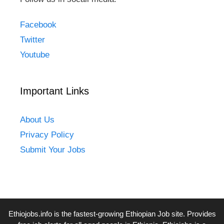
Facebook
Twitter
Youtube
Important Links
About Us
Privacy Policy
Submit Your Jobs
Ethiojobs.info
is the fastest-growing Ethiopian Job site. Provides