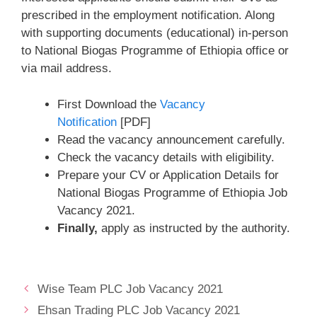
prescribed in the employment notification. Along
with supporting documents (educational) in-person
to National Biogas Programme of Ethiopia office or
via mail address.
First Download the
Vacancy
Notification
[PDF]
Read the vacancy announcement carefully.
Check the vacancy details with eligibility.
Prepare your CV or Application Details for
National Biogas Programme of Ethiopia Job
Vacancy 2021.
Finally,
apply as instructed by the authority.
Wise Team PLC Job Vacancy 2021
Ehsan Trading PLC Job Vacancy 2021