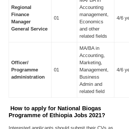
MA/ BA in
Regional
Accounting
Finance
management,
01
4/6 y
Manager
Economics
General Service
and other
related fields
MA/BA in
Accounting,
Officer/
Marketing,
Programme
01
Management,
4/6 y
administration
Business
Admin and
related field
How to apply for National Biogas
Programme of Ethiopia Jobs 2021?
Interested applicants should submit their CVs as