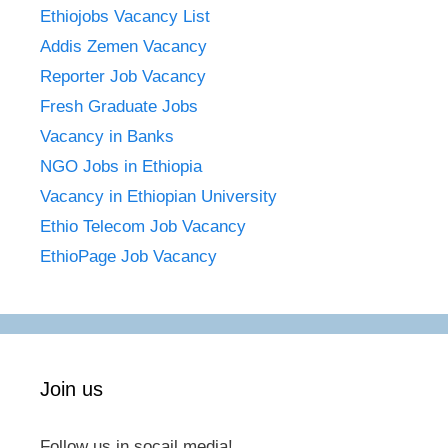
Ethiojobs Vacancy List
Addis Zemen Vacancy
Reporter Job Vacancy
Fresh Graduate Jobs
Vacancy in Banks
NGO Jobs in Ethiopia
Vacancy in Ethiopian University
Ethio Telecom Job Vacancy
EthioPage Job Vacancy
Join us
Follow us in socail media!