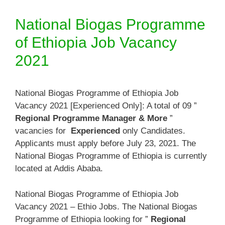
National Biogas Programme
of Ethiopia Job Vacancy
2021
National Biogas Programme of Ethiopia Job
Vacancy 2021 [Experienced Only]: A total of 09 ”
Regional Programme Manager & More
”
vacancies for
Experienced
only Candidates.
Applicants must apply before July 23, 2021. The
National Biogas Programme of Ethiopia is currently
located at Addis Ababa.
National Biogas Programme of Ethiopia Job
Vacancy 2021 – Ethio Jobs. The National Biogas
Programme of Ethiopia looking for ”
Regional