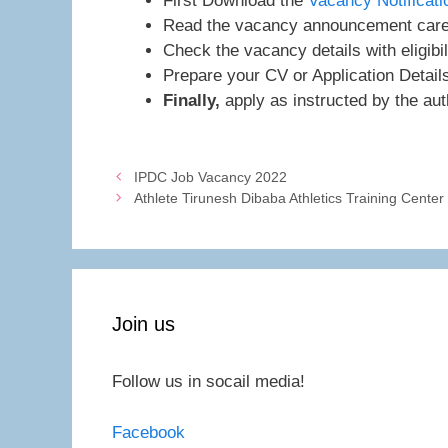
First Download the
Vacancy Notificati
Read the vacancy announcement caref
Check the vacancy details with eligibil
Prepare your CV or Application Detail
Finally,
apply as instructed by the auth
IPDC Job Vacancy 2022
Athlete Tirunesh Dibaba Athletics Training Cente
Join us
Follow us in socail media!
Facebook