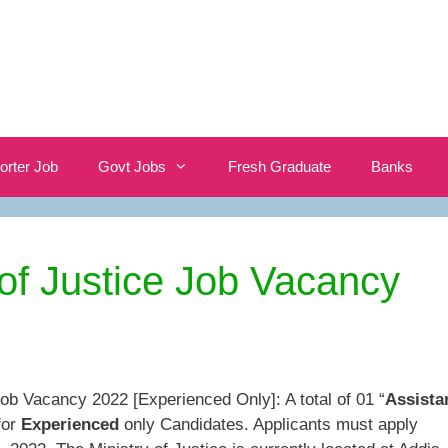
orter Job
Govt Jobs
Fresh Graduate
Banks
 of Justice Job Vacancy
Job Vacancy 2022 [Experienced Only]: A total of 01 “
Assista
for
Experienced
only Candidates. Applicants must apply