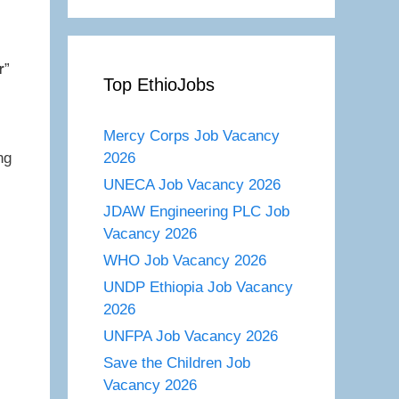
r
”
Top EthioJobs
Mercy Corps Job Vacancy
2026
ng
UNECA Job Vacancy 2026
JDAW Engineering PLC Job
Vacancy 2026
WHO Job Vacancy 2026
UNDP Ethiopia Job Vacancy
2026
UNFPA Job Vacancy 2026
Save the Children Job
Vacancy 2026