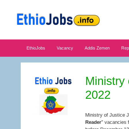
Skip
to
content
EthioJobs
Vacancy
Addis Zemen
Rep
Ministry
2022
Ministry of Justice 
Reader
” vacancies 