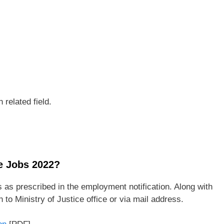
 related field.
ce Jobs 2022?
 as prescribed in the employment notification. Along with
to Ministry of Justice office or via mail address.