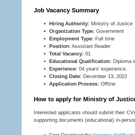
Job Vacancy Summary
Hiring Authority:
Ministry of Justice
Organization Type:
Government
Employment Type:
Full time
Position
: Assistant Reader
Total Vacancy:
01
Educational Qualification:
Diploma in
Experience:
04 years’ experience.
Closing Date:
December 13, 2022
Application Process:
Offline
How to apply for Ministry of Justi
Interested applicants should submit their CVs
supporting documents (educational) in-person 