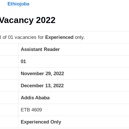
Ethiojobs
b Vacancy 2022
l of 01 vacancies for
Experienced
only.
Assistant Reader
01
November 29, 2022
December 13, 2022
Addis Ababa
ETB 4609
Experienced Only