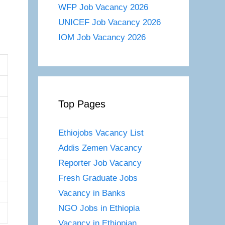
WFP Job Vacancy 2026
UNICEF Job Vacancy 2026
IOM Job Vacancy 2026
Top Pages
Ethiojobs Vacancy List
Addis Zemen Vacancy
Reporter Job Vacancy
Fresh Graduate Jobs
Vacancy in Banks
NGO Jobs in Ethiopia
Vacancy in Ethiopian