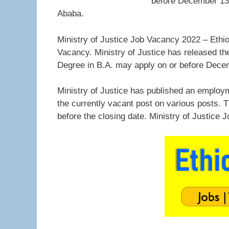
before December 13, 
Ababa.
Ministry of Justice Job Vacancy 2022 – Ethio 
Vacancy. Ministry of Justice has released the
Degree in B.A. may apply on or before Dece
Ministry of Justice has published an employ
the currently vacant post on various posts. 
before the closing date. Ministry of Justice