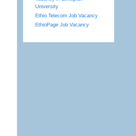
University
Ethio Telecom Job Vacancy
EthioPage Job Vacancy