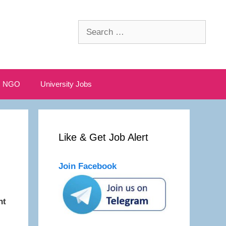
Search
for:
NGO
University Jobs
Like & Get Job Alert
Join Facebook
nt