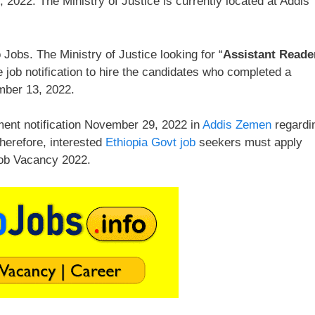
2022. The Ministry of Justice is currently located at Addis
Jobs. The Ministry of Justice looking for “
Assistant Reade
 job notification to hire the candidates who completed a
mber 13, 2022.
ment notification November 29, 2022 in
Addis Zemen
regardi
Therefore, interested
Ethiopia Govt job
seekers must apply
 Job Vacancy 2022.