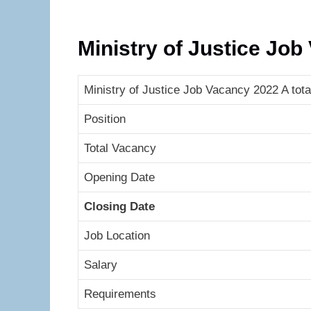
Ministry of Justice Jo
Ministry of Justice Job Vacancy 2022 A tota
Position
Total Vacancy
Opening Date
Closing Date
Job Location
Salary
Requirements