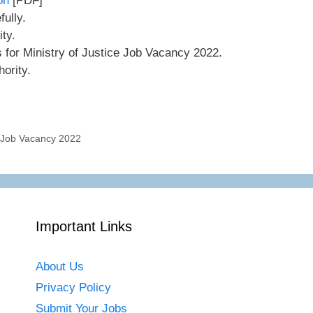
on
[PDF]
ully.
ity.
s for Ministry of Justice Job Vacancy 2022.
ority.
r Job Vacancy 2022
Important Links
About Us
Privacy Policy
Submit Your Jobs