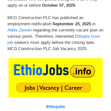
apply on or before
October 07, 2025
.
MCG Construction PLC has published an
employment notification
September 25, 2025
in
Addis Zemen
regarding the currently vacant post on
various posts. Therefore, interested
Ethiopia Govt
job
seekers must apply before the closing date.
MCG Construction PLC Job Vacancy 2025.
Ethiojobs