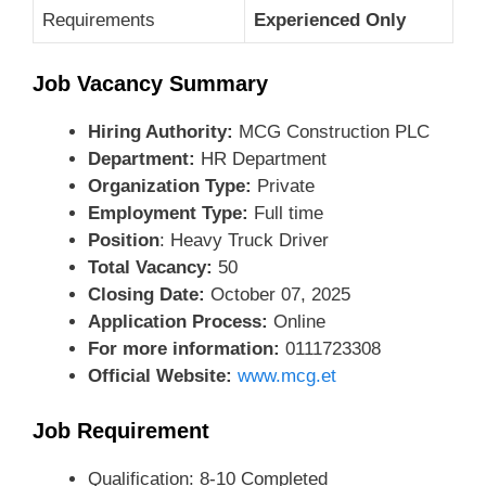
Requirements
Experienced Only
Job Vacancy Summary
Hiring Authority:
MCG Construction PLC
Department:
HR Department
Organization Type:
Private
Employment Type:
Full time
Position
: Heavy Truck Driver
Total Vacancy:
50
Closing Date:
October 07, 2025
Application Process:
Online
For more information:
0111723308
Official Website:
www.mcg.et
Job Requirement
Qualification: 8-10 Completed