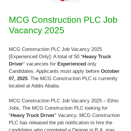
MCG Construction PLC Job
Vacancy 2025
MCG Construction PLC Job Vacancy 2025
[Experienced Only]: A total of 50 “
Heavy Truck
Driver
” vacancies for
Experienced
only
Candidates. Applicants must apply before
October
07, 2025
. The MCG Construction PLC is currently
located at Addis Ababa.
MCG Construction PLC Job Vacancy 2025 – Ethio
Jobs. The MCG Construction PLC looking for
“
Heavy Truck Driver
” Vacancy. MCG Construction
PLC has released the job notification to hire the
candidates who completed a Degree in B.A. may