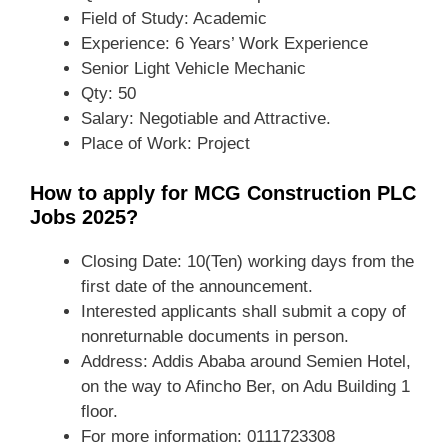
Field of Study: Academic
Experience: 6 Years’ Work Experience
Senior Light Vehicle Mechanic
Qty: 50
Salary: Negotiable and Attractive.
Place of Work: Project
How to apply for MCG Construction PLC
Jobs 2025?
Closing Date: 10(Ten) working days from the
first date of the announcement.
Interested applicants shall submit a copy of
nonreturnable documents in person.
Address: Addis Ababa around Semien Hotel,
on the way to Afincho Ber, on Adu Building 1
floor.
For more information: 0111723308