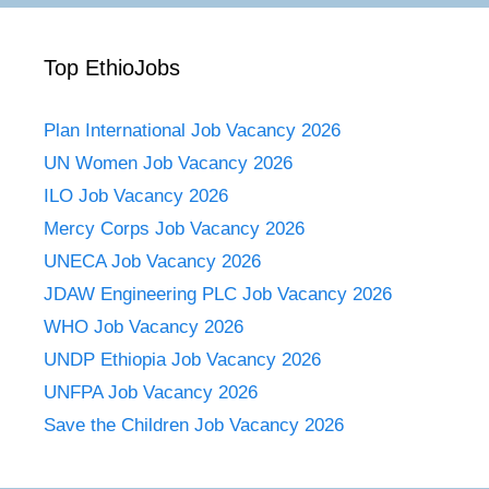
Top EthioJobs
Plan International Job Vacancy 2026
UN Women Job Vacancy 2026
ILO Job Vacancy 2026
Mercy Corps Job Vacancy 2026
UNECA Job Vacancy 2026
JDAW Engineering PLC Job Vacancy 2026
WHO Job Vacancy 2026
UNDP Ethiopia Job Vacancy 2026
UNFPA Job Vacancy 2026
Save the Children Job Vacancy 2026