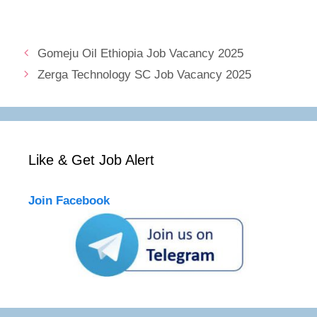
Gomeju Oil Ethiopia Job Vacancy 2025
Zerga Technology SC Job Vacancy 2025
Like & Get Job Alert
Join Facebook