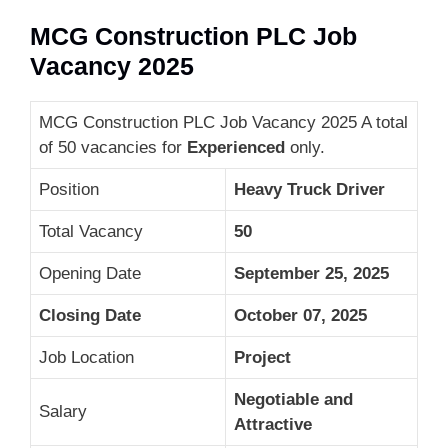
MCG Construction PLC Job
Vacancy 2025
MCG Construction PLC Job Vacancy 2025 A total
of 50 vacancies for
Experienced
only.
Position
Heavy Truck Driver
Total Vacancy
50
Opening Date
September 25, 2025
Closing Date
October 07, 2025
Job Location
Project
Negotiable and
Salary
Attractive