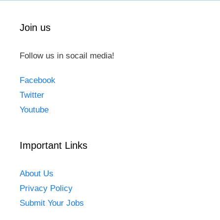
Join us
Follow us in socail media!
Facebook
Twitter
Youtube
Important Links
About Us
Privacy Policy
Submit Your Jobs