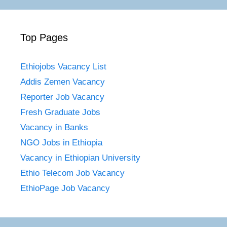
Top Pages
Ethiojobs Vacancy List
Addis Zemen Vacancy
Reporter Job Vacancy
Fresh Graduate Jobs
Vacancy in Banks
NGO Jobs in Ethiopia
Vacancy in Ethiopian University
Ethio Telecom Job Vacancy
EthioPage Job Vacancy