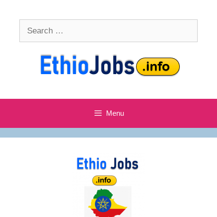
Skip
to
Search
content
for:
Menu