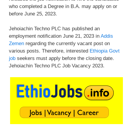
who completed a Degree in B.A. may apply on or
before June 25, 2023.
Jehoiachin Techno PLC has published an
employment notification June 21, 2023 in
Addis
Zemen
regarding the currently vacant post on
various posts. Therefore, interested
Ethiopia Govt
job
seekers must apply before the closing date.
Jehoiachin Techno PLC Job Vacancy 2023.