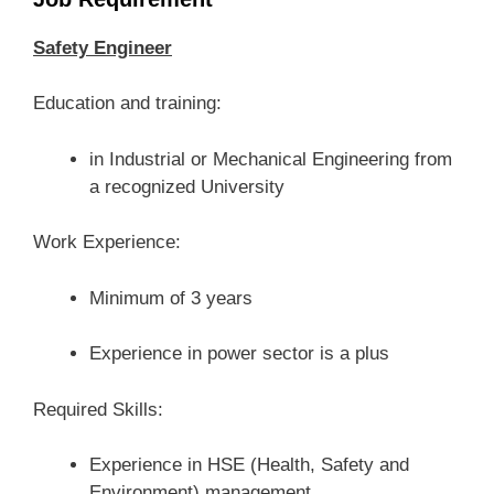
Safety Engineer
Education and training:
in Industrial or Mechanical Engineering from
a recognized University
Work Experience:
Minimum of 3 years
Experience in power sector is a plus
Required Skills:
Experience in HSE (Health, Safety and
Environment) management