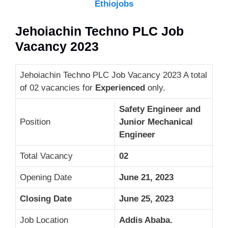
Ethiojobs
Jehoiachin Techno PLC Job
Vacancy 2023
Jehoiachin Techno PLC Job Vacancy 2023 A total
of 02 vacancies for
Experienced
only.
Safety Engineer and
Position
Junior Mechanical
Engineer
Total Vacancy
02
Opening Date
June 21, 2023
Closing Date
June 25, 2023
Job Location
Addis Ababa.