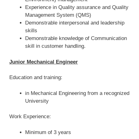
Experience in Quality assurance and Quality
Management System (QMS)
Demonstrable interpersonal and leadership
skills
Demonstrable knowledge of Communication
skill in customer handling.
Junior Mechanical Engineer
Education and training:
in Mechanical Engineering from a recognized
University
Work Experience:
Minimum of 3 years