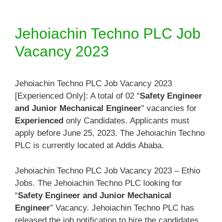
Jehoiachin Techno PLC Job
Vacancy 2023
Jehoiachin Techno PLC Job Vacancy 2023
[Experienced Only]: A total of 02 “
Safety Engineer
and Junior Mechanical Engineer
” vacancies for
Experienced
only Candidates. Applicants must
apply before June 25, 2023. The Jehoiachin Techno
PLC is currently located at Addis Ababa.
Jehoiachin Techno PLC Job Vacancy 2023 – Ethio
Jobs. The Jehoiachin Techno PLC looking for
“
Safety Engineer and Junior Mechanical
Engineer
” Vacancy. Jehoiachin Techno PLC has
released the job notification to hire the candidates