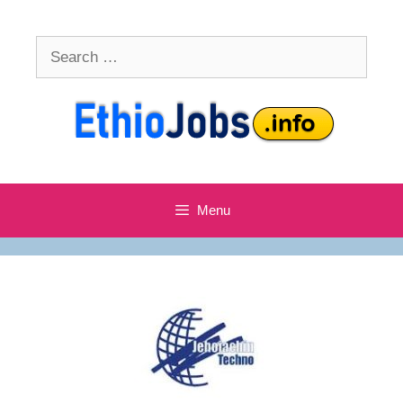
Skip
to
Search
content
for:
Menu