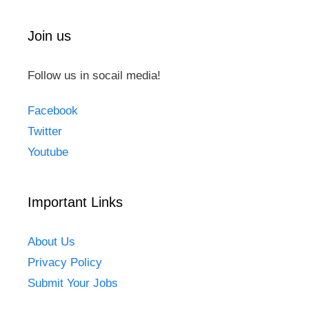
Join us
Follow us in socail media!
Facebook
Twitter
Youtube
Important Links
About Us
Privacy Policy
Submit Your Jobs