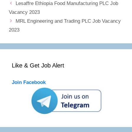
Lesaffre Ethiopia Food Manufacturing PLC Job
Vacancy 2023
MRL Engineering and Trading PLC Job Vacancy
2023
Like & Get Job Alert
Join Facebook