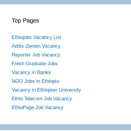
Top Pages
Ethiojobs Vacancy List
Addis Zemen Vacancy
Reporter Job Vacancy
Fresh Graduate Jobs
Vacancy in Banks
NGO Jobs in Ethiopia
Vacancy in Ethiopian University
Ethio Telecom Job Vacancy
EthioPage Job Vacancy