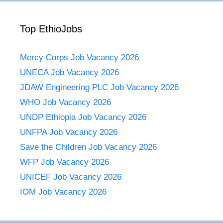
Top EthioJobs
Mercy Corps Job Vacancy 2026
UNECA Job Vacancy 2026
JDAW Engineering PLC Job Vacancy 2026
WHO Job Vacancy 2026
UNDP Ethiopia Job Vacancy 2026
UNFPA Job Vacancy 2026
Save the Children Job Vacancy 2026
WFP Job Vacancy 2026
UNICEF Job Vacancy 2026
IOM Job Vacancy 2026