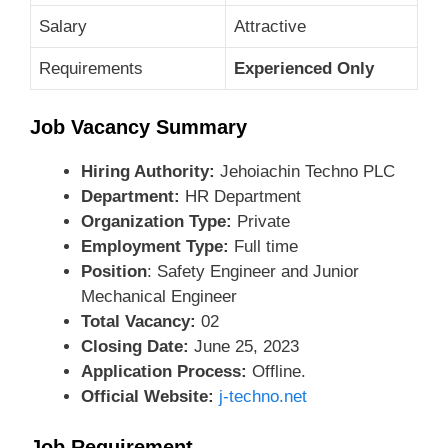
Salary
Attractive
Requirements
Experienced Only
Job Vacancy Summary
Hiring Authority:
Jehoiachin Techno PLC
Department:
HR Department
Organization Type:
Private
Employment Type:
Full time
Position
: Safety Engineer and Junior
Mechanical Engineer
Total Vacancy:
02
Closing Date:
June 25, 2023
Application Process:
Offline.
Official Website:
j-techno.net
Job Requirement