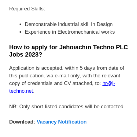
Required Skills:
Demonstrable industrial skill in Design
Experience in Electromechanical works
How to apply for Jehoiachin Techno PLC
Jobs 2023?
Application is accepted, within 5 days from date of
this publication, via e-mail only, with the relevant
copy of credentials and CV attached, to:
hr@j-
techno.net
.
NB: Only short-listed candidates will be contacted
Download:
Vacancy Notification