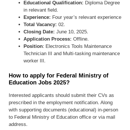
Educational Qualification:
Diploma Degree
in relevant field.
Experience:
Four year’s relevant experience
Total Vacancy:
02.
Closing Date:
June 10, 2025.
Application Process:
Offline.
Position
: Electronics Tools Maintenance
Technician III and Multi-tasking maintenance
worker III.
How to apply for Federal Ministry of
Education Jobs 2025?
Interested applicants should submit their CVs as
prescribed in the employment notification. Along
with supporting documents (educational) in-person
to Federal Ministry of Education office or via mail
address.