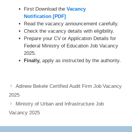
First Download the
Vacancy
Notification [PDF]
Read the vacancy announcement carefully.
Check the vacancy details with eligibility.
Prepare your CV or Application Details for
Federal Ministry of Education Job Vacancy
2025.
Finally,
apply as instructed by the authority.
Adinew Bekele Certified Audit Firm Job Vacancy
2025
Ministry of Urban and Infrastructure Job
Vacancy 2025