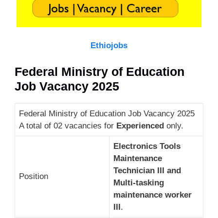
Ethiojobs
Federal Ministry of Education
Job Vacancy 2025
Federal Ministry of Education Job Vacancy 2025
A total of 02 vacancies for
Experienced
only.
Electronics Tools
Maintenance
Technician III and
Position
Multi-tasking
maintenance worker
III
.