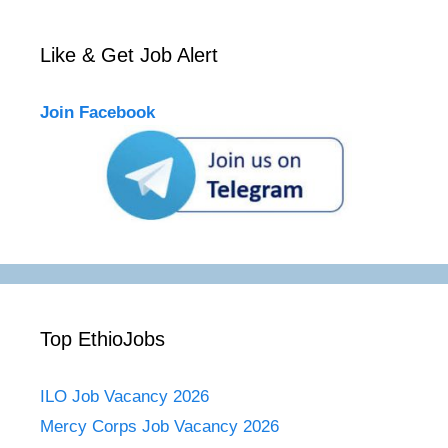
Like & Get Job Alert
Join Facebook
Top EthioJobs
ILO Job Vacancy 2026
Mercy Corps Job Vacancy 2026