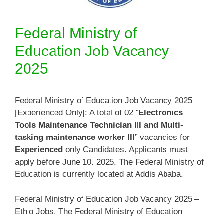
Federal Ministry of
Education Job Vacancy
2025
Federal Ministry of Education Job Vacancy 2025
[Experienced Only]: A total of 02 “
Electronics
Tools Maintenance Technician III and Multi-
tasking maintenance worker III
” vacancies for
Experienced
only Candidates. Applicants must
apply before June 10, 2025. The Federal Ministry of
Education is currently located at Addis Ababa.
Federal Ministry of Education Job Vacancy 2025 –
Ethio Jobs. The Federal Ministry of Education