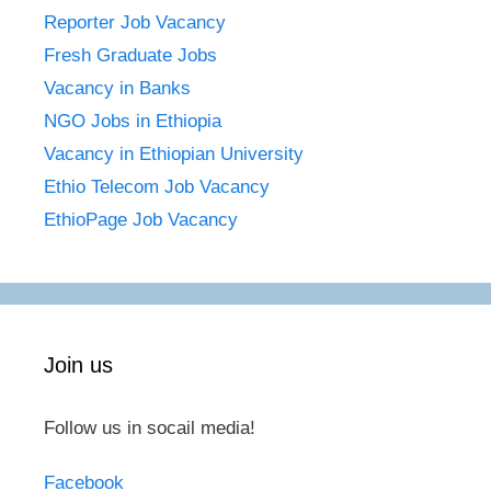
Reporter Job Vacancy
Fresh Graduate Jobs
Vacancy in Banks
NGO Jobs in Ethiopia
Vacancy in Ethiopian University
Ethio Telecom Job Vacancy
EthioPage Job Vacancy
Join us
Follow us in socail media!
Facebook