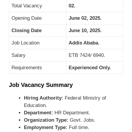
Total Vacancy
02.
Opening Date
June 02, 2025.
Closing Date
June 10, 2025
.
Job Location
Addis Ababa.
Salary
ETB 7424/ 6940.
Requirements
Experienced Only.
Job Vacancy Summary
Hiring Authority:
Federal Ministry of
Education.
Department:
HR Department.
Organization Type:
Govt. Jobs.
Employment Type:
Full time.