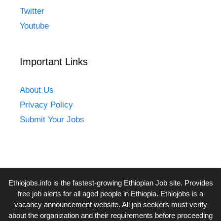
Twitter
Youtube
Important Links
About Us
Privacy Policy
Submit Your Jobs
Ethiojobs.info
is the fastest-growing Ethiopian Job site. Provides
free job alerts for all aged people in Ethiopia. Ethiojobs is a
vacancy announcement website. All job seekers must verify
about the organization and their requirements before proceeding