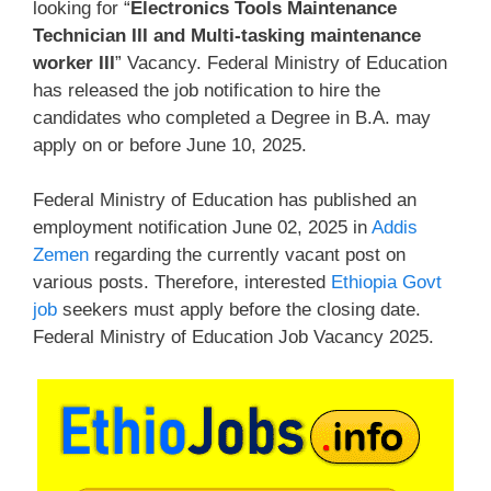
looking for “
Electronics Tools Maintenance
Technician III and Multi-tasking maintenance
worker III
” Vacancy. Federal Ministry of Education
has released the job notification to hire the
candidates who completed a Degree in B.A. may
apply on or before June 10, 2025.
Federal Ministry of Education has published an
employment notification June 02, 2025 in
Addis
Zemen
regarding the currently vacant post on
various posts. Therefore, interested
Ethiopia Govt
job
seekers must apply before the closing date.
Federal Ministry of Education Job Vacancy 2025.