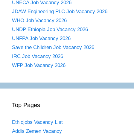
UNECA Job Vacancy 2026
JDAW Engineering PLC Job Vacancy 2026
WHO Job Vacancy 2026
UNDP Ethiopia Job Vacancy 2026
UNFPA Job Vacancy 2026
Save the Children Job Vacancy 2026
IRC Job Vacancy 2026
WFP Job Vacancy 2026
Top Pages
Ethiojobs Vacancy List
Addis Zemen Vacancy