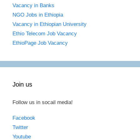
Vacancy in Banks
NGO Jobs in Ethiopia
Vacancy in Ethiopian University
Ethio Telecom Job Vacancy
EthioPage Job Vacancy
Join us
Follow us in socail media!
Facebook
Twitter
Youtube