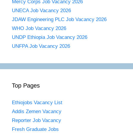
Mercy Corps Job Vacancy 2026
UNECA Job Vacancy 2026
JDAW Engineering PLC Job Vacancy 2026
WHO Job Vacancy 2026
UNDP Ethiopia Job Vacancy 2026
UNFPA Job Vacancy 2026
Top Pages
Ethiojobs Vacancy List
Addis Zemen Vacancy
Reporter Job Vacancy
Fresh Graduate Jobs