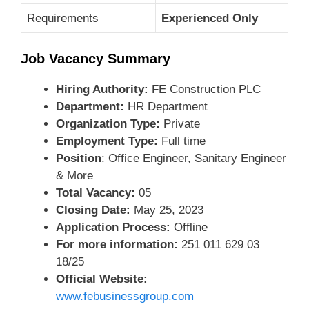
Requirements
Experienced Only
Job Vacancy Summary
Hiring Authority:
FE Construction PLC
Department:
HR Department
Organization Type:
Private
Employment Type:
Full time
Position
: Office Engineer, Sanitary Engineer
& More
Total Vacancy:
05
Closing Date:
May 25, 2023
Application Process:
Offline
For more information:
251 011 629 03
18/25
Official Website:
www.febusinessgroup.com