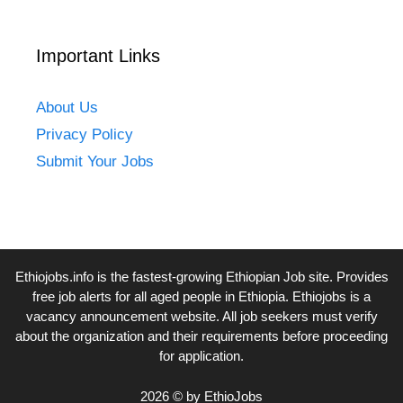
Important Links
About Us
Privacy Policy
Submit Your Jobs
Ethiojobs.info
is the fastest-growing Ethiopian Job site. Provides
free job alerts for all aged people in Ethiopia. Ethiojobs is a
vacancy announcement website. All job seekers must verify
about the organization and their requirements before proceeding
for application.
2026 © by EthioJobs