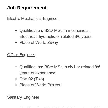
Job Requirement
Electro Mechanical Engineer
Qualification: BSc/ MSc in mechanical,
Electrical, hydraulic or related 8/6 years
Place of Work: Ziway
Office Engineer
Qualification: BSc/ MSc in civil or related 8/6
years of experience
Qty: 02 (Two)
Place of Work: Project
Sanitary Engineer