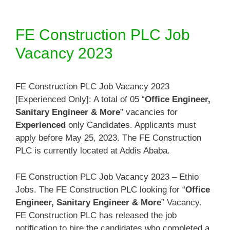
FE Construction PLC Job
Vacancy 2023
FE Construction PLC Job Vacancy 2023
[Experienced Only]: A total of 05 “
Office Engineer,
Sanitary Engineer & More
” vacancies for
Experienced
only Candidates. Applicants must
apply before May 25, 2023. The FE Construction
PLC is currently located at Addis Ababa.
FE Construction PLC Job Vacancy 2023 – Ethio
Jobs. The FE Construction PLC looking for “
Office
Engineer, Sanitary Engineer & More
” Vacancy.
FE Construction PLC has released the job
notification to hire the candidates who completed a