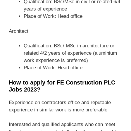
Qualification: BSc/MSc in civil or related 6/4
years of experience
Place of Work: Head office
Architect
Qualification: BSc/ MSc in architecture or
related 4/2 years of experience (aluminium
work experience is preferred)
Place of Work: Head office
How to apply for FE Construction PLC
Jobs 2023?
Experience on contractors office and reputable
experience in similar work is more preferable
Interested and qualified applicants who can meet