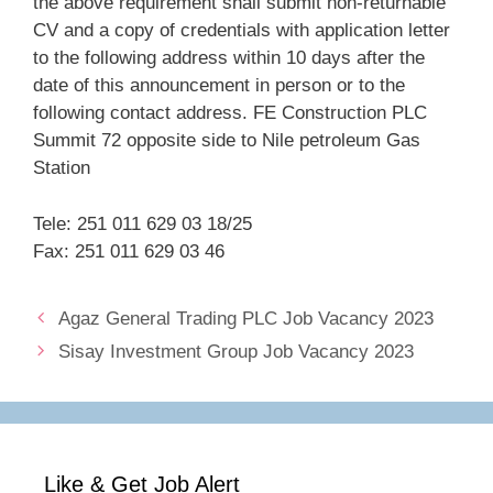
the above requirement shall submit non-returnable
CV and a copy of credentials with application letter
to the following address within 10 days after the
date of this announcement in person or to the
following contact address. FE Construction PLC
Summit 72 opposite side to Nile petroleum Gas
Station
Tele: 251 011 629 03 18/25
Fax: 251 011 629 03 46
Agaz General Trading PLC Job Vacancy 2023
Sisay Investment Group Job Vacancy 2023
Like & Get Job Alert