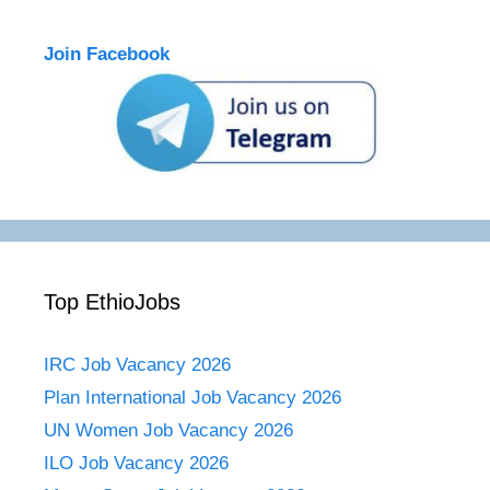
Join Facebook
Top EthioJobs
IRC Job Vacancy 2026
Plan International Job Vacancy 2026
UN Women Job Vacancy 2026
ILO Job Vacancy 2026