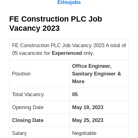
Ethiojobs
FE Construction PLC Job
Vacancy 2023
FE Construction PLC Job Vacancy 2023 A total of
05 vacancies for
Experienced
only.
Office Engineer,
Position
Sanitary Engineer &
More
Total Vacancy
05
Opening Date
May 19, 2023
Closing Date
May 25, 2023
Salary
Negotiable