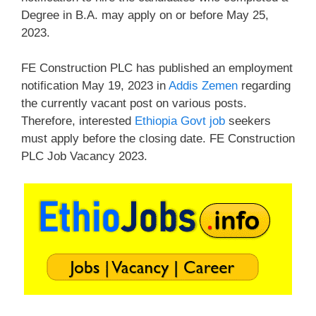
Degree in B.A. may apply on or before May 25,
2023.
FE Construction PLC has published an employment
notification May 19, 2023 in
Addis Zemen
regarding
the currently vacant post on various posts.
Therefore, interested
Ethiopia Govt job
seekers
must apply before the closing date. FE Construction
PLC Job Vacancy 2023.