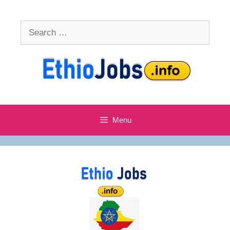
Skip
to
Search
content
for:
Menu