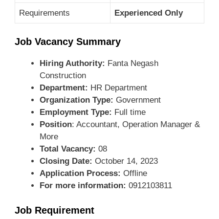
Requirements
Experienced Only
Job Vacancy Summary
Hiring Authority:
Fanta Negash
Construction
Department:
HR Department
Organization Type:
Government
Employment Type:
Full time
Position
: Accountant, Operation Manager &
More
Total Vacancy:
08
Closing Date:
October 14, 2023
Application Process:
Offline
For more information:
0912103811
Job Requirement