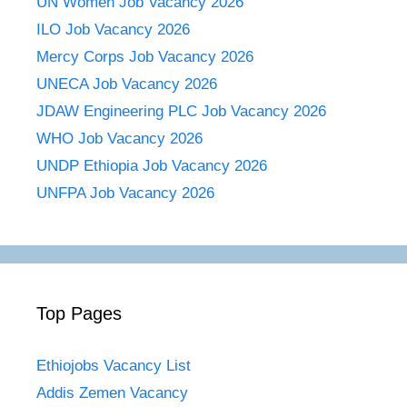
UN Women Job Vacancy 2026
ILO Job Vacancy 2026
Mercy Corps Job Vacancy 2026
UNECA Job Vacancy 2026
JDAW Engineering PLC Job Vacancy 2026
WHO Job Vacancy 2026
UNDP Ethiopia Job Vacancy 2026
UNFPA Job Vacancy 2026
Top Pages
Ethiojobs Vacancy List
Addis Zemen Vacancy