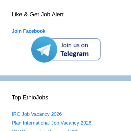
Like & Get Job Alert
Join Facebook
Top EthioJobs
IRC Job Vacancy 2026
Plan International Job Vacancy 2026