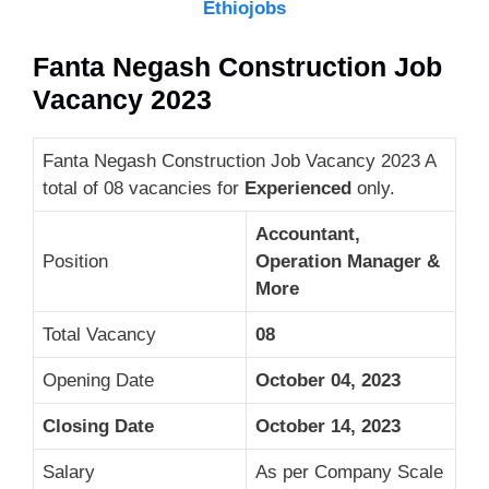
Ethiojobs
Fanta Negash Construction Job
Vacancy 2023
Fanta Negash Construction Job Vacancy 2023 A
total of 08 vacancies for
Experienced
only.
Accountant,
Position
Operation Manager &
More
Total Vacancy
08
Opening Date
October 04, 2023
Closing Date
October 14, 2023
Salary
As per Company Scale