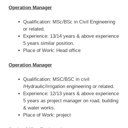
Operation Manager
Qualification: MSc/BSc in Civil Engineering
or related.
Experience: 13/14 years & above experience
5 years similar position.
Place of Work: Head office
Operation Manager
Qualification: MSC/BSC in civil
/Hydraulic/Irrigation engineering or related.
Experience: 12/13 years & above experience
5 years as project manager on road, building
& water works.
Place of Work: project