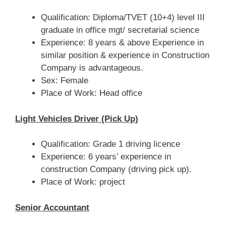
Qualification: Diploma/TVET (10+4) level III
graduate in office mgt/ secretarial science
Experience: 8 years & above Experience in
similar position & experience in Construction
Company is advantageous.
Sex: Female
Place of Work: Head office
Light Vehicles Driver (Pick Up)
Qualification: Grade 1 driving licence
Experience: 6 years’ experience in
construction Company (driving pick up).
Place of Work: project
Senior Accountant