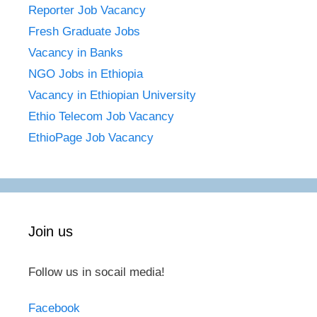
Reporter Job Vacancy
Fresh Graduate Jobs
Vacancy in Banks
NGO Jobs in Ethiopia
Vacancy in Ethiopian University
Ethio Telecom Job Vacancy
EthioPage Job Vacancy
Join us
Follow us in socail media!
Facebook