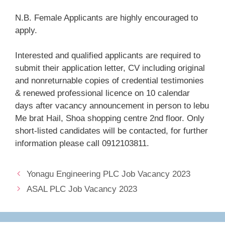
N.B. Female Applicants are highly encouraged to
apply.
Interested and qualified applicants are required to
submit their application letter, CV including original
and nonreturnable copies of credential testimonies
& renewed professional licence on 10 calendar
days after vacancy announcement in person to lebu
Me brat Hail, Shoa shopping centre 2nd floor. Only
short-listed candidates will be contacted, for further
information please call 0912103811.
Yonagu Engineering PLC Job Vacancy 2023
ASAL PLC Job Vacancy 2023