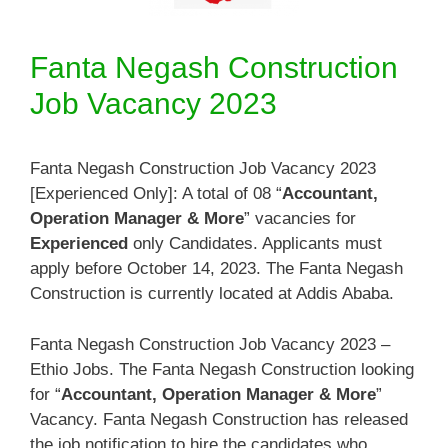
Fanta Negash Construction
Job Vacancy 2023
Fanta Negash Construction Job Vacancy 2023
[Experienced Only]: A total of 08 “
Accountant,
Operation Manager & More
” vacancies for
Experienced
only Candidates. Applicants must
apply before October 14, 2023. The Fanta Negash
Construction is currently located at Addis Ababa.
Fanta Negash Construction Job Vacancy 2023 –
Ethio Jobs. The Fanta Negash Construction looking
for “
Accountant, Operation Manager & More
”
Vacancy. Fanta Negash Construction has released
the job notification to hire the candidates who