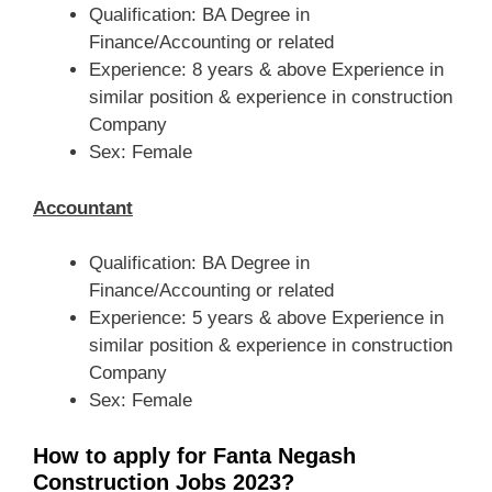
Qualification: BA Degree in
Finance/Accounting or related
Experience: 8 years & above Experience in
similar position & experience in construction
Company
Sex: Female
Accountant
Qualification: BA Degree in
Finance/Accounting or related
Experience: 5 years & above Experience in
similar position & experience in construction
Company
Sex: Female
How to apply for Fanta Negash
Construction Jobs 2023?