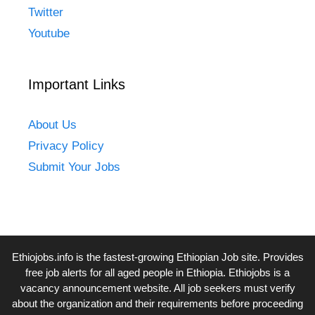
Twitter
Youtube
Important Links
About Us
Privacy Policy
Submit Your Jobs
Ethiojobs.info
is the fastest-growing Ethiopian Job site. Provides
free job alerts for all aged people in Ethiopia. Ethiojobs is a
vacancy announcement website. All job seekers must verify
about the organization and their requirements before proceeding