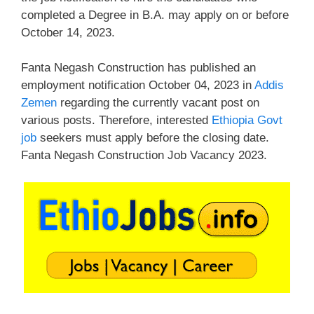
completed a Degree in B.A. may apply on or before
October 14, 2023.
Fanta Negash Construction has published an
employment notification October 04, 2023 in
Addis
Zemen
regarding the currently vacant post on
various posts. Therefore, interested
Ethiopia Govt
job
seekers must apply before the closing date.
Fanta Negash Construction Job Vacancy 2023.