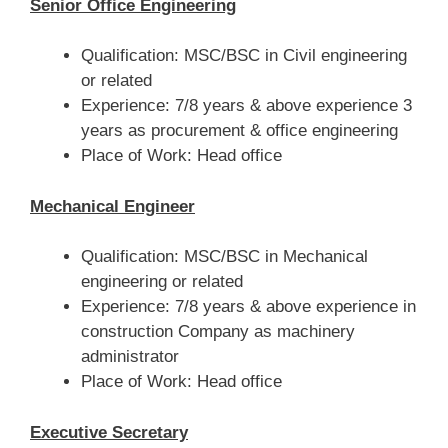
Senior Office Engineering
Qualification: MSC/BSC in Civil engineering
or related
Experience: 7/8 years & above experience 3
years as procurement & office engineering
Place of Work: Head office
Mechanical Engineer
Qualification: MSC/BSC in Mechanical
engineering or related
Experience: 7/8 years & above experience in
construction Company as machinery
administrator
Place of Work: Head office
Executive Secretary