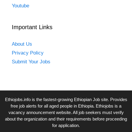
Youtube
Important Links
About Us
Privacy Policy
Submit Your Jobs
Ethiojobs.info
is the fastest-growing Ethiopian Job site. Provides
free job alerts for all aged people in Ethiopia. Ethiojobs is a
vacancy announcement website. All job seekers must verify
about the organization and their requirements before proceeding
for application.