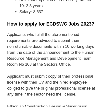
10+3 8 years
Salary: 8,637
How to apply for ECDSWC Jobs 2023?
Applicants who fulfill the aforementioned
requirements are advised to submit their
nonreturnable documents within 10 working days
from the date of the announcement to the Human
Resource Management and Development Team
Room No 108 at the Sectors Office.
Applicant must submit copy of their professional
license with their CV and the hired employee
obliged to give the original professional license at
any time if the sector need the license.
Ethiopian Construction Design & Supervision