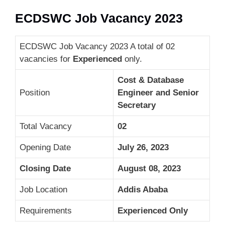
ECDSWC Job Vacancy 2023
ECDSWC Job Vacancy 2023 A total of 02
vacancies for
Experienced
only.
Cost & Database
Position
Engineer and Senior
Secretary
Total Vacancy
02
Opening Date
July 26, 2023
Closing Date
August 08, 2023
Job Location
Addis Ababa
Requirements
Experienced Only