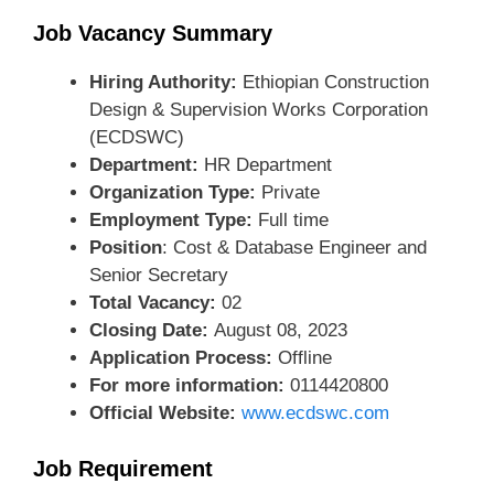
Job Vacancy Summary
Hiring Authority:
Ethiopian Construction
Design & Supervision Works Corporation
(ECDSWC)
Department:
HR Department
Organization Type:
Private
Employment Type:
Full time
Position
: Cost & Database Engineer and
Senior Secretary
Total Vacancy:
02
Closing Date:
August 08, 2023
Application Process:
Offline
For more information:
0114420800
Official Website:
www.ecdswc.com
Job Requirement