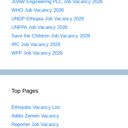
JDAW Engineering PLC Job Vacancy 2026
WHO Job Vacancy 2026
UNDP Ethiopia Job Vacancy 2026
UNFPA Job Vacancy 2026
Save the Children Job Vacancy 2026
IRC Job Vacancy 2026
WFP Job Vacancy 2026
Top Pages
Ethiojobs Vacancy List
Addis Zemen Vacancy
Reporter Job Vacancy