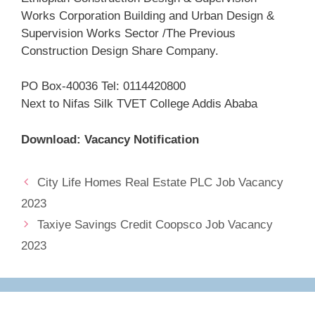
Works Corporation Building and Urban Design &
Supervision Works Sector /The Previous
Construction Design Share Company.
PO Box-40036 Tel: 0114420800
Next to Nifas Silk TVET College Addis Ababa
Download: Vacancy Notification
City Life Homes Real Estate PLC Job Vacancy
2023
Taxiye Savings Credit Coopsco Job Vacancy
2023