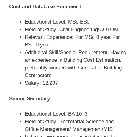
Cost and Database Engineer I
Educational Level: MSc BSc
Field of Study: Civil Engineering/COTOM
Relevant Experience: For MSc 0 year For
BSc 0 year
Additional Skill/Special Requirement: Having
an experience in Building Cost Estimation,
preferably worked with General or Building
Contractors
Salary: 12,237
Senior Secretary
Educational Level: BA 10+3
Field of Study: Secretarial Science and
Office Management/ Management/MIS
Relevant Experience: For BA 6 years for