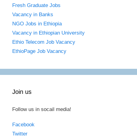
Fresh Graduate Jobs
Vacancy in Banks
NGO Jobs in Ethiopia
Vacancy in Ethiopian University
Ethio Telecom Job Vacancy
EthioPage Job Vacancy
Join us
Follow us in socail media!
Facebook
Twitter