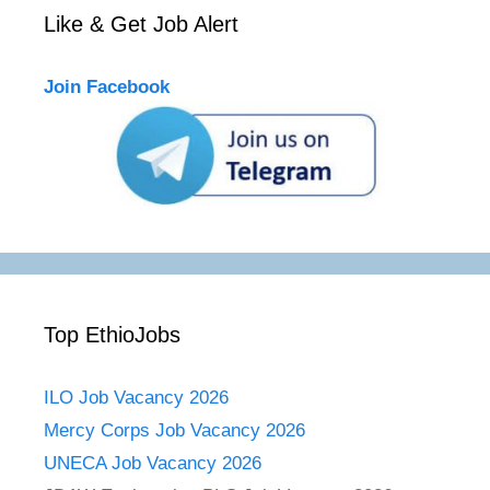
Like & Get Job Alert
Join Facebook
Top EthioJobs
ILO Job Vacancy 2026
Mercy Corps Job Vacancy 2026
UNECA Job Vacancy 2026