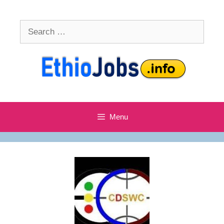
Skip
to
Search
content
for:
Menu