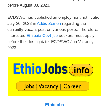
before August 08, 2023.
ECDSWC has published an employment notification
July 26, 2023 in
Addis Zemen
regarding the
currently vacant post on various posts. Therefore,
interested
Ethiopia Govt job
seekers must apply
before the closing date. ECDSWC Job Vacancy
2023.
Ethiojobs