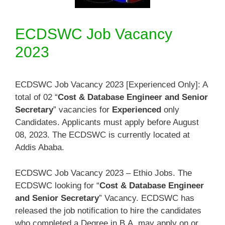
ECDSWC Job Vacancy
2023
ECDSWC Job Vacancy 2023 [Experienced Only]: A
total of 02 “
Cost & Database Engineer and Senior
Secretary
” vacancies for
Experienced
only
Candidates. Applicants must apply before August
08, 2023. The ECDSWC is currently located at
Addis Ababa.
ECDSWC Job Vacancy 2023 – Ethio Jobs. The
ECDSWC looking for “
Cost & Database Engineer
and Senior Secretary
” Vacancy. ECDSWC has
released the job notification to hire the candidates
who completed a Degree in B.A. may apply on or