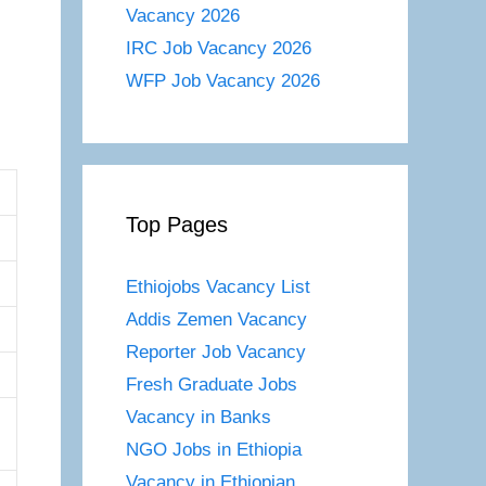
Vacancy 2026
IRC Job Vacancy 2026
WFP Job Vacancy 2026
Top Pages
Ethiojobs Vacancy List
Addis Zemen Vacancy
Reporter Job Vacancy
Fresh Graduate Jobs
Vacancy in Banks
NGO Jobs in Ethiopia
Vacancy in Ethiopian