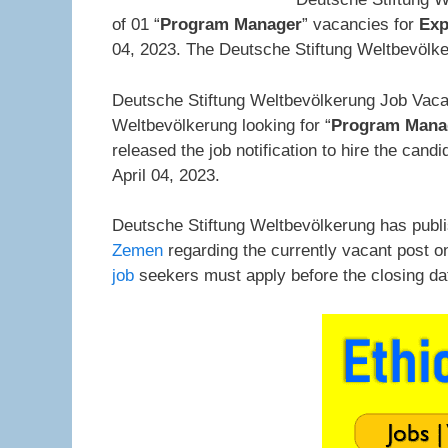
of 01 “
Program Manager
” vacancies for
Exp
04, 2023. The Deutsche Stiftung Weltbevölker
Deutsche Stiftung Weltbevölkerung Job Vaca
Weltbevölkerung looking for “
Program Mana
released the job notification to hire the ca
April 04, 2023.
Deutsche Stiftung Weltbevölkerung has publ
Zemen
regarding the currently vacant post o
job
seekers must apply before the closing d