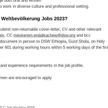
e both oral and written
o work in diverse culture and professional setting.
g Weltbevölkerung Jobs 2023?
 submit non-returnable cover-letter, CV and other relevant
om
, CC
meskerem.endalkachew@dsw.org
and bcc
 document in person to DSW Ethiopia, Gurd Shola, on Holy
r 601 during working hours within 5 working days of the firs
 and experience requirements in the job profile.
men are encouraged to apply
s PLC Job Vacancy 2023