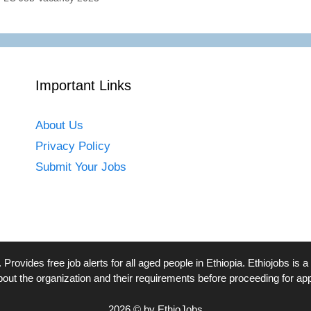
Important Links
About Us
Privacy Policy
Submit Your Jobs
. Provides free job alerts for all aged people in Ethiopia. Ethiojobs 
bout the organization and their requirements before proceeding for app
2026 © by EthioJobs