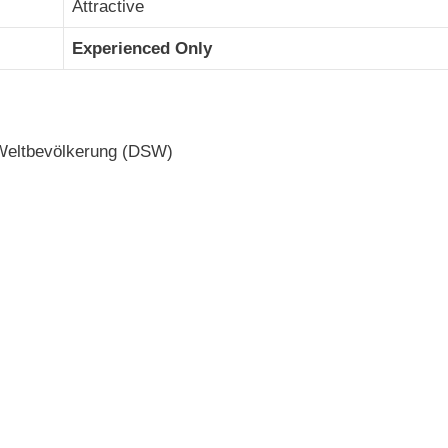
Attractive
Experienced Only
 Weltbevölkerung (DSW)