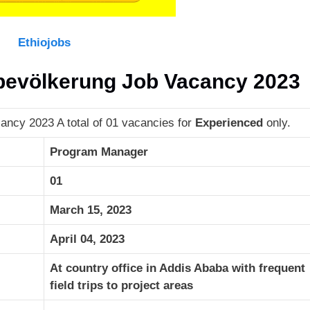
Ethiojobs
tbevölkerung Job Vacancy 2023
ancy 2023 A total of 01 vacancies for
Experienced
only.
Program Manager
01
March 15, 2023
April 04, 2023
At country office in Addis Ababa with frequent
field trips to project areas