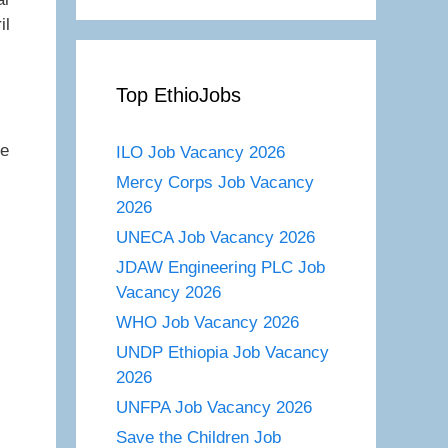
il
Top EthioJobs
re
ILO Job Vacancy 2026
Mercy Corps Job Vacancy
2026
UNECA Job Vacancy 2026
JDAW Engineering PLC Job
Vacancy 2026
WHO Job Vacancy 2026
UNDP Ethiopia Job Vacancy
2026
UNFPA Job Vacancy 2026
Save the Children Job