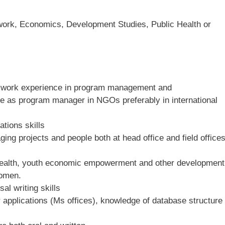
 work, Economics, Development Studies, Public Health or
ve work experience in program management and
be as program manager in NGOs preferably in international
tions skills
ng projects and people both at head office and field office
health, youth economic empowerment and other development
women.
al writing skills
r applications (Ms offices), knowledge of database structure