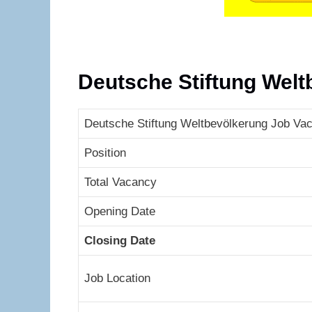
Deutsche Stiftung Wel
Deutsche Stiftung Weltbevölkerung Job Vac
Position
Total Vacancy
Opening Date
Closing Date
Job Location