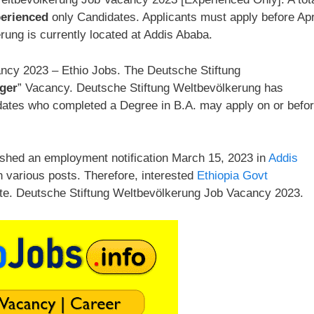
erienced
only Candidates. Applicants must apply before Apr
ung is currently located at Addis Ababa.
ncy 2023 – Ethio Jobs. The Deutsche Stiftung
ger
” Vacancy. Deutsche Stiftung Weltbevölkerung has
ndidates who completed a Degree in B.A. may apply on or befo
ished an employment notification March 15, 2023 in
Addis
n various posts. Therefore, interested
Ethiopia Govt
ate. Deutsche Stiftung Weltbevölkerung Job Vacancy 2023.