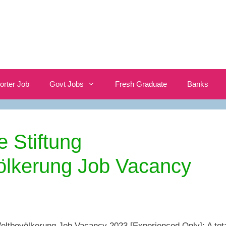
orter Job
Govt Jobs
Fresh Graduate
Banks
 Stiftung
ölkerung Job Vacancy
eltbevölkerung Job Vacancy 2023 [Experienced Only]: A tot