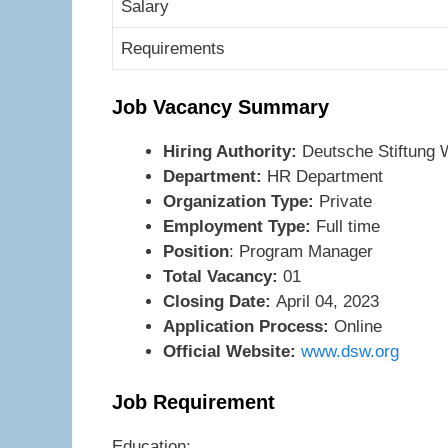
Salary
Requirements
Job Vacancy Summary
Hiring Authority:
Deutsche Stiftung
Department:
HR Department
Organization Type:
Private
Employment Type:
Full time
Position
: Program Manager
Total Vacancy:
01
Closing Date:
April 04, 2023
Application Process:
Online
Official Website:
www.dsw.org
Job Requirement
Education: