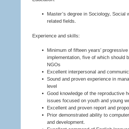
Master’s degree in Sociology, Social
related fields.
Experience and skills:
Minimum of fifteen years’ progressi
implementation, five of which should 
NGOs
Excellent interpersonal and communica
Sound and proven experience in managi
level
Good knowledge of the reproductive 
issues focused on youth and young 
Excellent and proven report and propos
Prior demonstrated ability to compute
and development.