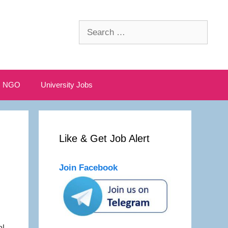
Search
for:
NGO
University Jobs
Like & Get Job Alert
Join Facebook
al