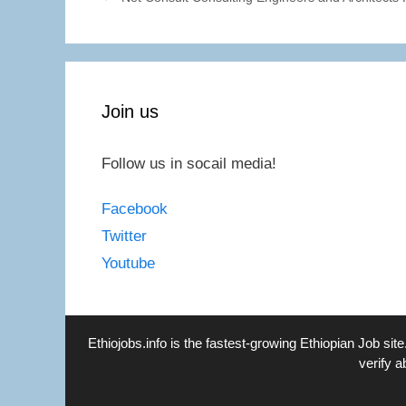
Join us
Follow us in socail media!
Facebook
Twitter
Youtube
Ethiojobs.info
is the fastest-growing Ethiopian Job site
verify a