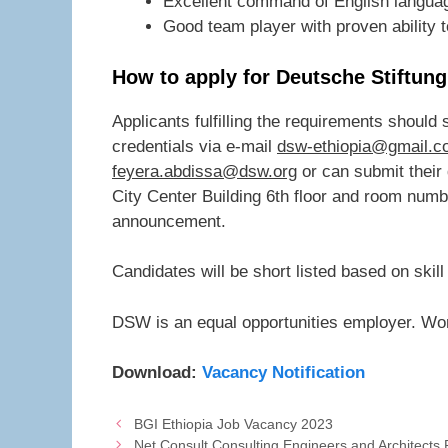
Excellent command of English languag
Good team player with proven ability t
How to apply for Deutsche Stiftun
Applicants fulfilling the requirements should
credentials via e-mail
dsw-ethiopia@gmail.c
feyera.abdissa@dsw.org
or can submit their
City Center Building 6th floor and room numbe
announcement.
Candidates will be short listed based on skill
DSW is an equal opportunities employer. Wo
Download:
Vacancy Notification
BGI Ethiopia Job Vacancy 2023
Net Consult Consulting Engineers and Architect