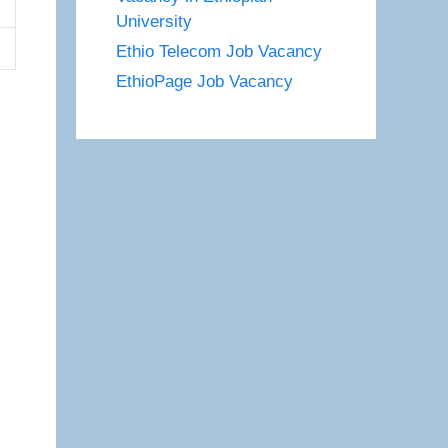
University
Ethio Telecom Job Vacancy
EthioPage Job Vacancy