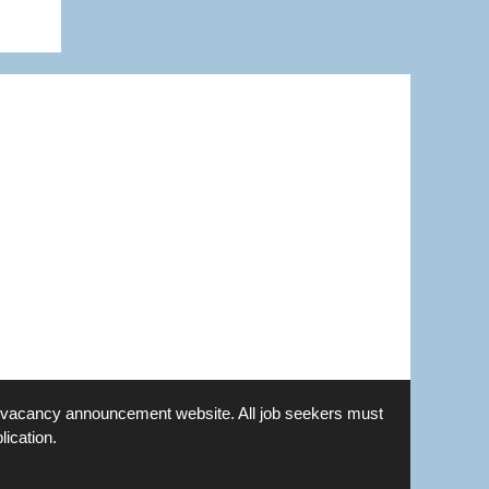
is a vacancy announcement website. All job seekers must
lication.