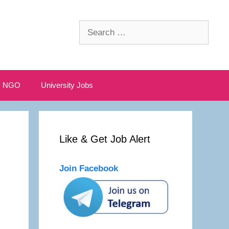
Search
for:
NGO
University Jobs
Like & Get Job Alert
Join Facebook