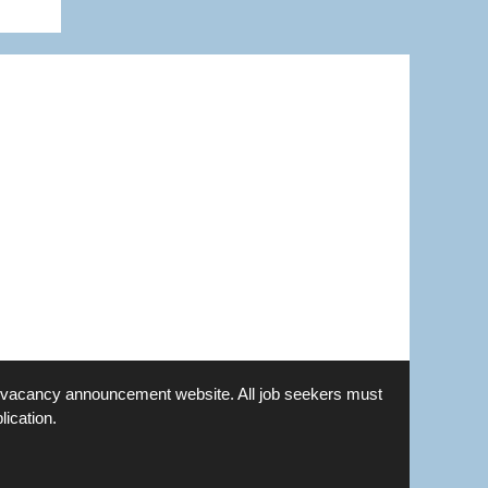
is a vacancy announcement website. All job seekers must
lication.