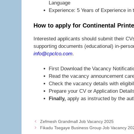
Language
Experience: 5 Years of Experience in t
How to apply for Continental Prin
Interested applicants should submit their CVs
supporting documents (educational) in-person
info@cpclco.com
.
First Download the Vacancy Notificati
Read the vacancy announcement caref
Check the vacancy details with eligibil
Prepare your CV or Application Detail
Finally,
apply as instructed by the auth
Zefmesh Grandmall Job Vacancy 2025
Fikadu Tsegaye Business Group Job Vacancy 20