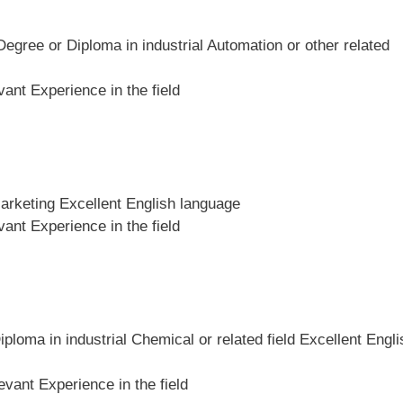
Degree or Diploma in industrial Automation or other related
ant Experience in the field
Marketing Excellent English language
ant Experience in the field
iploma in industrial Chemical or related field Excellent Engli
vant Experience in the field