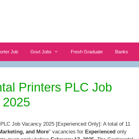
orter Job
Govt Jobs
Fresh Graduate
Banks
tal Printers PLC Job
 2025
s PLC Job Vacancy 2025 [Experienced Only]: A total of 11
Marketing, and More
” vacancies for
Experienced
only