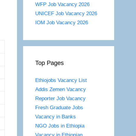
WFP Job Vacancy 2026
UNICEF Job Vacancy 2026
IOM Job Vacancy 2026
Top Pages
Ethiojobs Vacancy List
Addis Zemen Vacancy
Reporter Job Vacancy
Fresh Graduate Jobs
Vacancy in Banks
NGO Jobs in Ethiopia
Vacancy in Ethiopian