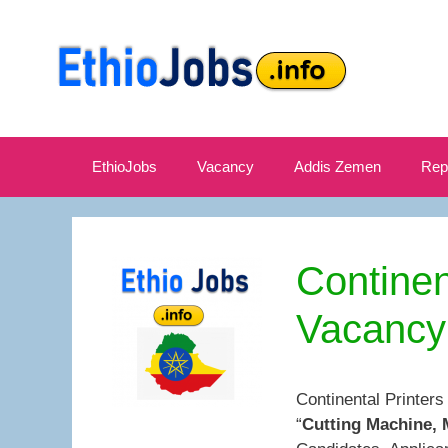
Skip
to
content
EthioJobs
Vacancy
Addis Zemen
Rep
Continen
Vacancy
Continental Printer
“
Cutting Machine, 