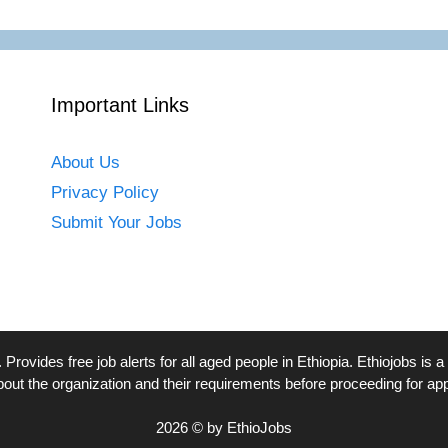
Important Links
About Us
Privacy Policy
Submit Your Jobs
. Provides free job alerts for all aged people in Ethiopia. Ethiojobs 
bout the organization and their requirements before proceeding for app
2026 © by EthioJobs