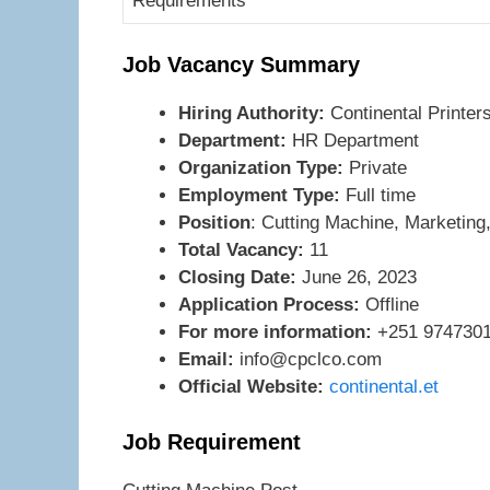
Requirements
Job Vacancy Summary
Hiring Authority:
Continental Printe
Department:
HR Department
Organization Type:
Private
Employment Type:
Full time
Position
: Cutting Machine, Marketing
Total Vacancy:
11
Closing Date:
June 26, 2023
Application Process:
Offline
For more information:
+251 9747301
Email:
info@cpclco.com
Official Website:
continental.et
Job Requirement