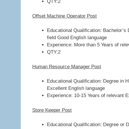
QTY:2
Offset Machine Operator Post
Educational Qualification: Bachelor’s 
field Good English language
Experience: More than 5 Years of relev
QTY:2
Human Resource Manager Post
Educational Qualification: Degree i
Excellent English language
Experience: 10-15 Years of relevant Ex
Store Keeper Post
Educational Qualification: Degree or 