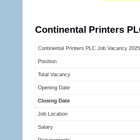
Continental Printers P
Continental Printers PLC Job Vacancy 2025 
Position
Total Vacancy
Opening Date
Closing Date
Job Location
Salary