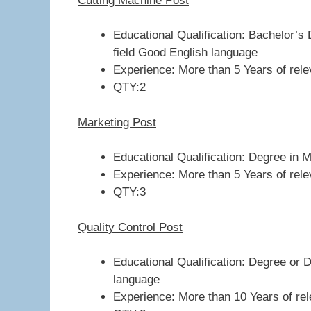
Cutting Machine Post
Educational Qualification: Bachelor’s 
field Good English language
Experience: More than 5 Years of relev
QTY:2
Marketing Post
Educational Qualification: Degree in 
Experience: More than 5 Years of relev
QTY:3
Quality Control Post
Educational Qualification: Degree or D
language
Experience: More than 10 Years of rele