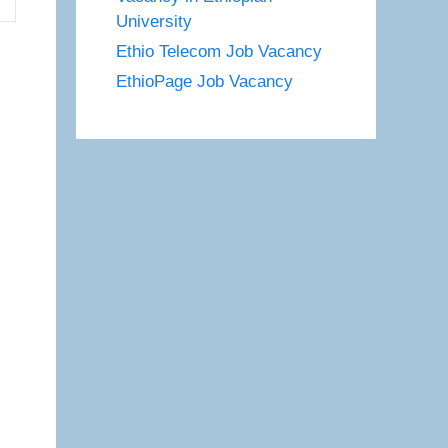
University
Ethio Telecom Job Vacancy
EthioPage Job Vacancy