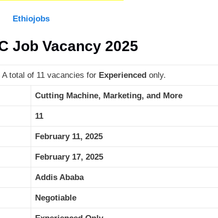
Ethiojobs
LC Job Vacancy 2025
A total of 11 vacancies for
Experienced
only.
Cutting Machine, Marketing, and More
11
February 11, 2025
February 17, 2025
Addis Ababa
Negotiable