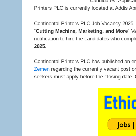
Candidates. Applica
Printers PLC is currently located at Addis Ab
Continental Printers PLC Job Vacancy 2025 –
“
Cutting Machine, Marketing, and More
” V
notification to hire the candidates who comp
2025
.
Continental Printers PLC has published an e
Zemen
regarding the currently vacant post o
seekers must apply before the closing date.