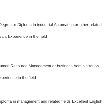
Degree or Diploma in industrial Automation or other related
ant Experience in the field
n Human Resource Management or business Administration
perience in the field
Diploma in management and related fields Excellent English