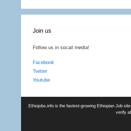
Join us
Follow us in socail media!
Facebook
Twitter
Youtube
Ethiojobs.info
is the fastest-growing Ethiopian Job site
verify a