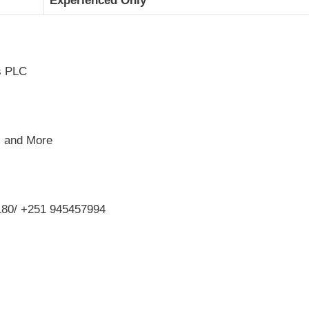
Experienced Only
rs PLC
, and More
80/ +251 945457994