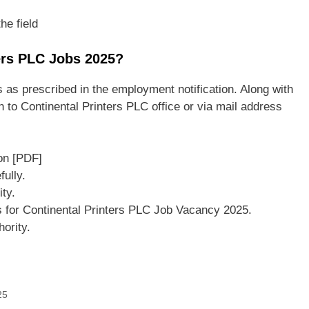
he field
ters PLC Jobs 2025?
 as prescribed in the employment notification. Along with
 to Continental Printers PLC office or via mail address
on [PDF]
ully.
ity.
s for Continental Printers PLC Job Vacancy 2025.
ority.
25