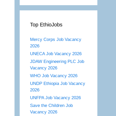
Top EthioJobs
Mercy Corps Job Vacancy
2026
UNECA Job Vacancy 2026
JDAW Engineering PLC Job
Vacancy 2026
WHO Job Vacancy 2026
UNDP Ethiopia Job Vacancy
2026
UNFPA Job Vacancy 2026
Save the Children Job
Vacancy 2026