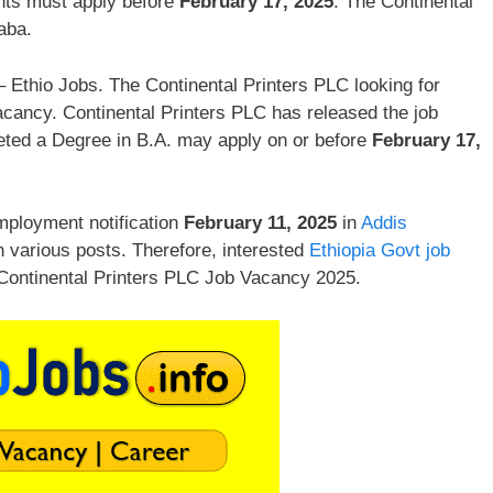
nts must apply before
February 17, 2025
. The Continental
aba.
 Ethio Jobs. The Continental Printers PLC looking for
acancy. Continental Printers PLC has released the job
leted a Degree in B.A. may apply on or before
February 17,
mployment notification
February 11, 2025
in
Addis
n various posts. Therefore, interested
Ethiopia Govt job
 Continental Printers PLC Job Vacancy 2025.