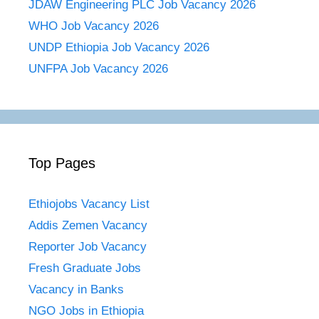
JDAW Engineering PLC Job Vacancy 2026
WHO Job Vacancy 2026
UNDP Ethiopia Job Vacancy 2026
UNFPA Job Vacancy 2026
Top Pages
Ethiojobs Vacancy List
Addis Zemen Vacancy
Reporter Job Vacancy
Fresh Graduate Jobs
Vacancy in Banks
NGO Jobs in Ethiopia