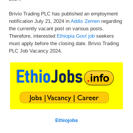
Brivio Trading PLC has published an employment
notification July 21, 2024 in
Addis Zemen
regarding
the currently vacant post on various posts.
Therefore, interested
Ethiopia Govt job
seekers
must apply before the closing date. Brivio Trading
PLC Job Vacancy 2024.
Ethiojobs