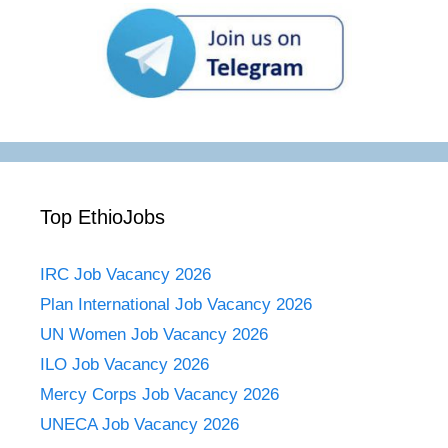
Top EthioJobs
IRC Job Vacancy 2026
Plan International Job Vacancy 2026
UN Women Job Vacancy 2026
ILO Job Vacancy 2026
Mercy Corps Job Vacancy 2026
UNECA Job Vacancy 2026