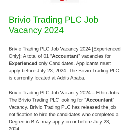
Brivio Trading PLC Job
Vacancy 2024
Brivio Trading PLC Job Vacancy 2024 [Experienced
Only]: A total of 01 “
Accountant
” vacancies for
Experienced
only Candidates. Applicants must
apply before July 23, 2024. The Brivio Trading PLC
is currently located at Addis Ababa.
Brivio Trading PLC Job Vacancy 2024 – Ethio Jobs.
The Brivio Trading PLC looking for “
Accountant
”
Vacancy. Brivio Trading PLC has released the job
notification to hire the candidates who completed a
Degree in B.A. may apply on or before July 23,
2024.