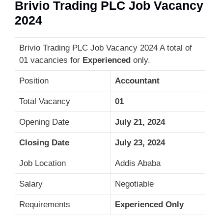
Brivio Trading PLC Job Vacancy
2024
Brivio Trading PLC Job Vacancy 2024 A total of
01 vacancies for
Experienced
only.
Position
Accountant
Total Vacancy
01
Opening Date
July 21, 2024
Closing Date
July 23, 2024
Job Location
Addis Ababa
Salary
Negotiable
Requirements
Experienced Only