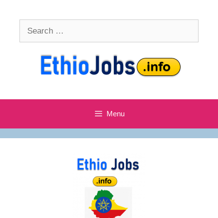
Skip
to
Search
content
for:
Menu