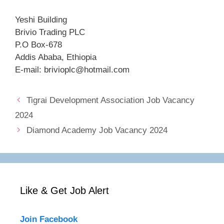
Yeshi Building
Brivio Trading PLC
P.O Box-678
Addis Ababa, Ethiopia
E-mail: brivioplc@hotmail.com
Tigrai Development Association Job Vacancy
2024
Diamond Academy Job Vacancy 2024
Like & Get Job Alert
Join Facebook