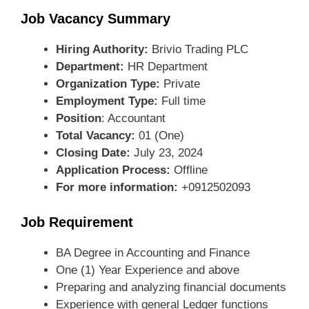
Job Vacancy Summary
Hiring Authority:
Brivio Trading PLC
Department:
HR Department
Organization Type:
Private
Employment Type:
Full time
Position
: Accountant
Total Vacancy:
01 (One)
Closing Date:
July 23, 2024
Application Process:
Offline
For more information:
+0912502093
Job Requirement
BA Degree in Accounting and Finance
One (1) Year Experience and above
Preparing and analyzing financial documents
Experience with general Ledger functions