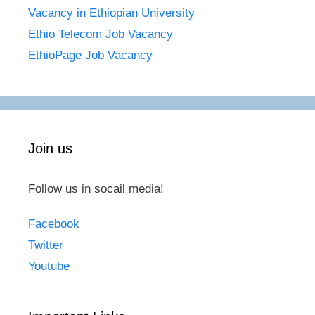
Vacancy in Ethiopian University
Ethio Telecom Job Vacancy
EthioPage Job Vacancy
Join us
Follow us in socail media!
Facebook
Twitter
Youtube