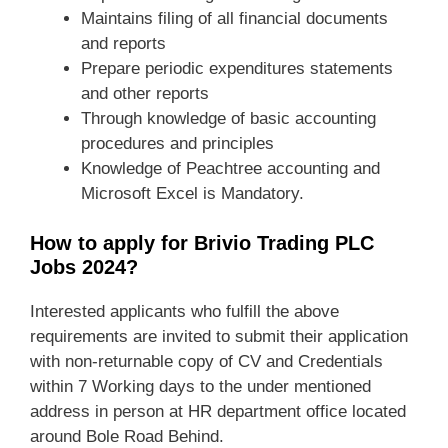
Maintains filing of all financial documents
and reports
Prepare periodic expenditures statements
and other reports
Through knowledge of basic accounting
procedures and principles
Knowledge of Peachtree accounting and
Microsoft Excel is Mandatory.
How to apply for Brivio Trading PLC
Jobs 2024?
Interested applicants who fulfill the above
requirements are invited to submit their application
with non-returnable copy of CV and Credentials
within 7 Working days to the under mentioned
address in person at HR department office located
around Bole Road Behind.