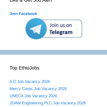
Join Facebook
Top EthioJobs
ILO Job Vacancy 2026
Mercy Corps Job Vacancy 2026
UNECA Job Vacancy 2026
JDAW Engineering PLC Job Vacancy 2026