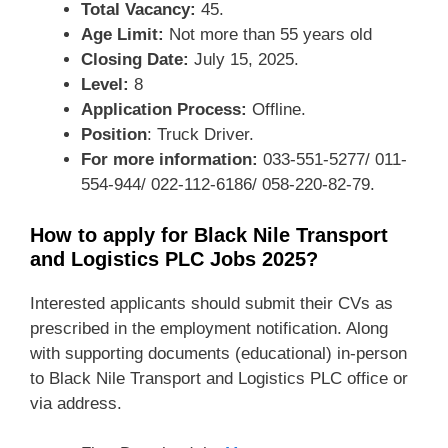
Total Vacancy:
45.
Age Limit:
Not more than 55 years old
Closing Date:
July 15, 2025.
Level:
8
Application Process:
Offline.
Position
: Truck Driver.
For more information:
033-551-5277/ 011-
554-944/ 022-112-6186/ 058-220-82-79.
How to apply for Black Nile Transport
and Logistics PLC Jobs 2025?
Interested applicants should submit their CVs as
prescribed in the employment notification. Along
with supporting documents (educational) in-person
to Black Nile Transport and Logistics PLC office or
via address.