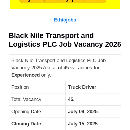
Ethiojobs
Black Nile Transport and
Logistics PLC Job Vacancy 2025
Black Nile Transport and Logistics PLC Job
Vacancy 2025 A total of 45 vacancies for
Experienced
only.
Position
Truck Driver
.
Total Vacancy
45.
Opening Date
July 09, 2025.
Closing Date
July 15, 2025
.