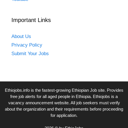
Important Links
About Us
Privacy Policy
Submit Your Jobs
Ethiojobs.info
is the fastest-growing Ethiopian Job site. Provides
free job alerts for all aged people in Ethiopia. Ethiojobs is a
vacancy announcement website. All job seekers must verify
about the organization and their requirements before proceeding
for application.