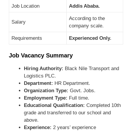
Job Location
Addis Ababa.
According to the
Salary
company scale.
Requirements
Experienced Only.
Job Vacancy Summary
Hiring Authority:
Black Nile Transport and
Logistics PLC.
Department:
HR Department.
Organization Type:
Govt. Jobs.
Employment Type:
Full time.
Educational Qualification:
Completed 10th
grade and transferred to our school and
above.
Experience:
2 years’ experience