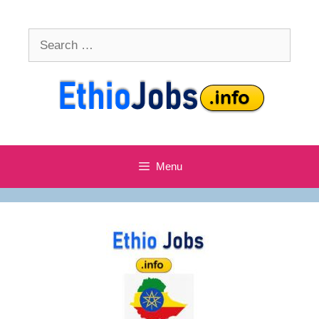
Skip
to
Search
content
for:
Menu