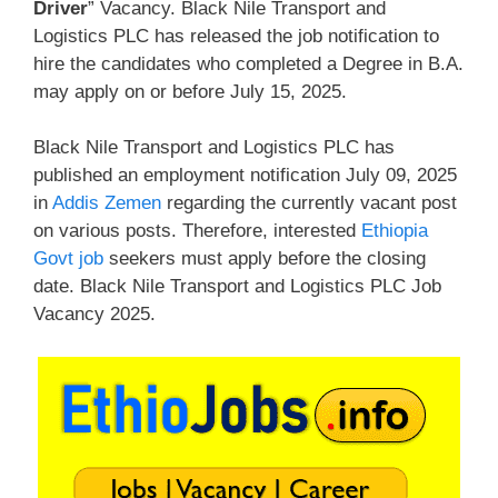
Driver
” Vacancy. Black Nile Transport and
Logistics PLC has released the job notification to
hire the candidates who completed a Degree in B.A.
may apply on or before July 15, 2025.
Black Nile Transport and Logistics PLC has
published an employment notification July 09, 2025
in
Addis Zemen
regarding the currently vacant post
on various posts. Therefore, interested
Ethiopia
Govt job
seekers must apply before the closing
date. Black Nile Transport and Logistics PLC Job
Vacancy 2025.