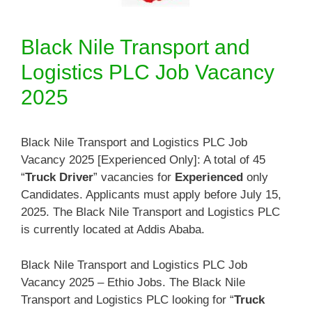
Black Nile Transport and
Logistics PLC Job Vacancy
2025
Black Nile Transport and Logistics PLC Job
Vacancy 2025 [Experienced Only]: A total of 45
“
Truck Driver
” vacancies for
Experienced
only
Candidates. Applicants must apply before July 15,
2025. The Black Nile Transport and Logistics PLC
is currently located at Addis Ababa.
Black Nile Transport and Logistics PLC Job
Vacancy 2025 – Ethio Jobs. The Black Nile
Transport and Logistics PLC looking for “
Truck