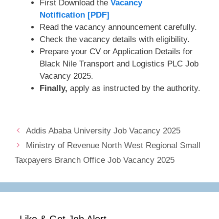
First Download the
Vacancy
Notification [PDF]
Read the vacancy announcement carefully.
Check the vacancy details with eligibility.
Prepare your CV or Application Details for
Black Nile Transport and Logistics PLC Job
Vacancy 2025.
Finally,
apply as instructed by the authority.
Addis Ababa University Job Vacancy 2025
Ministry of Revenue North West Regional Small
Taxpayers Branch Office Job Vacancy 2025
Like & Get Job Alert