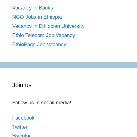
Vacancy in Banks
NGO Jobs in Ethiopia
Vacancy in Ethiopian University
Ethio Telecom Job Vacancy
EthioPage Job Vacancy
Join us
Follow us in socail media!
Facebook
Twitter
Youtube