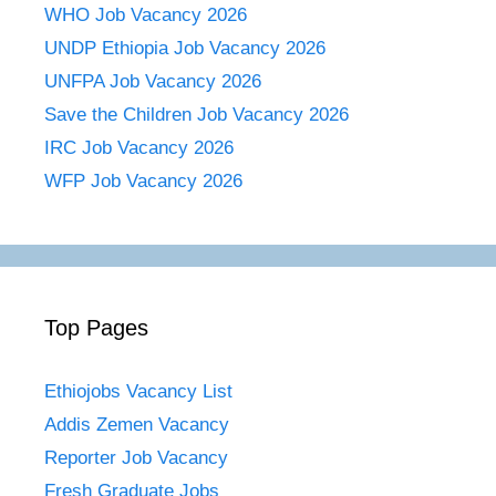
WHO Job Vacancy 2026
UNDP Ethiopia Job Vacancy 2026
UNFPA Job Vacancy 2026
Save the Children Job Vacancy 2026
IRC Job Vacancy 2026
WFP Job Vacancy 2026
Top Pages
Ethiojobs Vacancy List
Addis Zemen Vacancy
Reporter Job Vacancy
Fresh Graduate Jobs