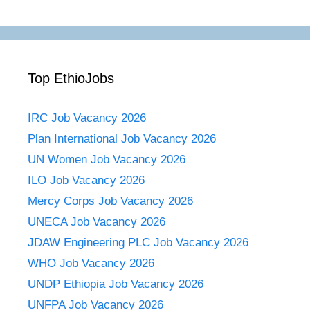
Top EthioJobs
IRC Job Vacancy 2026
Plan International Job Vacancy 2026
UN Women Job Vacancy 2026
ILO Job Vacancy 2026
Mercy Corps Job Vacancy 2026
UNECA Job Vacancy 2026
JDAW Engineering PLC Job Vacancy 2026
WHO Job Vacancy 2026
UNDP Ethiopia Job Vacancy 2026
UNFPA Job Vacancy 2026