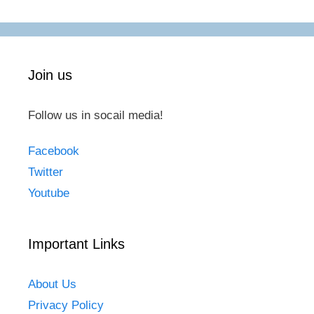
Join us
Follow us in socail media!
Facebook
Twitter
Youtube
Important Links
About Us
Privacy Policy