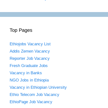
Top Pages
Ethiojobs Vacancy List
Addis Zemen Vacancy
Reporter Job Vacancy
Fresh Graduate Jobs
Vacancy in Banks
NGO Jobs in Ethiopia
Vacancy in Ethiopian University
Ethio Telecom Job Vacancy
EthioPage Job Vacancy