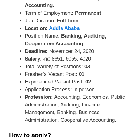
Accounting.
Term of Employment:
Permanent
Job Duration:
Full time
Location:
Addis Ababa
Position Name:
Banking, Auditing,
Cooperative Accounting
Deadline:
November 24, 2020
Salary
: ብር 8651, 6055, 4020
Total Variety of Positions:
03
Fresher’s Vacant Post:
01
Experienced Vacant Post:
02
Application Process: in person
Profession:
Accounting, Economics, Public
Administration, Auditing, Finance
Management, Banking, Business
Administration, Cooperative Accounting.
How to apply?