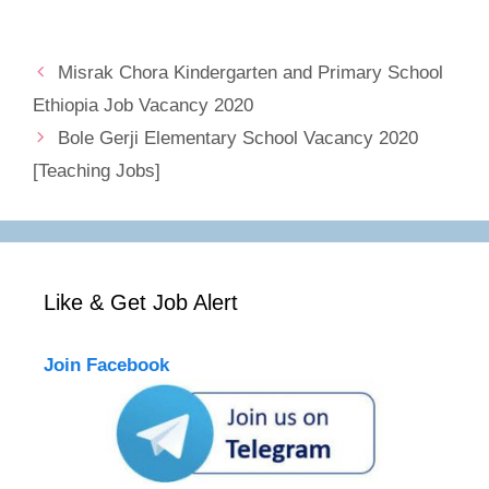
Misrak Chora Kindergarten and Primary School
Ethiopia Job Vacancy 2020
Bole Gerji Elementary School Vacancy 2020
[Teaching Jobs]
Like & Get Job Alert
Join Facebook