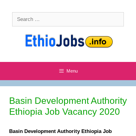
Skip
to
Search
content
for:
Menu
Basin Development Authority
Ethiopia Job Vacancy 2020
Basin Development Authority Ethiopia Job