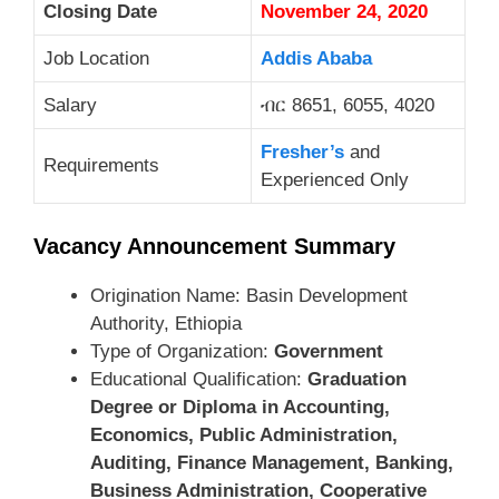
Closing Date
November 24, 2020
Job Location
Addis Ababa
Salary
ብር 8651, 6055, 4020
Fresher’s
and
Requirements
Experienced Only
Vacancy Announcement Summary
Origination Name: Basin Development
Authority, Ethiopia
Type of Organization:
Government
Educational Qualification:
Graduation
Degree or Diploma in Accounting,
Economics, Public Administration,
Auditing, Finance Management, Banking,
Business Administration, Cooperative