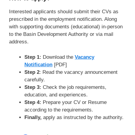
Interested applicants should submit their CVs as
prescribed in the employment notification. Along
with supporting documents (educational) in-person
to the Basin Development Authority or via mail
address.
Step 1:
Download the
Vacancy
Notification
[PDF]
Step 2
: Read the vacancy announcement
carefully.
Step 3:
Check the job requirements,
education, and experiences.
Step 4:
Prepare your CV or Resume
according to the requirements.
Finally,
apply as instructed by the authority.