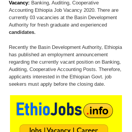
Vacancy:
Banking, Auditing, Cooperative
Accounting Ethiopia Job Vacancy 2020. There are
currently 03 vacancies at the Basin Development
Authority for fresh graduate and experienced
candidates.
Recently the Basin Development Authority, Ethiopia
has published an employment announcement
regarding the currently vacant position on Banking,
Auditing, Cooperative Accounting Posts. Therefore,
applicants interested in the Ethiopian Govt. job
seekers must apply before the closing date.