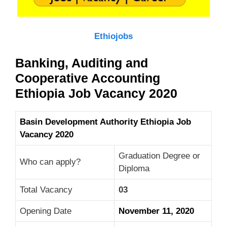
Ethiojobs
Banking, Auditing and
Cooperative Accounting
Ethiopia Job Vacancy 2020
Basin Development Authority Ethiopia Job
Vacancy 2020
Graduation Degree or
Who can apply?
Diploma
Total Vacancy
03
Opening Date
November 11, 2020