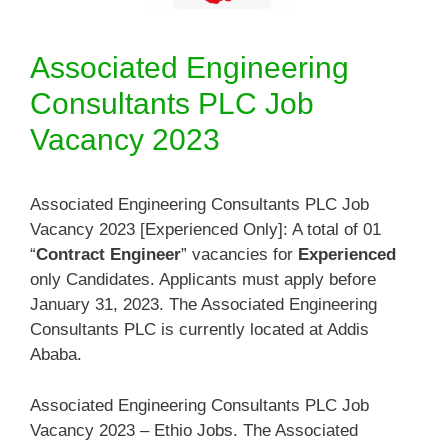
Associated Engineering
Consultants PLC Job
Vacancy 2023
Associated Engineering Consultants PLC Job
Vacancy 2023 [Experienced Only]: A total of 01
“
Contract Engineer
” vacancies for
Experienced
only Candidates. Applicants must apply before
January 31, 2023. The Associated Engineering
Consultants PLC is currently located at Addis
Ababa.
Associated Engineering Consultants PLC Job
Vacancy 2023 – Ethio Jobs. The Associated