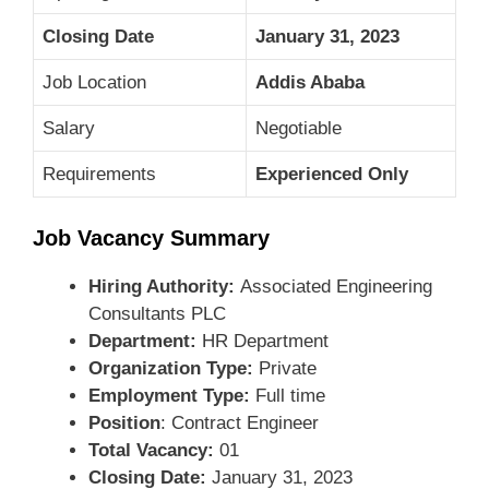
Closing Date
January 31, 2023
Job Location
Addis Ababa
Salary
Negotiable
Requirements
Experienced Only
Job Vacancy Summary
Hiring Authority:
Associated Engineering
Consultants PLC
Department:
HR Department
Organization Type:
Private
Employment Type:
Full time
Position
: Contract Engineer
Total Vacancy:
01
Closing Date:
January 31, 2023