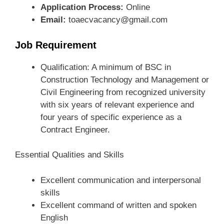
Application Process:
Online
Email:
toaecvacancy@gmail.com
Job Requirement
Qualification: A minimum of BSC in
Construction Technology and Management or
Civil Engineering from recognized university
with six years of relevant experience and
four years of specific experience as a
Contract Engineer.
Essential Qualities and Skills
Excellent communication and interpersonal
skills
Excellent command of written and spoken
English