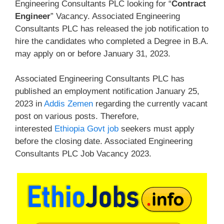
Engineering Consultants PLC looking for “
Contract
Engineer
” Vacancy. Associated Engineering
Consultants PLC has released the job notification to
hire the candidates who completed a Degree in B.A.
may apply on or before January 31, 2023.
Associated Engineering Consultants PLC has
published an employment notification January 25,
2023 in
Addis Zemen
regarding the currently vacant
post on various posts. Therefore,
interested
Ethiopia Govt job
seekers must apply
before the closing date. Associated Engineering
Consultants PLC Job Vacancy 2023.