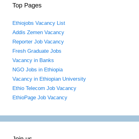
Top Pages
Ethiojobs Vacancy List
Addis Zemen Vacancy
Reporter Job Vacancy
Fresh Graduate Jobs
Vacancy in Banks
NGO Jobs in Ethiopia
Vacancy in Ethiopian University
Ethio Telecom Job Vacancy
EthioPage Job Vacancy
Join us