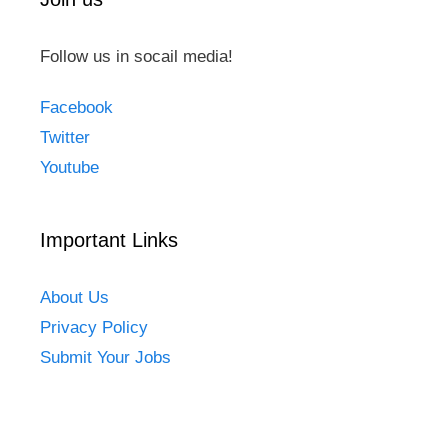
Follow us in socail media!
Facebook
Twitter
Youtube
Important Links
About Us
Privacy Policy
Submit Your Jobs