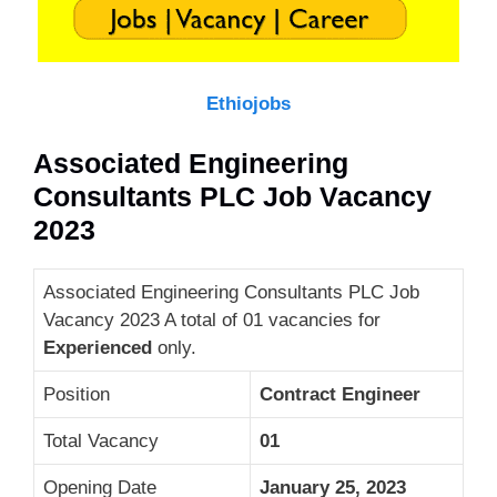
Ethiojobs
Associated Engineering
Consultants PLC Job Vacancy
2023
Associated Engineering Consultants PLC Job
Vacancy 2023 A total of 01 vacancies for
Experienced
only.
Position
Contract Engineer
Total Vacancy
01
Opening Date
January 25, 2023