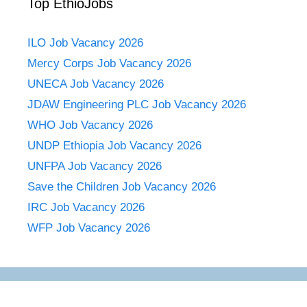
Top EthioJobs
ILO Job Vacancy 2026
Mercy Corps Job Vacancy 2026
UNECA Job Vacancy 2026
JDAW Engineering PLC Job Vacancy 2026
WHO Job Vacancy 2026
UNDP Ethiopia Job Vacancy 2026
UNFPA Job Vacancy 2026
Save the Children Job Vacancy 2026
IRC Job Vacancy 2026
WFP Job Vacancy 2026