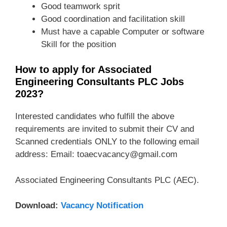
Good teamwork sprit
Good coordination and facilitation skill
Must have a capable Computer or software
Skill for the position
How to apply for Associated
Engineering Consultants PLC Jobs
2023?
Interested candidates who fulfill the above
requirements are invited to submit their CV and
Scanned credentials ONLY to the following email
address: Email: toaecvacancy@gmail.com
Associated Engineering Consultants PLC (AEC).
Download:
Vacancy Notification