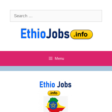
Skip
to
Search
content
for:
Menu