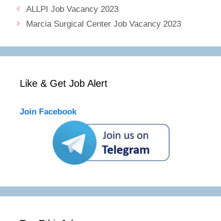
ALLPI Job Vacancy 2023
Marcia Surgical Center Job Vacancy 2023
Like & Get Job Alert
Join Facebook