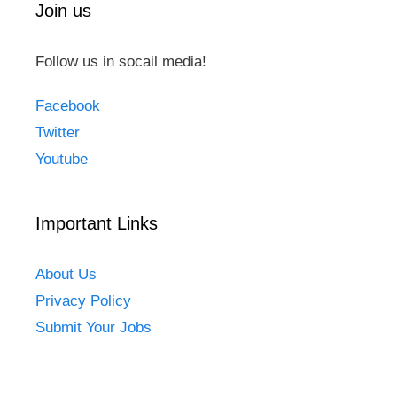
Join us
Follow us in socail media!
Facebook
Twitter
Youtube
Important Links
About Us
Privacy Policy
Submit Your Jobs