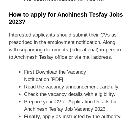
How to apply for Anchinesh Tesfay Jobs
2023?
Interested applicants should submit their CVs as
prescribed in the employment notification. Along
with supporting documents (educational) in-person
to Anchinesh Tesfay office or via mail address.
First Download the Vacancy
Notification [PDF]
Read the vacancy announcement carefully.
Check the vacancy details with eligibility.
Prepare your CV or Application Details for
Anchinesh Tesfay Job Vacancy 2023.
Finally,
apply as instructed by the authority.