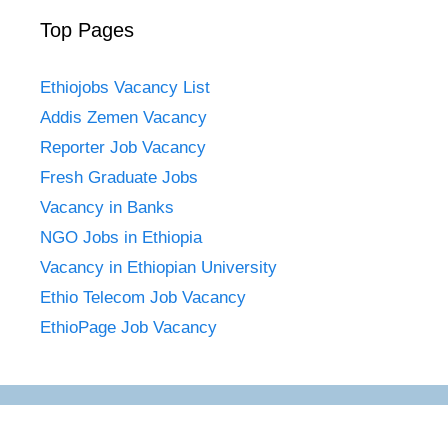
Top Pages
Ethiojobs Vacancy List
Addis Zemen Vacancy
Reporter Job Vacancy
Fresh Graduate Jobs
Vacancy in Banks
NGO Jobs in Ethiopia
Vacancy in Ethiopian University
Ethio Telecom Job Vacancy
EthioPage Job Vacancy