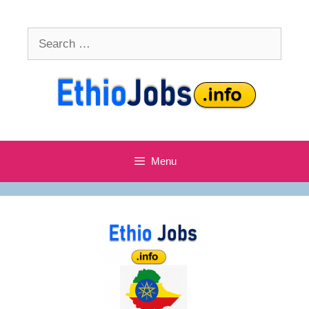
Skip
to
Search
content
for:
Menu