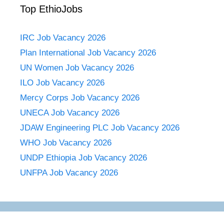
Top EthioJobs
IRC Job Vacancy 2026
Plan International Job Vacancy 2026
UN Women Job Vacancy 2026
ILO Job Vacancy 2026
Mercy Corps Job Vacancy 2026
UNECA Job Vacancy 2026
JDAW Engineering PLC Job Vacancy 2026
WHO Job Vacancy 2026
UNDP Ethiopia Job Vacancy 2026
UNFPA Job Vacancy 2026