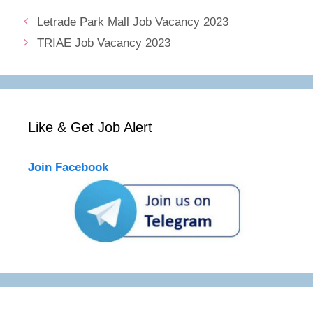
Letrade Park Mall Job Vacancy 2023
TRIAE Job Vacancy 2023
Like & Get Job Alert
Join Facebook