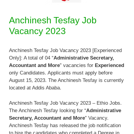
Anchinesh Tesfay Job
Vacancy 2023
Anchinesh Tesfay Job Vacancy 2023 [Experienced
Only]: A total of 04 “
Administrative Secretary,
Accountant and More
” vacancies for
Experienced
only Candidates. Applicants must apply before
August 15, 2023. The Anchinesh Tesfay is currently
located at Addis Ababa.
Anchinesh Tesfay Job Vacancy 2023 – Ethio Jobs.
The Anchinesh Tesfay looking for “
Administrative
Secretary, Accountant and More
” Vacancy.
Anchinesh Tesfay has released the job notification
to hire the candidates who completed a Degree in