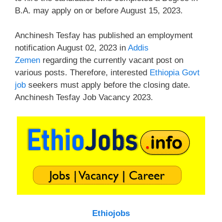
B.A. may apply on or before August 15, 2023.
Anchinesh Tesfay has published an employment
notification August 02, 2023 in
Addis
Zemen
regarding the currently vacant post on
various posts. Therefore, interested
Ethiopia Govt
job
seekers must apply before the closing date.
Anchinesh Tesfay Job Vacancy 2023.
Ethiojobs