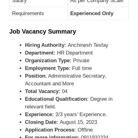
Salary
As per Company Scale
Requirements
Experienced Only
Job Vacancy Summary
Hiring Authority:
Anchinesh Tesfay
Department:
HR Department
Organization Type:
Private
Employment Type:
Full time
Position
: Administrative Secretary,
Accountant and More
Total Vacancy:
04
Educational Qualification:
Degree in
relevant field.
Experience:
2/3 years’ Experience.
Closing Date:
August 15, 2023
Application Process:
Offline
For more information:
0911932234