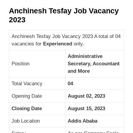
Anchinesh Tesfay Job Vacancy
2023
Anchinesh Tesfay Job Vacancy 2023 A total of 04
vacancies for
Experienced
only.
Administrative
Position
Secretary, Accountant
and More
Total Vacancy
04
Opening Date
August 02, 2023
Closing Date
August 15, 2023
Job Location
Addis Ababa