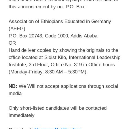
this announcement by our P.O. Box:
Association of Ethiopians Educated in Germany
(AEEG)
P.O. Box 20743, Code 1000, Addis Ababa
OR
Hand deliver copies by showing the originals to the
office located at Sidist Kilo, International Leadership
Institute, 3rd Floor, Office No. 319 in Office hours
(Monday-Friday, 8:30 AM – 5:30PM).
NB:
We Will not accept applications through social
media
Only short-listed candidates will be contacted
immediately