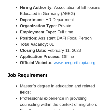
Hiring Authority:
Association of Ethiopians
Educated in Germany (AEEG)
Department:
HR Department
Organization Type:
Private
Employment Type:
Full time
Position
: Assistant DAFI Focal Person
Total Vacancy:
01
Closing Date:
February 11, 2023
Application Process:
Offline
Official Website:
www.aeeg-ethiopia.org
Job Requirement
Master’s degree in education and related
fields;
Professional experience in providing
counseling within the context of migration;