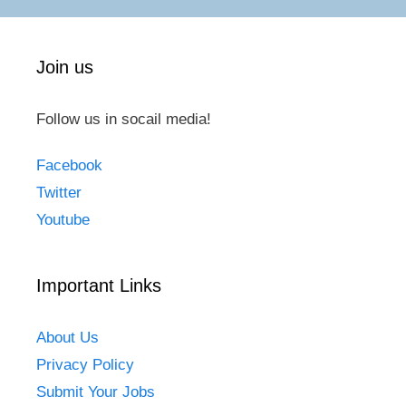
Join us
Follow us in socail media!
Facebook
Twitter
Youtube
Important Links
About Us
Privacy Policy
Submit Your Jobs