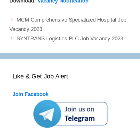
Download:
Vacancy Notification
MCM Comprehensive Specialized Hospital Job
Vacancy 2023
SYNTRANS Logistics PLC Job Vacancy 2023
Like & Get Job Alert
Join Facebook