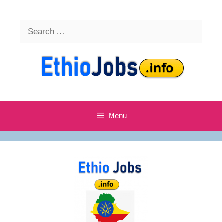
Skip
to
Search
content
for:
Menu