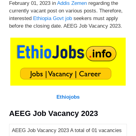
February 01, 2023 in
Addis Zemen
regarding the
currently vacant post on various posts. Therefore,
interested
Ethiopia Govt job
seekers must apply
before the closing date. AEEG Job Vacancy 2023.
Ethiojobs
AEEG Job Vacancy 2023
AEEG Job Vacancy 2023 A total of 01 vacancies