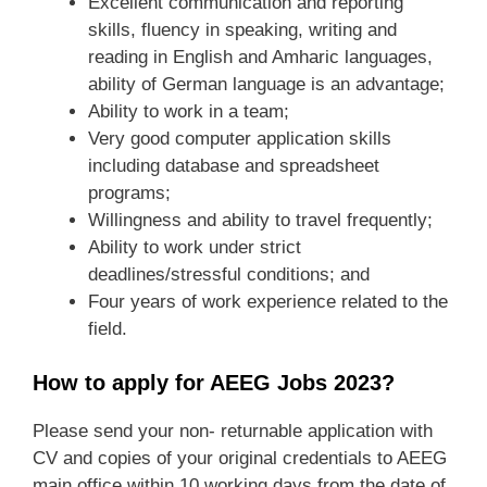
Excellent communication and reporting
skills, fluency in speaking, writing and
reading in English and Amharic languages,
ability of German language is an advantage;
Ability to work in a team;
Very good computer application skills
including database and spreadsheet
programs;
Willingness and ability to travel frequently;
Ability to work under strict
deadlines/stressful conditions; and
Four years of work experience related to the
field.
How to apply for AEEG Jobs 2023?
Please send your non- returnable application with
CV and copies of your original credentials to AEEG
main office within 10 working days from the date of