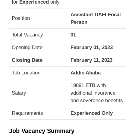
for
Experienced
only.
Assistant DAFI Focal
Position
Person
Total Vacancy
01
Opening Date
February 01, 2023
Closing Date
February 11, 2023
Job Location
Addis Ababa
19891 ETB with
Salary
additional insurance
and severance benefits
Requirements
Experienced Only
Job Vacancy Summary