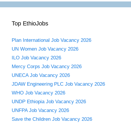
Top EthioJobs
Plan International Job Vacancy 2026
UN Women Job Vacancy 2026
ILO Job Vacancy 2026
Mercy Corps Job Vacancy 2026
UNECA Job Vacancy 2026
JDAW Engineering PLC Job Vacancy 2026
WHO Job Vacancy 2026
UNDP Ethiopia Job Vacancy 2026
UNFPA Job Vacancy 2026
Save the Children Job Vacancy 2026