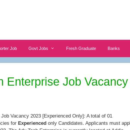
orter Job
Govt Jobs
Fresh Graduate
Banks
h Enterprise Job Vacancy
 Job Vacancy 2023 [Experienced Only]: A total of 01
cies for
Experienced
only Candidates. Applicants must app