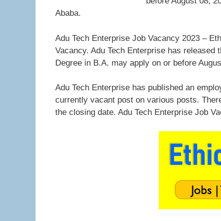
before August 08, 20
Ababa.
Adu Tech Enterprise Job Vacancy 2023 – Ethi
Vacancy. Adu Tech Enterprise has released th
Degree in B.A. may apply on or before Augus
Adu Tech Enterprise has published an employ
currently vacant post on various posts. Ther
the closing date. Adu Tech Enterprise Job V