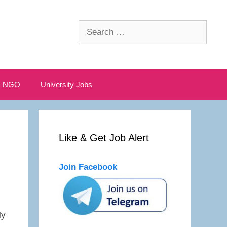
Search
for:
NGO
University Jobs
Like & Get Job Alert
Join Facebook
ly