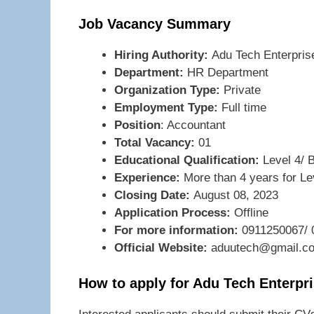
Job Vacancy Summary
Hiring Authority:
Adu Tech Enterpris
Department:
HR Department
Organization Type:
Private
Employment Type:
Full time
Position
: Accountant
Total Vacancy:
01
Educational Qualification:
Level 4/ 
Experience:
More than 4 years for Le
Closing Date:
August 08, 2023
Application Process:
Offline
For more information:
0911250067/ 
Official Website:
aduutech@gmail.c
How to apply for Adu Tech Enterpr