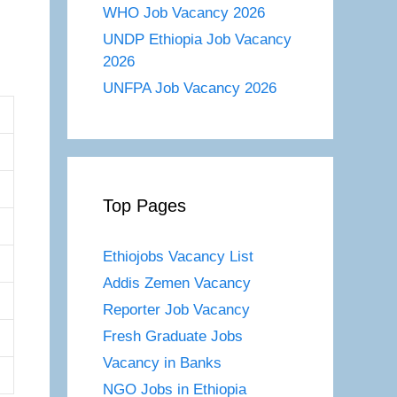
WHO Job Vacancy 2026
UNDP Ethiopia Job Vacancy
2026
UNFPA Job Vacancy 2026
Top Pages
Ethiojobs Vacancy List
Addis Zemen Vacancy
Reporter Job Vacancy
Fresh Graduate Jobs
Vacancy in Banks
NGO Jobs in Ethiopia