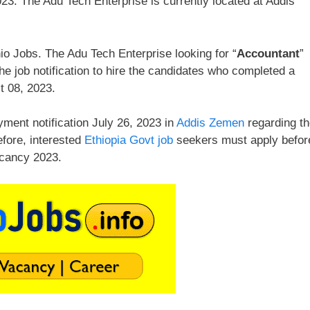
23. The Adu Tech Enterprise is currently located at Addis
o Jobs. The Adu Tech Enterprise looking for “
Accountant
”
e job notification to hire the candidates who completed a
t 08, 2023.
ment notification July 26, 2023 in
Addis Zemen
regarding t
efore, interested
Ethiopia Govt job
seekers must apply befor
acancy 2023.