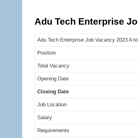
Adu Tech Enterprise J
Adu Tech Enterprise Job Vacancy 2023 A tot
Position
Total Vacancy
Opening Date
Closing Date
Job Location
Salary
Requirements