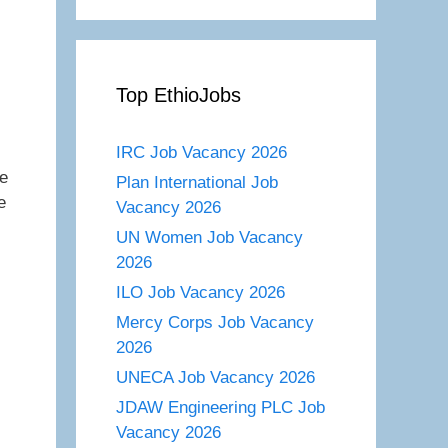
Top EthioJobs
IRC Job Vacancy 2026
he
Plan International Job
e
Vacancy 2026
UN Women Job Vacancy
2026
ILO Job Vacancy 2026
Mercy Corps Job Vacancy
2026
UNECA Job Vacancy 2026
JDAW Engineering PLC Job
Vacancy 2026