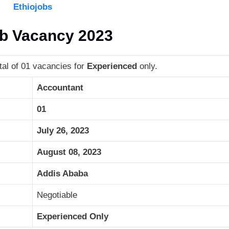
Ethiojobs
ob Vacancy 2023
al of 01 vacancies for
Experienced
only.
Accountant
01
July 26, 2023
August 08, 2023
Addis Ababa
Negotiable
Experienced Only