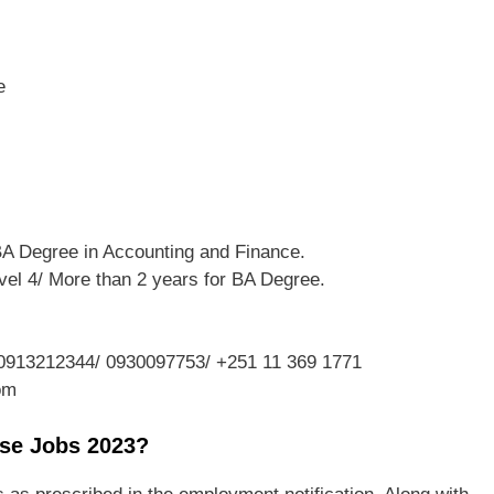
e
BA Degree in Accounting and Finance.
vel 4/ More than 2 years for BA Degree.
0913212344/ 0930097753/ +251 11 369 1771
om
ise Jobs 2023?