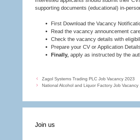
Interested applicants should submit their CVs
supporting documents (educational) in-person
First Download the Vacancy Notificati
Read the vacancy announcement caref
Check the vacancy details with eligibil
Prepare your CV or Application Detail
Finally,
apply as instructed by the auth
Zagol Systems Trading PLC Job Vacancy 2023
National Alcohol and Liquor Factory Job Vacancy
Join us