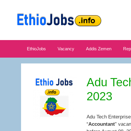
Skip
to
content
EthioJobs
Vacancy
Addis Zemen
Rep
Adu Tec
2023
Adu Tech Enterprise
“
Accountant
” vacan