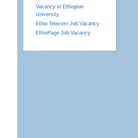
Vacancy in Ethiopian
University
Ethio Telecom Job Vacancy
EthioPage Job Vacancy