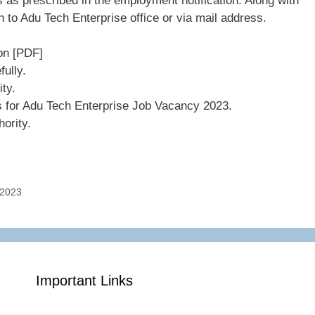
 as prescribed in the employment notification. Along with
 to Adu Tech Enterprise office or via mail address.
on [PDF]
ully.
ity.
s for Adu Tech Enterprise Job Vacancy 2023.
ority.
 2023
Important Links