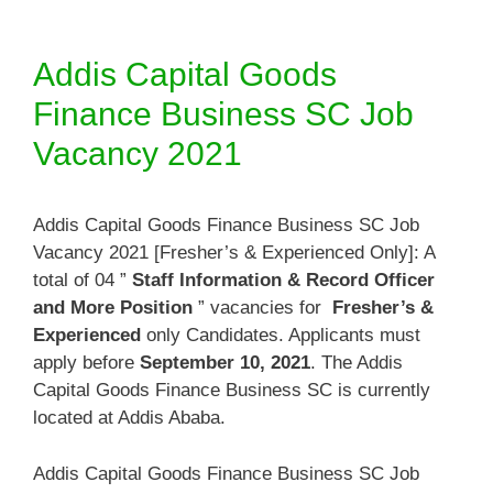
Addis Capital Goods
Finance Business SC Job
Vacancy 2021
Addis Capital Goods Finance Business SC Job
Vacancy 2021 [Fresher’s & Experienced Only]: A
total of 04 ”
Staff Information & Record Officer
and More Position
” vacancies for
Fresher’s &
Experienced
only Candidates. Applicants must
apply before
September 10, 2021
. The Addis
Capital Goods Finance Business SC is currently
located at Addis Ababa.
Addis Capital Goods Finance Business SC Job