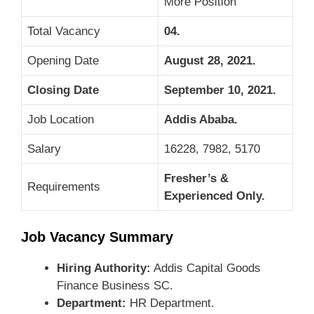
More Position
Total Vacancy
04.
Opening Date
August 28, 2021.
Closing Date
September 10, 2021.
Job Location
Addis Ababa
.
Salary
16228, 7982, 5170
Fresher’s &
Requirements
Experienced Only.
Job Vacancy Summary
Hiring Authority:
Addis Capital Goods
Finance Business SC.
Department:
HR Department.