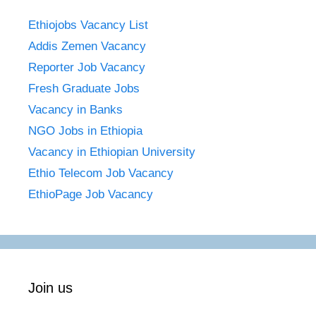
Ethiojobs Vacancy List
Addis Zemen Vacancy
Reporter Job Vacancy
Fresh Graduate Jobs
Vacancy in Banks
NGO Jobs in Ethiopia
Vacancy in Ethiopian University
Ethio Telecom Job Vacancy
EthioPage Job Vacancy
Join us