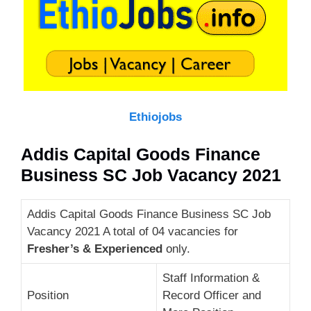
Ethiojobs
Addis Capital Goods Finance
Business SC Job Vacancy 2021
Addis Capital Goods Finance Business SC Job
Vacancy 2021 A total of 04 vacancies for
Fresher’s & Experienced
only.
Staff Information &
Position
Record Officer and