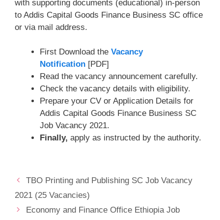
with supporting documents (educational) in-person
to Addis Capital Goods Finance Business SC office
or via mail address.
First Download the
Vacancy
Notification
[PDF]
Read the vacancy announcement carefully.
Check the vacancy details with eligibility.
Prepare your CV or Application Details for
Addis Capital Goods Finance Business SC
Job Vacancy 2021.
Finally,
apply as instructed by the authority.
TBO Printing and Publishing SC Job Vacancy
2021 (25 Vacancies)
Economy and Finance Office Ethiopia Job