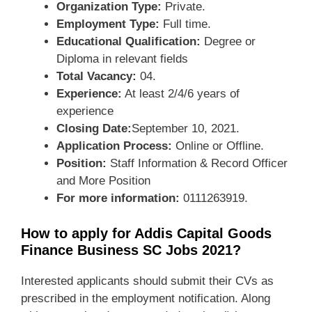
Organization Type:
Private.
Employment Type:
Full time.
Educational Qualification:
Degree or
Diploma in relevant fields
Total Vacancy:
04.
Experience:
At least 2/4/6 years of
experience
Closing Date:
September 10, 2021.
Application Process:
Online or Offline.
Position:
Staff Information & Record Officer
and More Position
For more information:
0111263919.
How to apply for Addis Capital Goods
Finance Business SC Jobs 2021?
Interested applicants should submit their CVs as
prescribed in the employment notification. Along