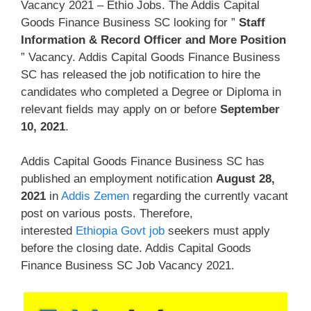
Vacancy 2021 – Ethio Jobs. The Addis Capital
Goods Finance Business SC looking for ”
Staff
Information & Record Officer and More Position
” Vacancy. Addis Capital Goods Finance Business
SC has released the job notification to hire the
candidates who completed a Degree or Diploma in
relevant fields may apply on or before
September
10, 2021
.
Addis Capital Goods Finance Business SC has
published an employment notification
August 28,
2021
in
Addis Zemen
regarding the currently vacant
post on various posts. Therefore,
interested
Ethiopia Govt job
seekers must apply
before the closing date. Addis Capital Goods
Finance Business SC Job Vacancy 2021.