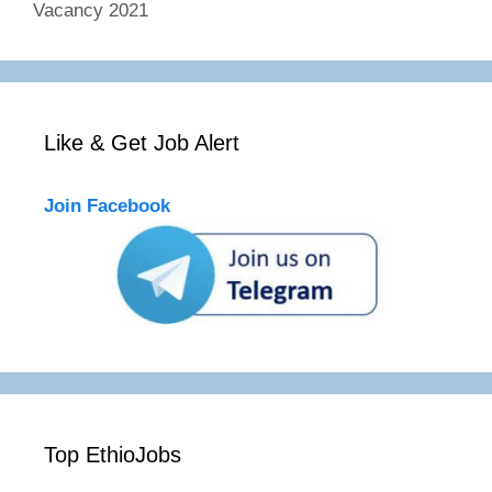
Vacancy 2021
Like & Get Job Alert
Join Facebook
Top EthioJobs