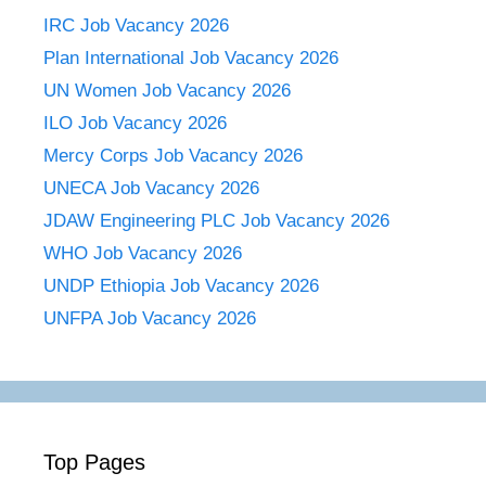
IRC Job Vacancy 2026
Plan International Job Vacancy 2026
UN Women Job Vacancy 2026
ILO Job Vacancy 2026
Mercy Corps Job Vacancy 2026
UNECA Job Vacancy 2026
JDAW Engineering PLC Job Vacancy 2026
WHO Job Vacancy 2026
UNDP Ethiopia Job Vacancy 2026
UNFPA Job Vacancy 2026
Top Pages