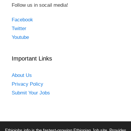
Follow us in socail media!
Facebook
Twitter
Youtube
Important Links
About Us
Privacy Policy
Submit Your Jobs
Ethiojobs.info
is the fastest-growing Ethiopian Job site. Provides