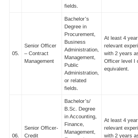
fields.
Bachelor’s
Degree in
Procurement,
At least 4 yea
Business
Senior Officer
relevant exper
Administration,
05.
– Contract
with 2 years a
Management,
Management
Officer level I 
Public
equivalent.
Administration,
or related
fields.
Bachelor’s/
B.Sc. Degree
in Accounting,
At least 4 yea
Finance,
Senior Officer-
relevant exper
Management,
06.
Credit
with 2 years a