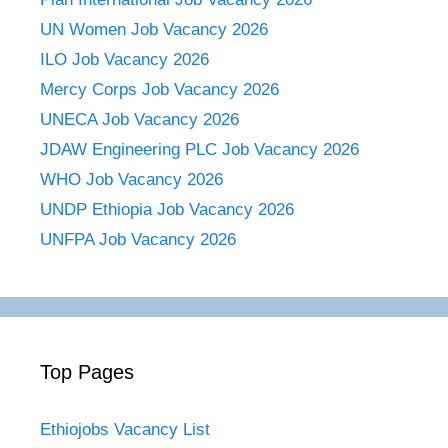
UN Women Job Vacancy 2026
ILO Job Vacancy 2026
Mercy Corps Job Vacancy 2026
UNECA Job Vacancy 2026
JDAW Engineering PLC Job Vacancy 2026
WHO Job Vacancy 2026
UNDP Ethiopia Job Vacancy 2026
UNFPA Job Vacancy 2026
Top Pages
Ethiojobs Vacancy List