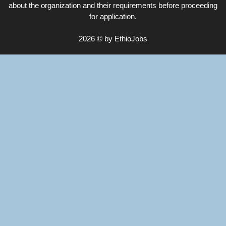
about the organization and their requirements before proceeding
for application.
2026 © by EthioJobs