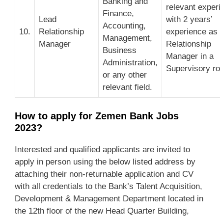
Banking and
relevant exper
Finance,
Lead
with 2 years’
Accounting,
10.
Relationship
experience as
Management,
Manager
Relationship
Business
Manager in a
Administration,
Supervisory ro
or any other
relevant field.
How to apply for Zemen Bank Jobs
2023?
Interested and qualified applicants are invited to
apply in person using the below listed address by
attaching their non-returnable application and CV
with all credentials to the Bank’s Talent Acquisition,
Development & Management Department located in
the 12th floor of the new Head Quarter Building,