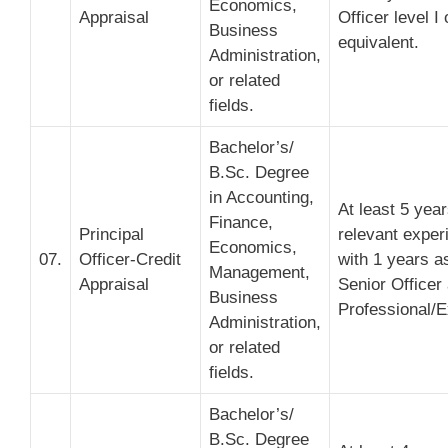
Economics,
Appraisal
Officer level I 
Business
equivalent.
Administration,
or related
fields.
Bachelor’s/
B.Sc. Degree
in Accounting,
At least 5 yea
Finance,
Principal
relevant exper
Economics,
07.
Officer-Credit
with 1 years a
Management,
Appraisal
Senior Officer
Business
Professional/E
Administration,
or related
fields.
Bachelor’s/
B.Sc. Degree