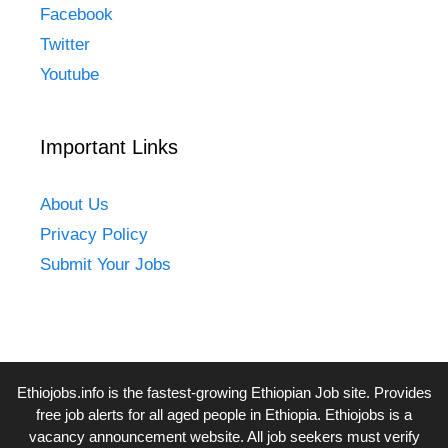
Facebook
Twitter
Youtube
Important Links
About Us
Privacy Policy
Submit Your Jobs
Ethiojobs.info
is the fastest-growing Ethiopian Job site. Provides
free job alerts for all aged people in Ethiopia. Ethiojobs is a
vacancy announcement website. All job seekers must verify