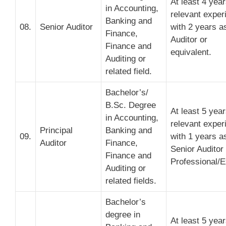
At least 4 yea
in Accounting,
relevant exper
Banking and
08.
Senior Auditor
with 2 years a
Finance,
Auditor or
Finance and
equivalent.
Auditing or
related field.
Bachelor’s/
B.Sc. Degree
At least 5 yea
in Accounting,
relevant exper
Principal
Banking and
09.
with 1 years a
Auditor
Finance,
Senior Auditor
Finance and
Professional/E
Auditing or
related fields.
Bachelor’s
degree in
At least 5 yea