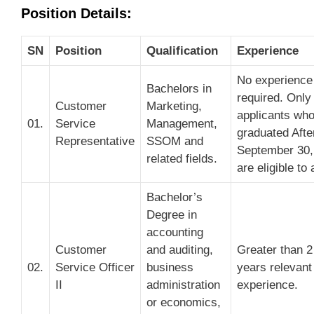
Position Details:
SN
Position
Qualification
Experience
No experience
Bachelors in
required. Only
Customer
Marketing,
applicants wh
01.
Service
Management,
graduated Afte
Representative
SSOM and
September 30,
related fields.
are eligible to 
Bachelor’s
Degree in
accounting
Customer
and auditing,
Greater than 2
02.
Service Officer
business
years relevant
II
administration
experience.
or economics,