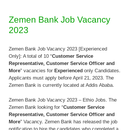
Zemen Bank Job Vacancy
2023
Zemen Bank Job Vacancy 2023 [Experienced
Only]: A total of 10 “
Customer Service
Representative, Customer Service Officer and
More
” vacancies for
Experienced
only Candidates.
Applicants must apply before April 21, 2023. The
Zemen Bank is currently located at Addis Ababa.
Zemen Bank Job Vacancy 2023 – Ethio Jobs. The
Zemen Bank looking for “
Customer Service
Representative, Customer Service Officer and
More
” Vacancy. Zemen Bank has released the job
notification to hire the candidates who completed a