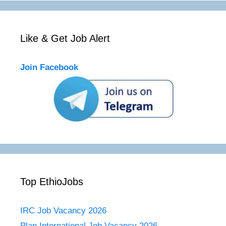
Like & Get Job Alert
Join Facebook
Top EthioJobs
IRC Job Vacancy 2026
Plan International Job Vacancy 2026