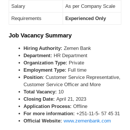
Salary
As per Company Scale
Requirements
Experienced Only
Job Vacancy Summary
Hiring Authority:
Zemen Bank
Department:
HR Department
Organization Type:
Private
Employment Type:
Full time
Position
: Customer Service Representative,
Customer Service Officer and More
Total Vacancy:
10
Closing Date:
April 21, 2023
Application Process:
Offline
For more information:
+251-11-5- 57 45 31
Official Website:
www.zemenbank.com