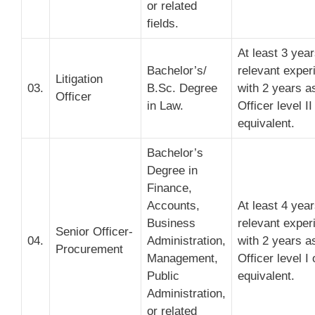
or related
fields.
At least 3 yea
Bachelor’s/
relevant exper
Litigation
03.
B.Sc. Degree
with 2 years a
Officer
in Law.
Officer level II
equivalent.
Bachelor’s
Degree in
Finance,
Accounts,
At least 4 yea
Business
relevant exper
Senior Officer-
04.
Administration,
with 2 years a
Procurement
Management,
Officer level I 
Public
equivalent.
Administration,
or related