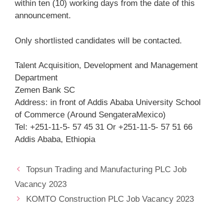
within ten (10) working days from the date of this
announcement.
Only shortlisted candidates will be contacted.
Talent Acquisition, Development and Management
Department
Zemen Bank SC
Address: in front of Addis Ababa University School
of Commerce (Around SengateraMexico)
Tel: +251-11-5- 57 45 31 Or +251-11-5- 57 51 66
Addis Ababa, Ethiopia
Topsun Trading and Manufacturing PLC Job
Vacancy 2023
KOMTO Construction PLC Job Vacancy 2023