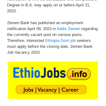
Degree in B.A. may apply on or before April 21,
2023.
Zemen Bank has published an employment
notification April 09, 2023 in
Addis Zemen
regarding
the currently vacant post on various posts.
Therefore, interested
Ethiopia Govt job
seekers
must apply before the closing date. Zemen Bank
Job Vacancy 2023.