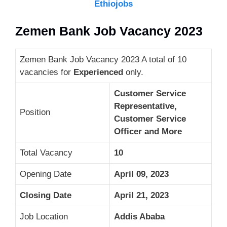
Ethiojobs
Zemen Bank Job Vacancy 2023
Zemen Bank Job Vacancy 2023 A total of 10
vacancies for
Experienced
only.
Customer Service
Representative,
Position
Customer Service
Officer and More
Total Vacancy
10
Opening Date
April 09, 2023
Closing Date
April 21, 2023
Job Location
Addis Ababa