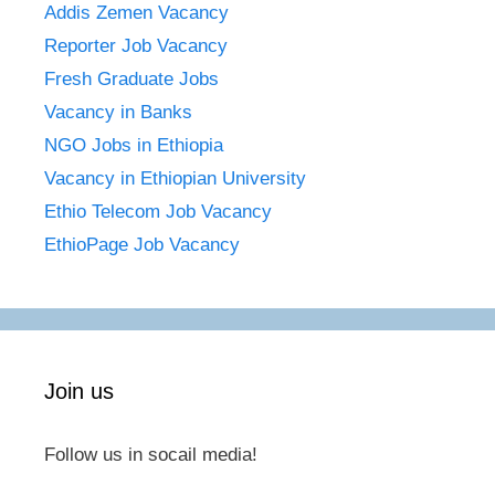
Addis Zemen Vacancy
Reporter Job Vacancy
Fresh Graduate Jobs
Vacancy in Banks
NGO Jobs in Ethiopia
Vacancy in Ethiopian University
Ethio Telecom Job Vacancy
EthioPage Job Vacancy
Join us
Follow us in socail media!