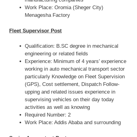
Work Place: Oromia (Sheger City)
Menagesha Factory
Fleet Supervisor Post
Qualification: B.SC degree in mechanical
engineering or related fields
Experience: Minimum of 4 years’ experience
working in auto mechanical transport sector
particularly Knowledge on Fleet Supervision
(GPS), Cost settlement, Dispatch Follow-
upping and related issues experience in
supervising vehicles on their day today
activities as well as knowing
Required Number: 2
Work Place: Addis Ababa and surrounding