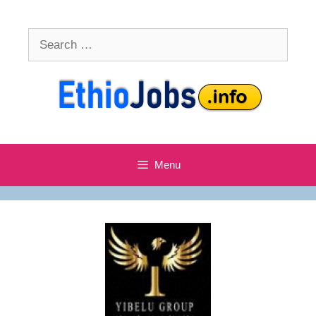
Skip
to
Search
content
for:
Menu