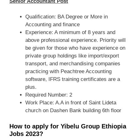
Senior Accountant Post
Qualification: BA Degree or More in
Accounting and finance
Experience: A minimum of 8 years and
above professional experience. Priority will
be given for those who have experience on
private group holdings like import/export
transport, and merchandising companies
practicing with Peachtree Accounting
software, IFRS training certificates are a
plus.
Required Number: 2
Work Place: A.A in front of Saint Lideta
church on Dashen Bank building 6th floor
How to apply for Yibelu Group Ethiopia
Jobs 2023?