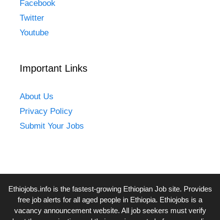
Facebook
Twitter
Youtube
Important Links
About Us
Privacy Policy
Submit Your Jobs
Ethiojobs.info
is the fastest-growing Ethiopian Job site. Provides
free job alerts for all aged people in Ethiopia. Ethiojobs is a
vacancy announcement website. All job seekers must verify