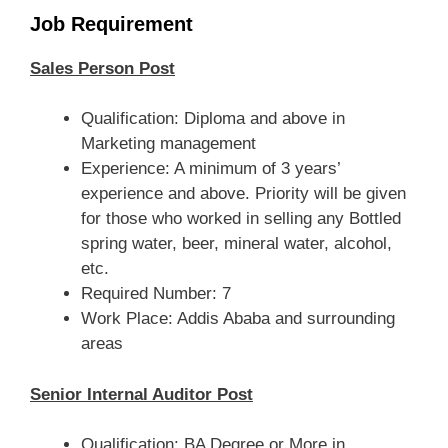
Job Requirement
Sales Person Post
Qualification: Diploma and above in
Marketing management
Experience: A minimum of 3 years’
experience and above. Priority will be given
for those who worked in selling any Bottled
spring water, beer, mineral water, alcohol,
etc.
Required Number: 7
Work Place: Addis Ababa and surrounding
areas
Senior Internal Auditor Post
Qualification: BA Degree or More in