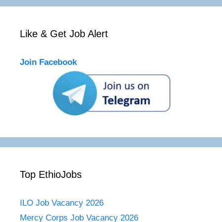
Like & Get Job Alert
Join Facebook
Top EthioJobs
ILO Job Vacancy 2026
Mercy Corps Job Vacancy 2026