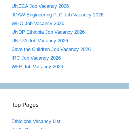
UNECA Job Vacancy 2026
JDAW Engineering PLC Job Vacancy 2026
WHO Job Vacancy 2026
UNDP Ethiopia Job Vacancy 2026
UNFPA Job Vacancy 2026
Save the Children Job Vacancy 2026
IRC Job Vacancy 2026
WFP Job Vacancy 2026
Top Pages
Ethiojobs Vacancy List