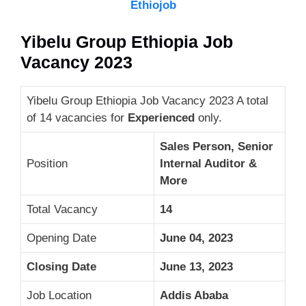
Ethiojob
Yibelu Group Ethiopia Job
Vacancy 2023
Yibelu Group Ethiopia Job Vacancy 2023 A total
of 14 vacancies for
Experienced
only.
Sales Person, Senior
Position
Internal Auditor &
More
Total Vacancy
14
Opening Date
June 04, 2023
Closing Date
June 13, 2023
Job Location
Addis Ababa