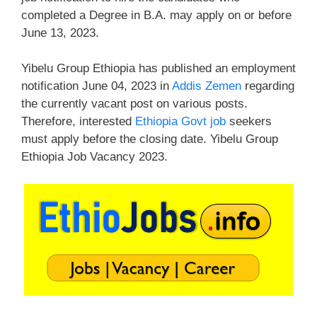
completed a Degree in B.A. may apply on or before
June 13, 2023.
Yibelu Group Ethiopia has published an employment
notification June 04, 2023 in
Addis Zemen
regarding
the currently vacant post on various posts.
Therefore, interested
Ethiopia Govt job
seekers
must apply before the closing date. Yibelu Group
Ethiopia Job Vacancy 2023.