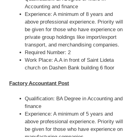
Accounting and finance
Experience: A minimum of 8 years and
above professional experience. Priority will
be given for those who have experience on
private group holdings like import/export
transport, and merchandising companies.
Required Number: 2
Work Place: A.A in front of Saint Lideta
church on Dashen Bank building 6 floor
Factory Accountant Post
Qualification: BA Degree in Accounting and
finance
Experience: A minimum of 5 years and
above professional experience. Priority will
be given for those who have experience on
manufacturing companies