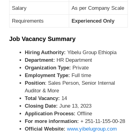
Salary
As per Company Scale
Requirements
Experienced Only
Job Vacancy Summary
Hiring Authority:
Yibelu Group Ethiopia
Department:
HR Department
Organization Type:
Private
Employment Type:
Full time
Position
: Sales Person, Senior Internal
Auditor & More
Total Vacancy:
14
Closing Date:
June 13, 2023
Application Process:
Offline
For more information:
+ 251-11-155-00-28
Official Website:
www.yibelugroup.com