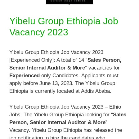
Yibelu Group Ethiopia Job
Vacancy 2023
Yibelu Group Ethiopia Job Vacancy 2023
[Experienced Only]: A total of 14 “
Sales Person,
Senior Internal Auditor & More
” vacancies for
Experienced
only Candidates. Applicants must
apply before June 13, 2023. The Yibelu Group
Ethiopia is currently located at Addis Ababa.
Yibelu Group Ethiopia Job Vacancy 2023 – Ethio
Jobs. The Yibelu Group Ethiopia looking for “
Sales
Person, Senior Internal Auditor & More
”
Vacancy. Yibelu Group Ethiopia has released the
job notification to hire the candidates who