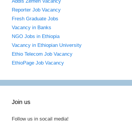
Addis Zemen Vacancy
Reporter Job Vacancy
Fresh Graduate Jobs
Vacancy in Banks
NGO Jobs in Ethiopia
Vacancy in Ethiopian University
Ethio Telecom Job Vacancy
EthioPage Job Vacancy
Join us
Follow us in socail media!