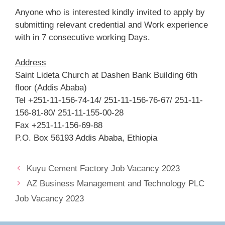
Anyone who is interested kindly invited to apply by
submitting relevant credential and Work experience
with in 7 consecutive working Days.
Address
Saint Lideta Church at Dashen Bank Building 6th
floor (Addis Ababa)
Tel +251-11-156-74-14/ 251-11-156-76-67/ 251-11-
156-81-80/ 251-11-155-00-28
Fax +251-11-156-69-88
P.O. Box 56193 Addis Ababa, Ethiopia
Kuyu Cement Factory Job Vacancy 2023
AZ Business Management and Technology PLC
Job Vacancy 2023