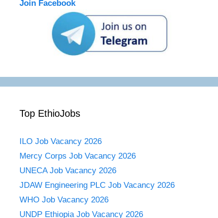
Join Facebook
Top EthioJobs
ILO Job Vacancy 2026
Mercy Corps Job Vacancy 2026
UNECA Job Vacancy 2026
JDAW Engineering PLC Job Vacancy 2026
WHO Job Vacancy 2026
UNDP Ethiopia Job Vacancy 2026