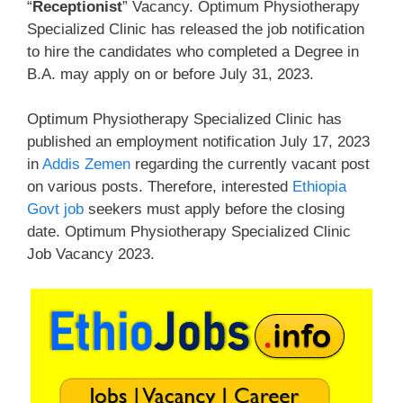
“
Receptionist
” Vacancy. Optimum Physiotherapy
Specialized Clinic has released the job notification
to hire the candidates who completed a Degree in
B.A. may apply on or before July 31, 2023.
Optimum Physiotherapy Specialized Clinic has
published an employment notification July 17, 2023
in
Addis Zemen
regarding the currently vacant post
on various posts. Therefore, interested
Ethiopia
Govt job
seekers must apply before the closing
date. Optimum Physiotherapy Specialized Clinic
Job Vacancy 2023.