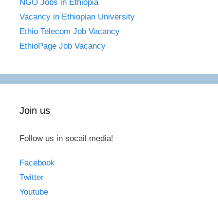
NGO Jobs in Ethiopia
Vacancy in Ethiopian University
Ethio Telecom Job Vacancy
EthioPage Job Vacancy
Join us
Follow us in socail media!
Facebook
Twitter
Youtube