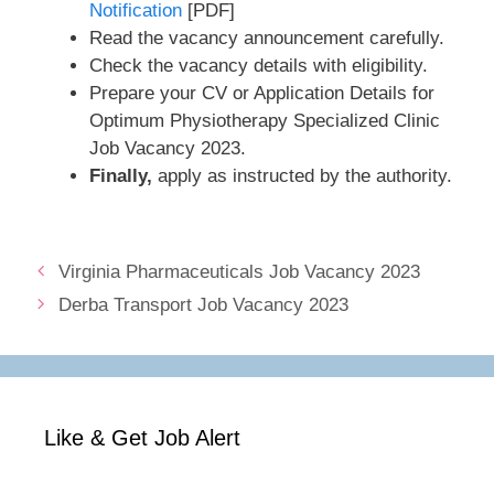
Notification
[PDF]
Read the vacancy announcement carefully.
Check the vacancy details with eligibility.
Prepare your CV or Application Details for
Optimum Physiotherapy Specialized Clinic
Job Vacancy 2023.
Finally,
apply as instructed by the authority.
Virginia Pharmaceuticals Job Vacancy 2023
Derba Transport Job Vacancy 2023
Like & Get Job Alert