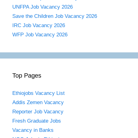
UNFPA Job Vacancy 2026
Save the Children Job Vacancy 2026
IRC Job Vacancy 2026
WFP Job Vacancy 2026
Top Pages
Ethiojobs Vacancy List
Addis Zemen Vacancy
Reporter Job Vacancy
Fresh Graduate Jobs
Vacancy in Banks