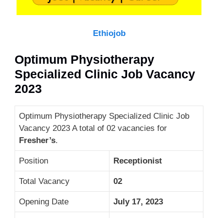
Ethiojob
Optimum Physiotherapy
Specialized Clinic Job Vacancy
2023
Optimum Physiotherapy Specialized Clinic Job
Vacancy 2023 A total of 02 vacancies for
Fresher’s
.
Position
Receptionist
Total Vacancy
02
Opening Date
July 17, 2023