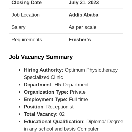
Closing Date
July 31, 2023
Job Location
Addis Ababa
Salary
As per scale
Requirements
Fresher’s
Job Vacancy Summary
Hiring Authority:
Optimum Physiotherapy
Specialized Clinic
Department:
HR Department
Organization Type:
Private
Employment Type:
Full time
Position
: Receptionist
Total Vacancy:
02
Educational Qualification:
Diploma/ Degree
in any school and basis Computer