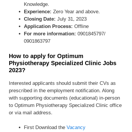
Knowledge.
Experience:
Zero Year and above.
Closing Date:
July 31, 2023
Application Process:
Offline
For more information:
0901845797/
0901863797
How to apply for Optimum
Physiotherapy Specialized Clinic Jobs
2023?
Interested applicants should submit their CVs as
prescribed in the employment notification. Along
with supporting documents (educational) in-person
to Optimum Physiotherapy Specialized Clinic office
or via mail address.
First Download the
Vacancy