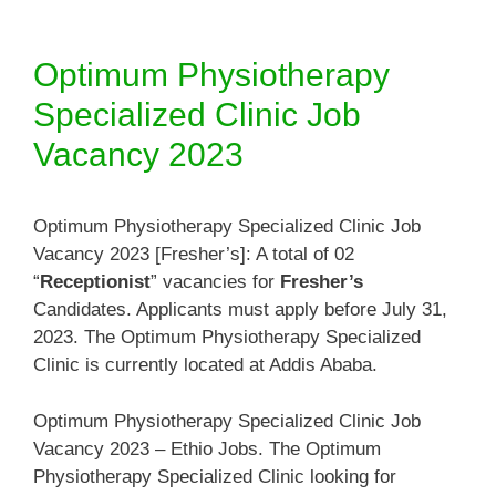
Optimum Physiotherapy
Specialized Clinic Job
Vacancy 2023
Optimum Physiotherapy Specialized Clinic Job
Vacancy 2023 [Fresher’s]: A total of 02
“
Receptionist
” vacancies for
Fresher’s
Candidates. Applicants must apply before July 31,
2023. The Optimum Physiotherapy Specialized
Clinic is currently located at Addis Ababa.
Optimum Physiotherapy Specialized Clinic Job
Vacancy 2023 – Ethio Jobs. The Optimum
Physiotherapy Specialized Clinic looking for