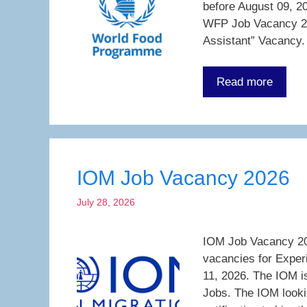
before August 09, 20
WFP Job Vacancy 20
Assistant” Vacancy.
Read more
IOM Job Vacancy 2026
July 28, 2026
IOM Job Vacancy 202
vacancies for Exper
11, 2026. The IOM is
Jobs. The IOM looki