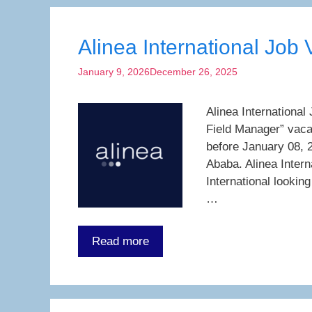
Alinea International Job
January 9, 2026
December 26, 2025
Alinea International
Field Manager” vaca
before January 08, 2
Ababa. Alinea Inter
International lookin
…
Read more