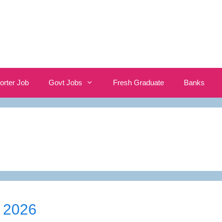
orter Job
Govt Jobs
Fresh Graduate
Banks
 2026