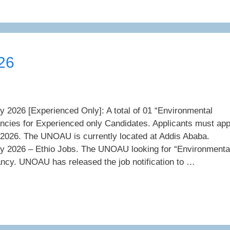
26
026 [Experienced Only]: A total of 01 “Environmental
ancies for Experienced only Candidates. Applicants must app
 2026. The UNOAU is currently located at Addis Ababa.
2026 – Ethio Jobs. The UNOAU looking for “Environmenta
ancy. UNOAU has released the job notification to …