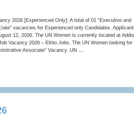
y 2026 [Experienced Only]: A total of 01 “Executive and
ciate” vacancies for Experienced only Candidates. Applicant
ugust 12, 2026. The UN Women is currently located at Addi
b Vacancy 2026 – Ethio Jobs. The UN Women looking for
nistrative Associate” Vacancy. UN …
26