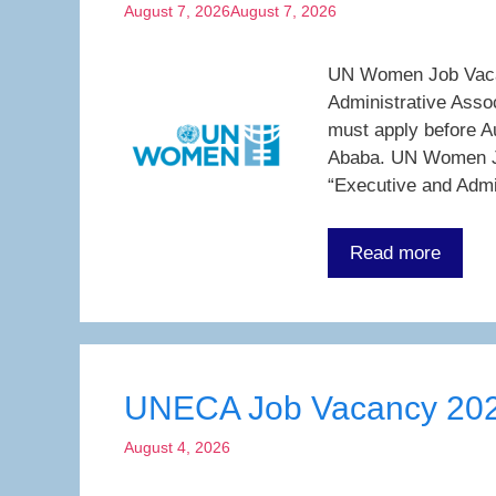
August 7, 2026
August 7, 2026
UN Women Job Vacanc
Administrative Asso
must apply before A
Ababa. UN Women Jo
“Executive and Admi
Read more
UNECA Job Vacancy 20
August 4, 2026