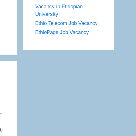
Vacancy in Ethiopian
University
Ethio Telecom Job Vacancy
EthioPage Job Vacancy
t
ob