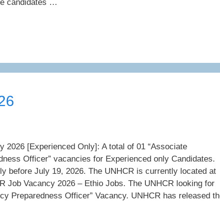
 the candidates …
26
026 [Experienced Only]: A total of 01 “Associate
ess Officer” vacancies for Experienced only Candidates.
ly before July 19, 2026. The UNHCR is currently located at
 Job Vacancy 2026 – Ethio Jobs. The UNHCR looking for
cy Preparedness Officer” Vacancy. UNHCR has released th