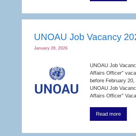
UNOAU Job Vacancy 20
January 28, 2026
UNOAU Job Vacancy 2
Affairs Officer” vac
before February 20,
UNOAU Job Vacancy 
Affairs Officer” Vac
Read more