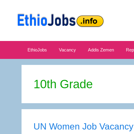
Skip
to
content
EthioJobs
Vacancy
Addis Zemen
Rep
10th Grade
UN Women Job Vacancy