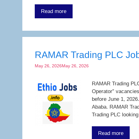
Read more
RAMAR Trading PLC Job
May 26, 2026
May 26, 2026
RAMAR Trading PLC J
Operator” vacancies
before June 1, 2026
Ababa. RAMAR Trad
Trading PLC lookin
Read more