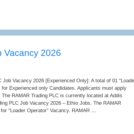
 Vacancy 2026
ob Vacancy 2026 [Experienced Only]: A total of 01 “Loade
 for Experienced only Candidates. Applicants must apply
. The RAMAR Trading PLC is currently located at Addis
ing PLC Job Vacancy 2026 – Ethio Jobs. The RAMAR
g for “Loader Operator” Vacancy. RAMAR …