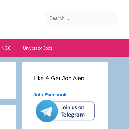
Search
for:
NGO
University Jobs
Like & Get Job Alert
Join Facebook