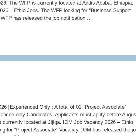
26. The WFP is currently located at Addis Ababa, Ethiopia.
26 – Ethio Jobs. The WFP looking for “Business Support
 WFP has released the job notification …
6 [Experienced Only]: A total of 01 “Project Associate”
ienced only Candidates. Applicants must apply before Augus
 currently located at Jijiga. IOM Job Vacancy 2026 – Ethio
ng for “Project Associate” Vacancy. IOM has released the j