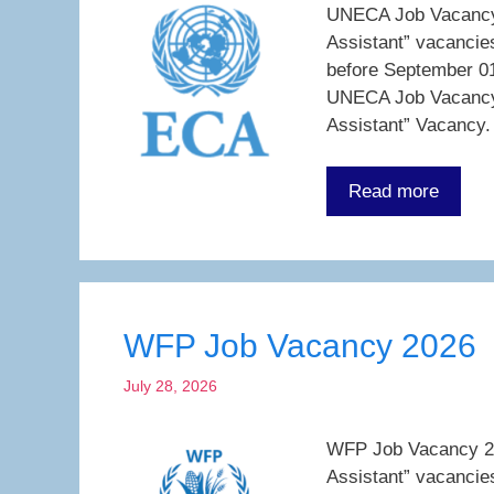
UNECA Job Vacancy 2
Assistant” vacancie
before September 01
UNECA Job Vacancy 
Assistant” Vacancy.
Read more
WFP Job Vacancy 2026
July 28, 2026
WFP Job Vacancy 202
Assistant” vacancie