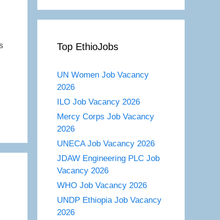
s
Top EthioJobs
s
UN Women Job Vacancy
2026
ILO Job Vacancy 2026
Mercy Corps Job Vacancy
2026
UNECA Job Vacancy 2026
JDAW Engineering PLC Job
Vacancy 2026
WHO Job Vacancy 2026
UNDP Ethiopia Job Vacancy
2026