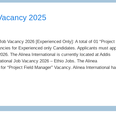
 Vacancy 2025
 Job Vacancy 2026 [Experienced Only]: A total of 01 “Project
ncies for Experienced only Candidates. Applicants must app
026. The Alinea International is currently located at Addis
national Job Vacancy 2026 – Ethio Jobs. The Alinea
g for “Project Field Manager” Vacancy. Alinea International h