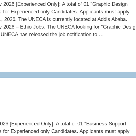
026 [Experienced Only]: A total of 01 “Graphic Design
s for Experienced only Candidates. Applicants must apply
, 2026. The UNECA is currently located at Addis Ababa.
2026 – Ethio Jobs. The UNECA looking for “Graphic Desig
 UNECA has released the job notification to …
6 [Experienced Only]: A total of 01 “Business Support
s for Experienced only Candidates. Applicants must apply