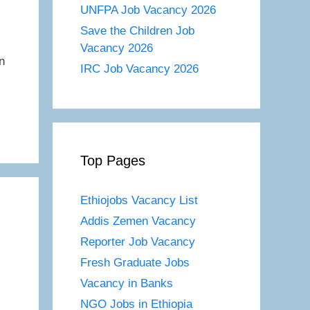
UNFPA Job Vacancy 2026
Save the Children Job
Vacancy 2026
n
IRC Job Vacancy 2026
Top Pages
Ethiojobs Vacancy List
Addis Zemen Vacancy
Reporter Job Vacancy
Fresh Graduate Jobs
Vacancy in Banks
NGO Jobs in Ethiopia