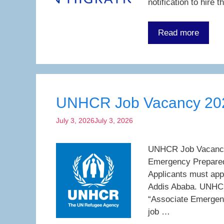
notification to hire
Read more
UNHCR Job Vacancy 20
July 3, 2026
July 3, 2026
UNHCR Job Vacancy 2
Emergency Preparedn
Applicants must app
Addis Ababa. UNHCR
“Associate Emergen
job …