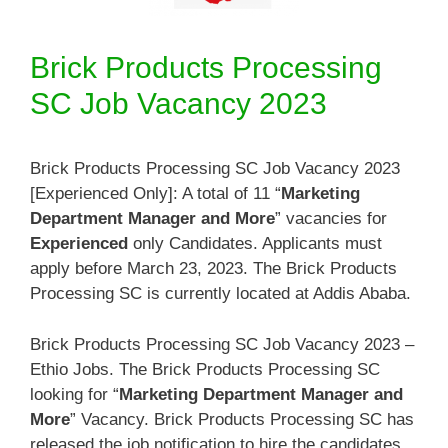
Brick Products Processing
SC Job Vacancy 2023
Brick Products Processing SC Job Vacancy 2023
[Experienced Only]: A total of 11 “
Marketing
Department Manager and More
” vacancies for
Experienced
only Candidates. Applicants must
apply before March 23, 2023. The Brick Products
Processing SC is currently located at Addis Ababa.
Brick Products Processing SC Job Vacancy 2023 –
Ethio Jobs. The Brick Products Processing SC
looking for “
Marketing Department Manager and
More
” Vacancy. Brick Products Processing SC has
released the job notification to hire the candidates