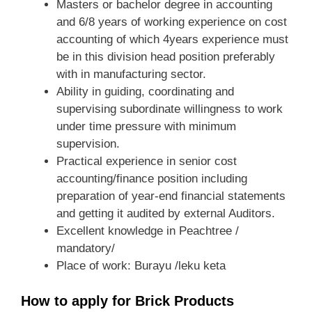
Masters or bachelor degree in accounting
and 6/8 years of working experience on cost
accounting of which 4years experience must
be in this division head position preferably
with in manufacturing sector.
Ability in guiding, coordinating and
supervising subordinate willingness to work
under time pressure with minimum
supervision.
Practical experience in senior cost
accounting/finance position including
preparation of year-end financial statements
and getting it audited by external Auditors.
Excellent knowledge in Peachtree /
mandatory/
Place of work: Burayu /leku keta
How to apply for Brick Products