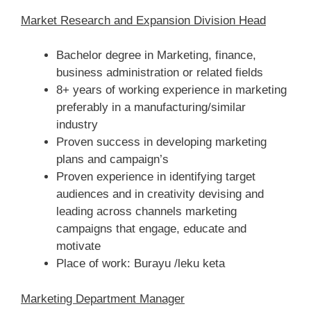
Market Research and Expansion Division Head
Bachelor degree in Marketing, finance,
business administration or related fields
8+ years of working experience in marketing
preferably in a manufacturing/similar
industry
Proven success in developing marketing
plans and campaign’s
Proven experience in identifying target
audiences and in creativity devising and
leading across channels marketing
campaigns that engage, educate and
motivate
Place of work: Burayu /leku keta
Marketing Department Manager