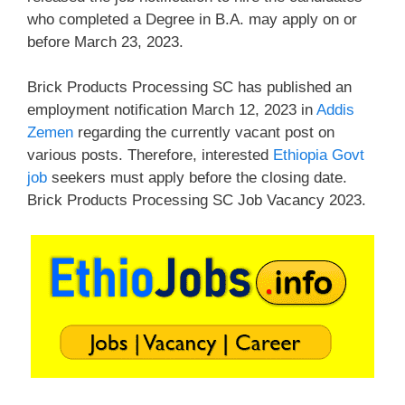
who completed a Degree in B.A. may apply on or
before March 23, 2023.
Brick Products Processing SC has published an
employment notification March 12, 2023 in
Addis
Zemen
regarding the currently vacant post on
various posts. Therefore, interested
Ethiopia Govt
job
seekers must apply before the closing date.
Brick Products Processing SC Job Vacancy 2023.