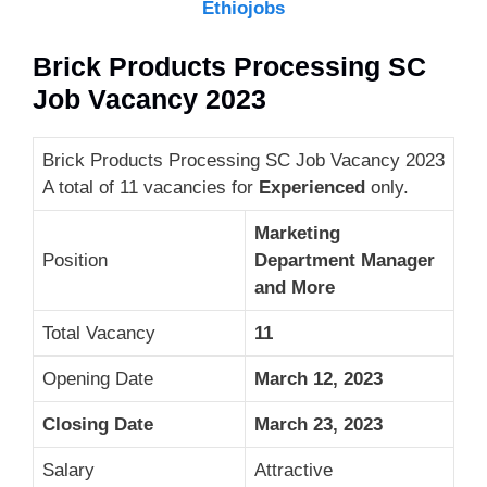
Ethiojobs
Brick Products Processing SC
Job Vacancy 2023
Brick Products Processing SC Job Vacancy 2023
A total of 11 vacancies for
Experienced
only.
Marketing
Position
Department Manager
and More
Total Vacancy
11
Opening Date
March 12, 2023
Closing Date
March 23, 2023
Salary
Attractive