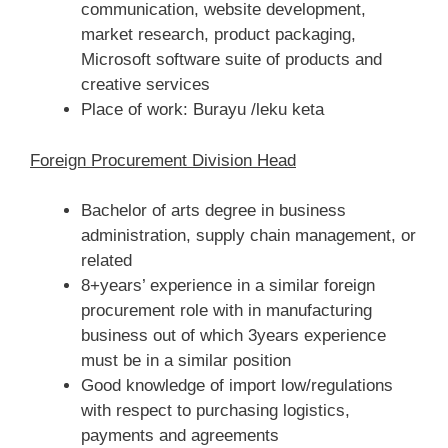
communication, website development,
market research, product packaging,
Microsoft software suite of products and
creative services
Place of work: Burayu /leku keta
Foreign Procurement Division Head
Bachelor of arts degree in business
administration, supply chain management, or
related
8+years’ experience in a similar foreign
procurement role with in manufacturing
business out of which 3years experience
must be in a similar position
Good knowledge of import low/regulations
with respect to purchasing logistics,
payments and agreements