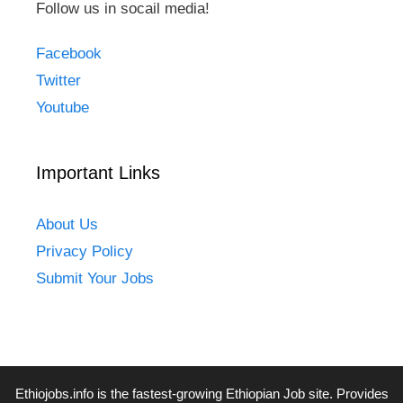
Follow us in socail media!
Facebook
Twitter
Youtube
Important Links
About Us
Privacy Policy
Submit Your Jobs
Ethiojobs.info
is the fastest-growing Ethiopian Job site. Provides