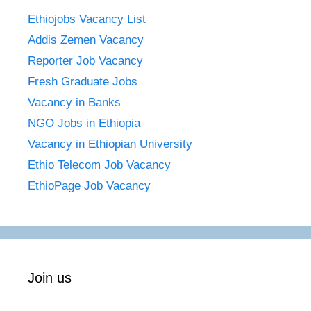
Ethiojobs Vacancy List
Addis Zemen Vacancy
Reporter Job Vacancy
Fresh Graduate Jobs
Vacancy in Banks
NGO Jobs in Ethiopia
Vacancy in Ethiopian University
Ethio Telecom Job Vacancy
EthioPage Job Vacancy
Join us