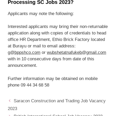
Processing SC Jobs 2023?
Applicants may note the following:
Interested applicants may bring their non-returnable
application along with copies of credentials to head
office HR Department, Ethio Brick Factory located
at Burayu or mail to email address:
g@bppshco.com
or
wubshetatnafukeb@gmail.com
with in 10 consecutive days from date of this
announcement.
Further information may be obtained on mobile
phone 09 44 34 68 58
Saracon Construction and Trading Job Vacancy
2023