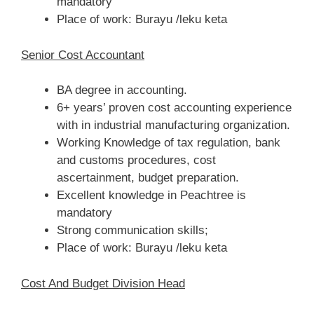
mandatory
Place of work: Burayu /leku keta
Senior Cost Accountant
BA degree in accounting.
6+ years’ proven cost accounting experience
with in industrial manufacturing organization.
Working Knowledge of tax regulation, bank
and customs procedures, cost
ascertainment, budget preparation.
Excellent knowledge in Peachtree is
mandatory
Strong communication skills;
Place of work: Burayu /leku keta
Cost And Budget Division Head