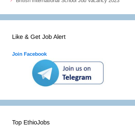
British International School Job Vacancy 2023
Like & Get Job Alert
Join Facebook
Top EthioJobs