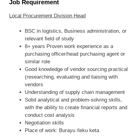
Job Requirement
Local Procurement Division Head
BSC in logistics, Business administration, or
relevant field of study
8+ years Proven work experience as a
purchasing officer/head purchasing agent or
similar role
Good knowledge of vendor sourcing practical
(researching, evaluating and liaising with
vendors
Understanding of supply chain management
Solid analytical and problem-solving skills,
with the ability to create financial reports and
conduct cost analysis
Negotiation skills
Place of work: Burayu /leku keta