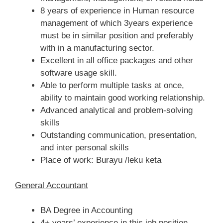
8 years of experience in Human resource
management of which 3years experience
must be in similar position and preferably
with in a manufacturing sector.
Excellent in all office packages and other
software usage skill.
Able to perform multiple tasks at once,
ability to maintain good working relationship.
Advanced analytical and problem-solving
skills
Outstanding communication, presentation,
and inter personal skills
Place of work: Burayu /leku keta
General Accountant
BA Degree in Accounting
4+ years’ experience in this job position