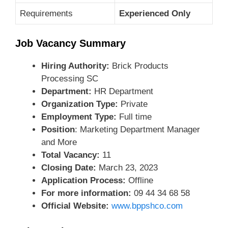
Requirements
Experienced Only
Job Vacancy Summary
Hiring Authority:
Brick Products
Processing SC
Department:
HR Department
Organization Type:
Private
Employment Type:
Full time
Position
: Marketing Department Manager
and More
Total Vacancy:
11
Closing Date:
March 23, 2023
Application Process:
Offline
For more information:
09 44 34 68 58
Official Website:
www.bppshco.com