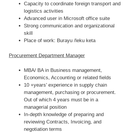
Capacity to coordinate foreign transport and
logistics activities
Advanced user in Microsoft office suite
Strong communication and organizational
skill
Place of work: Burayu /leku keta
Procurement Department Manager
MBA/ BA in Business management,
Economics, Accounting or related fields
10 +years’ experience in supply chain
management, purchasing or procurement.
Out of which 4 years must be in a
managerial position
In-depth knowledge of preparing and
reviewing Contracts, Invoicing, and
negotiation terms