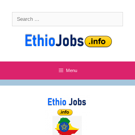
Skip
to
Search
content
for:
Menu