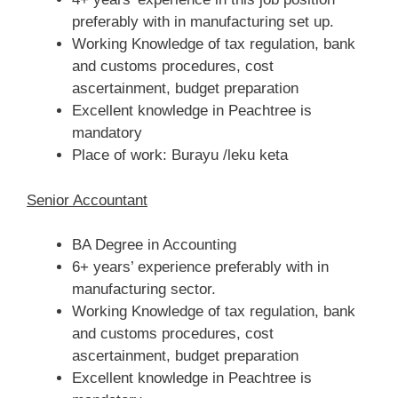
preferably with in manufacturing set up.
Working Knowledge of tax regulation, bank
and customs procedures, cost
ascertainment, budget preparation
Excellent knowledge in Peachtree is
mandatory
Place of work: Burayu /leku keta
Senior Accountant
BA Degree in Accounting
6+ years’ experience preferably with in
manufacturing sector.
Working Knowledge of tax regulation, bank
and customs procedures, cost
ascertainment, budget preparation
Excellent knowledge in Peachtree is