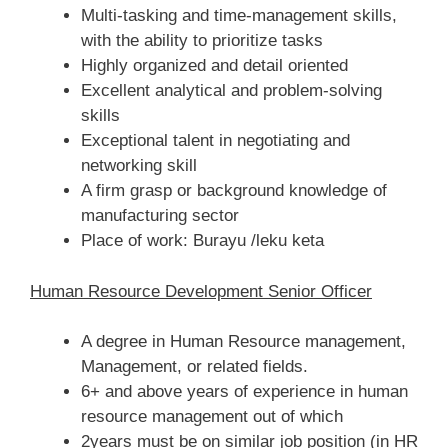
Multi-tasking and time-management skills,
with the ability to prioritize tasks
Highly organized and detail oriented
Excellent analytical and problem-solving
skills
Exceptional talent in negotiating and
networking skill
A firm grasp or background knowledge of
manufacturing sector
Place of work: Burayu /leku keta
Human Resource Development Senior Officer
A degree in Human Resource management,
Management, or related fields.
6+ and above years of experience in human
resource management out of which
2years must be on similar job position (in HR