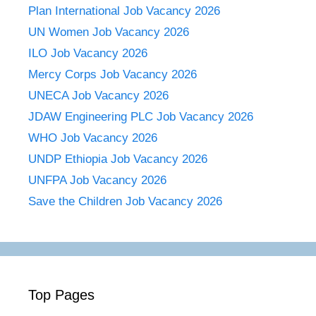
Plan International Job Vacancy 2026
UN Women Job Vacancy 2026
ILO Job Vacancy 2026
Mercy Corps Job Vacancy 2026
UNECA Job Vacancy 2026
JDAW Engineering PLC Job Vacancy 2026
WHO Job Vacancy 2026
UNDP Ethiopia Job Vacancy 2026
UNFPA Job Vacancy 2026
Save the Children Job Vacancy 2026
Top Pages