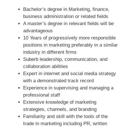
Bachelor’s degree in Marketing, finance,
business administration or related fields
A master’s degree in relevant fields will be
advantageous
10 Years of progressively more responsible
positions in marketing preferably in a similar
industry in different firms
Suberb leadership, communication, and
collaboration abilities
Expert in internet and social media strategy
with a demonstrated track record
Experience in supervising and managing a
professional staff
Extensive knowledge of marketing
strategies, channels, and branding
Familiarity and skill with the tools of the
trade in marketing including PR, written