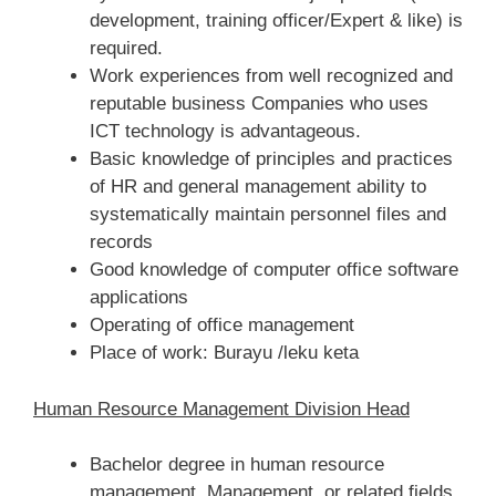
development, training officer/Expert & like) is
required.
Work experiences from well recognized and
reputable business Companies who uses
ICT technology is advantageous.
Basic knowledge of principles and practices
of HR and general management ability to
systematically maintain personnel files and
records
Good knowledge of computer office software
applications
Operating of office management
Place of work: Burayu /leku keta
Human Resource Management Division Head
Bachelor degree in human resource
management, Management, or related fields