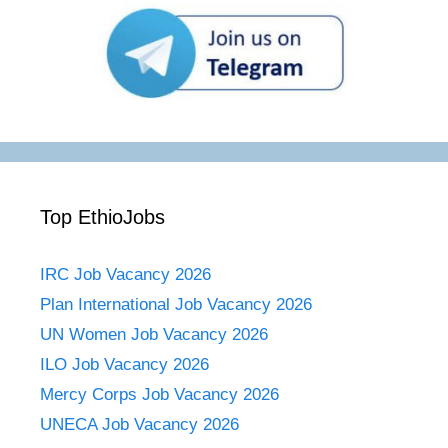
Top EthioJobs
IRC Job Vacancy 2026
Plan International Job Vacancy 2026
UN Women Job Vacancy 2026
ILO Job Vacancy 2026
Mercy Corps Job Vacancy 2026
UNECA Job Vacancy 2026