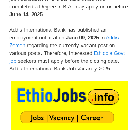
completed a Degree in B.A. may apply on or before
June 14, 2025
.
Addis International Bank has published an
employment notification
June 09, 2025
in
Addis
Zemen
regarding the currently vacant post on
various posts. Therefore, interested
Ethiopia Govt
job
seekers must apply before the closing date.
Addis International Bank Job Vacancy 2025.