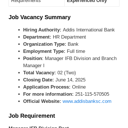
Requirements
Experienced Only
Job Vacancy Summary
Hiring Authority:
Addis International Bank
Department:
HR Department
Organization Type:
Bank
Employment Type:
Full time
Position
: Manager IFB Division and Branch
Manager I
Total Vacancy:
02 (Two)
Closing Date:
June 14, 2025
Application Process:
Online
For more information:
251-115-570505
Official Website:
www.addisbanksc.com
Job Requirement