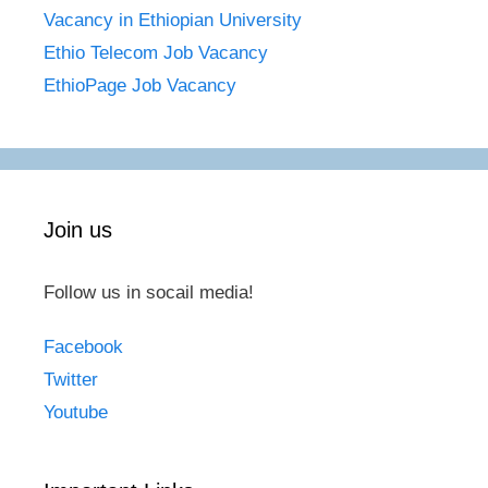
Vacancy in Ethiopian University
Ethio Telecom Job Vacancy
EthioPage Job Vacancy
Join us
Follow us in socail media!
Facebook
Twitter
Youtube