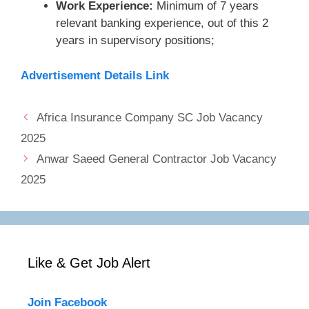
Work Experience:
Minimum of 7 years
relevant banking experience, out of this 2
years in supervisory positions;
Advertisement Details Link
Africa Insurance Company SC Job Vacancy
2025
Anwar Saeed General Contractor Job Vacancy
2025
Like & Get Job Alert
Join Facebook