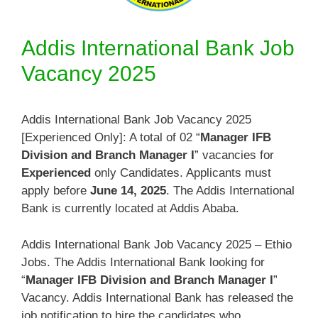
Addis International Bank Job
Vacancy 2025
Addis International Bank Job Vacancy 2025
[Experienced Only]: A total of 02 “
Manager IFB
Division and Branch Manager I
” vacancies for
Experienced
only Candidates. Applicants must
apply before
June 14, 2025
. The Addis International
Bank is currently located at Addis Ababa.
Addis International Bank Job Vacancy 2025 – Ethio
Jobs. The Addis International Bank looking for
“
Manager IFB Division and Branch Manager I
”
Vacancy. Addis International Bank has released the
job notification to hire the candidates who