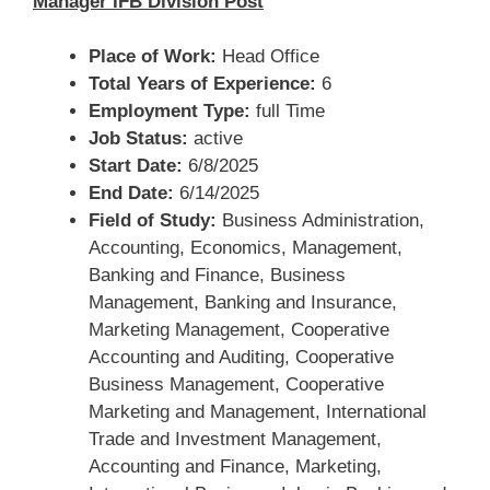
Manager IFB Division Post
Place of Work:
Head Office
Total Years of Experience:
6
Employment Type:
full Time
Job Status:
active
Start Date:
6/8/2025
End Date:
6/14/2025
Field of Study:
Business Administration,
Accounting, Economics, Management,
Banking and Finance, Business
Management, Banking and Insurance,
Marketing Management, Cooperative
Accounting and Auditing, Cooperative
Business Management, Cooperative
Marketing and Management, International
Trade and Investment Management,
Accounting and Finance, Marketing,