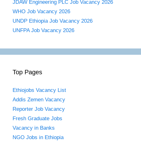
JDAW Engineering PLC Job Vacancy 2026
WHO Job Vacancy 2026
UNDP Ethiopia Job Vacancy 2026
UNFPA Job Vacancy 2026
Top Pages
Ethiojobs Vacancy List
Addis Zemen Vacancy
Reporter Job Vacancy
Fresh Graduate Jobs
Vacancy in Banks
NGO Jobs in Ethiopia