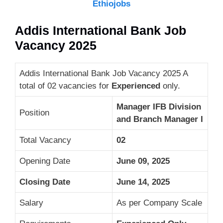
Ethiojobs
Addis International Bank Job
Vacancy 2025
Addis International Bank Job Vacancy 2025 A
total of 02 vacancies for
Experienced
only.
Manager IFB Division
Position
and Branch Manager I
Total Vacancy
02
Opening Date
June 09, 2025
Closing Date
June 14, 2025
Salary
As per Company Scale