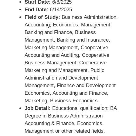
Start Date:
6/8/2025
End Date:
6/14/2025
Field of Study:
Business Administration,
Accounting, Economics, Management,
Banking and Finance, Business
Management, Banking and Insurance,
Marketing Management, Cooperative
Accounting and Auditing, Cooperative
Business Management, Cooperative
Marketing and Management, Public
Administration and Development
Management, Finance and Development
Economics, Accounting and Finance,
Marketing, Business Economics
Job Detail:
Educational qualification: BA
Degree in Business Administration
Accounting & Finance, Economics,
Management or other related fields.