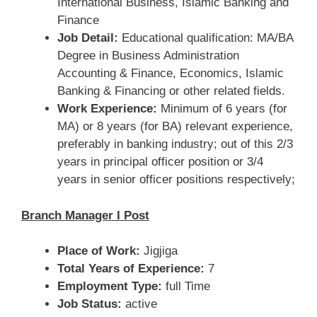
International Business, Islamic Banking and
Finance
Job Detail:
Educational qualification: MA/BA
Degree in Business Administration
Accounting & Finance, Economics, Islamic
Banking & Financing or other related fields.
Work Experience:
Minimum of 6 years (for
MA) or 8 years (for BA) relevant experience,
preferably in banking industry; out of this 2/3
years in principal officer position or 3/4
years in senior officer positions respectively;
Branch Manager I Post
Place of Work:
Jigjiga
Total Years of Experience:
7
Employment Type:
full Time
Job Status:
active