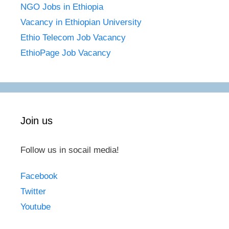
NGO Jobs in Ethiopia
Vacancy in Ethiopian University
Ethio Telecom Job Vacancy
EthioPage Job Vacancy
Join us
Follow us in socail media!
Facebook
Twitter
Youtube