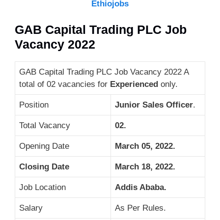
Ethiojobs
GAB Capital Trading PLC Job
Vacancy 2022
GAB Capital Trading PLC Job Vacancy 2022 A
total of 02 vacancies for
Experienced
only.
Position
Junior Sales Officer
.
Total Vacancy
02.
Opening Date
March 05, 2022.
Closing Date
March 18, 2022
.
Job Location
Addis Ababa.
Salary
As Per Rules.