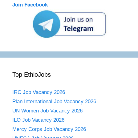
Join Facebook
Top EthioJobs
IRC Job Vacancy 2026
Plan International Job Vacancy 2026
UN Women Job Vacancy 2026
ILO Job Vacancy 2026
Mercy Corps Job Vacancy 2026