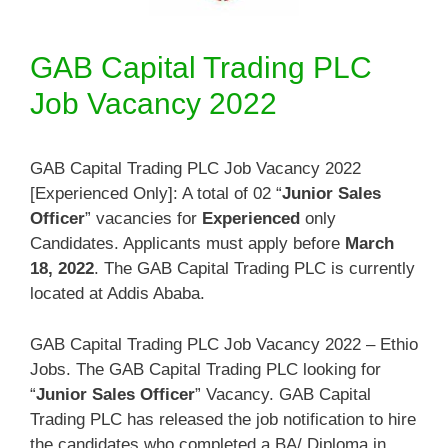
GAB Capital Trading PLC
Job Vacancy 2022
GAB Capital Trading PLC Job Vacancy 2022
[Experienced Only]: A total of 02 “
Junior Sales
Officer
” vacancies for
Experienced
only
Candidates. Applicants must apply before
March
18, 2022
. The GAB Capital Trading PLC is currently
located at Addis Ababa.
GAB Capital Trading PLC Job Vacancy 2022 – Ethio
Jobs. The GAB Capital Trading PLC looking for
“
Junior Sales Officer
” Vacancy. GAB Capital
Trading PLC has released the job notification to hire
the candidates who completed a BA/ Diploma in