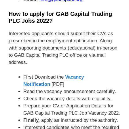
How to apply for GAB Capital Trading
PLC Jobs 2022?
Interested applicants should submit their CVs as
prescribed in the employment notification. Along
with supporting documents (educational) in-person
to GAB Capital Trading PLC office or via mail
address.
First Download the
Vacancy
Notification
[PDF]
Read the vacancy announcement carefully.
Check the vacancy details with eligibility.
Prepare your CV or Application Details for
GAB Capital Trading PLC Job Vacancy 2022.
Finally,
apply as instructed by the authority.
Interested candidates who meet the required