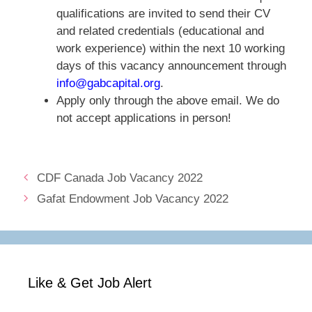
qualifications are invited to send their CV
and related credentials (educational and
work experience) within the next 10 working
days of this vacancy announcement through
info@gabcapital.org
.
Apply only through the above email. We do
not accept applications in person!
CDF Canada Job Vacancy 2022
Gafat Endowment Job Vacancy 2022
Like & Get Job Alert