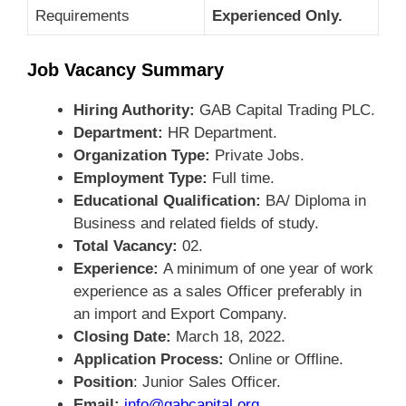
Requirements
Experienced Only.
Job Vacancy Summary
Hiring Authority:
GAB Capital Trading PLC.
Department:
HR Department.
Organization Type:
Private Jobs.
Employment Type:
Full time.
Educational Qualification:
BA/ Diploma in
Business and related fields of study.
Total Vacancy:
02.
Experience:
A minimum of one year of work
experience as a sales Officer preferably in
an import and Export Company.
Closing Date:
March 18, 2022.
Application Process:
Online or Offline.
Position
: Junior Sales Officer.
Email:
info@gabcapital.org
.