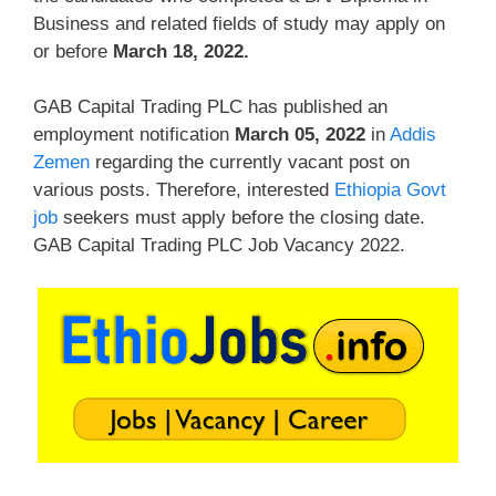
Business and related fields of study may apply on
or before
March 18, 2022.
GAB Capital Trading PLC has published an
employment notification
March 05, 2022
in
Addis
Zemen
regarding the currently vacant post on
various posts. Therefore, interested
Ethiopia Govt
job
seekers must apply before the closing date.
GAB Capital Trading PLC Job Vacancy 2022.