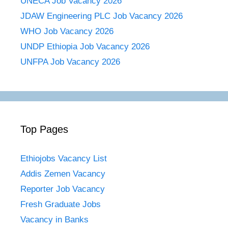
UNECA Job Vacancy 2026
JDAW Engineering PLC Job Vacancy 2026
WHO Job Vacancy 2026
UNDP Ethiopia Job Vacancy 2026
UNFPA Job Vacancy 2026
Top Pages
Ethiojobs Vacancy List
Addis Zemen Vacancy
Reporter Job Vacancy
Fresh Graduate Jobs
Vacancy in Banks