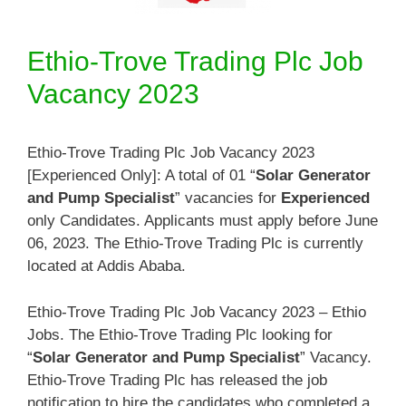
Ethio-Trove Trading Plc Job
Vacancy 2023
Ethio-Trove Trading Plc Job Vacancy 2023
[Experienced Only]: A total of 01 “
Solar Generator
and Pump Specialist
” vacancies for
Experienced
only Candidates. Applicants must apply before June
06, 2023. The Ethio-Trove Trading Plc is currently
located at Addis Ababa.
Ethio-Trove Trading Plc Job Vacancy 2023 – Ethio
Jobs. The Ethio-Trove Trading Plc looking for
“
Solar Generator and Pump Specialist
” Vacancy.
Ethio-Trove Trading Plc has released the job
notification to hire the candidates who completed a