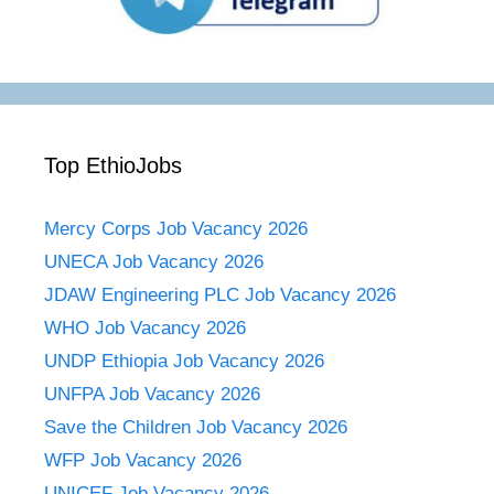
Top EthioJobs
Mercy Corps Job Vacancy 2026
UNECA Job Vacancy 2026
JDAW Engineering PLC Job Vacancy 2026
WHO Job Vacancy 2026
UNDP Ethiopia Job Vacancy 2026
UNFPA Job Vacancy 2026
Save the Children Job Vacancy 2026
WFP Job Vacancy 2026
UNICEF Job Vacancy 2026