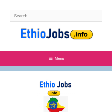
Skip
to
Search
content
for:
Menu