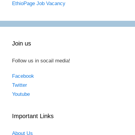
EthioPage Job Vacancy
Join us
Follow us in socail media!
Facebook
Twitter
Youtube
Important Links
About Us