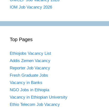
IOM Job Vacancy 2026
Top Pages
Ethiojobs Vacancy List
Addis Zemen Vacancy
Reporter Job Vacancy
Fresh Graduate Jobs
Vacancy in Banks
NGO Jobs in Ethiopia
Vacancy in Ethiopian University
Ethio Telecom Job Vacancy