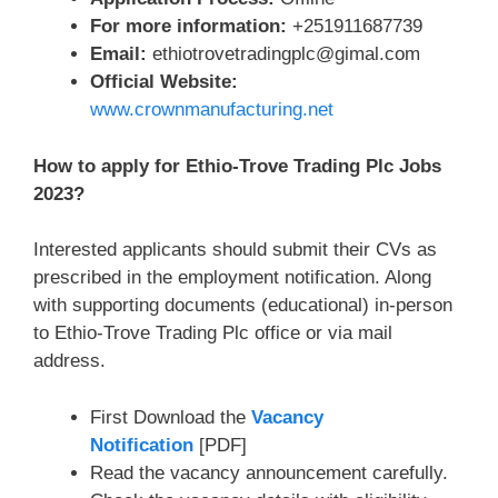
For more information:
+251911687739
Email:
ethiotrovetradingplc@gimal.com
Official Website:
www.crownmanufacturing.net
How to apply for Ethio-Trove Trading Plc Jobs
2023?
Interested applicants should submit their CVs as
prescribed in the employment notification. Along
with supporting documents (educational) in-person
to Ethio-Trove Trading Plc office or via mail
address.
First Download the
Vacancy
Notification
[PDF]
Read the vacancy announcement carefully.