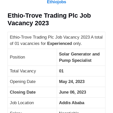
Ethiojobs
Ethio-Trove Trading Plc Job
Vacancy 2023
Ethio-Trove Trading Plc Job Vacancy 2023 A total
of 01 vacancies for
Experienced
only.
Solar Generator and
Position
Pump Specialist
Total Vacancy
01
Opening Date
May 24, 2023
Closing Date
June 06, 2023
Job Location
Addis Ababa