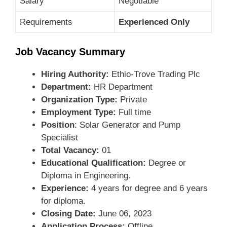
Salary
Negotiable
Requirements
Experienced Only
Job Vacancy Summary
Hiring Authority:
Ethio-Trove Trading Plc
Department:
HR Department
Organization Type:
Private
Employment Type:
Full time
Position
: Solar Generator and Pump
Specialist
Total Vacancy:
01
Educational Qualification:
Degree or
Diploma in Engineering.
Experience:
4 years for degree and 6 years
for diploma.
Closing Date:
June 06, 2023
Application Process:
Offline