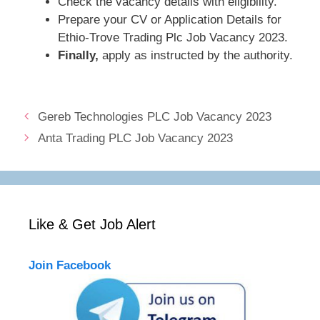
Check the vacancy details with eligibility.
Prepare your CV or Application Details for
Ethio-Trove Trading Plc Job Vacancy 2023.
Finally,
apply as instructed by the authority.
Gereb Technologies PLC Job Vacancy 2023
Anta Trading PLC Job Vacancy 2023
Like & Get Job Alert
Join Facebook