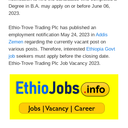
Degree in B.A. may apply on or before June 06,
2023.
Ethio-Trove Trading Plc has published an
employment notification May 24, 2023 in
Addis
Zemen
regarding the currently vacant post on
various posts. Therefore, interested
Ethiopia Govt
job
seekers must apply before the closing date.
Ethio-Trove Trading Plc Job Vacancy 2023.